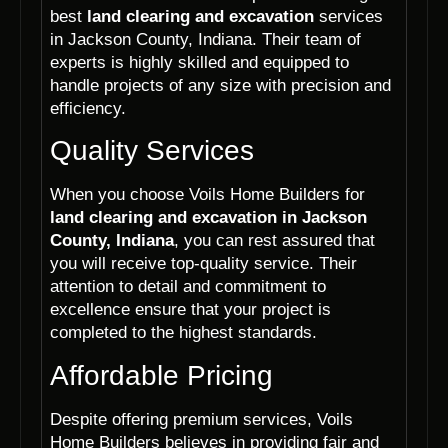
best
land clearing and excavation
services
in Jackson County, Indiana. Their team of
experts is highly skilled and equipped to
handle projects of any size with precision and
efficiency.
Quality Services
When you choose Voils Home Builders for
land clearing and excavation in Jackson
County, Indiana
, you can rest assured that
you will receive top-quality service. Their
attention to detail and commitment to
excellence ensure that your project is
completed to the highest standards.
Affordable Pricing
Despite offering premium services, Voils
Home Builders believes in providing fair and