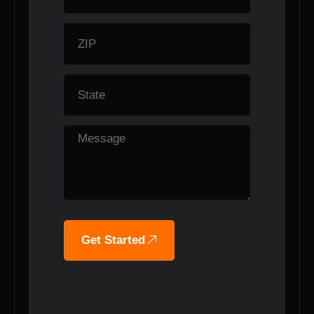
Get Started