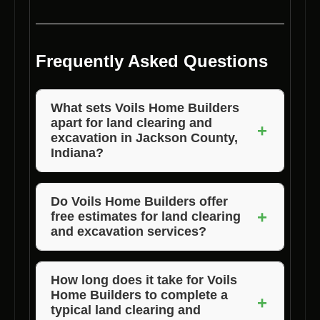
Frequently Asked Questions
What sets Voils Home Builders
apart for land clearing and
+
excavation in Jackson County,
Indiana?
Voils Home Builders stands out for their
exceptional quality of work, affordable pricing,
Do Voils Home Builders offer
+
free estimates for land clearing
and dedication to customer satisfaction. They
and excavation services?
prioritize delivering top-notch services to
clients in Jackson County, Indiana.
Yes, Voils Home Builders provide free
estimates for their
land clearing and
How long does it take for Voils
Home Builders to complete a
excavation
services in Jackson County,
+
typical land clearing and
Indiana. Simply contact them to schedule a