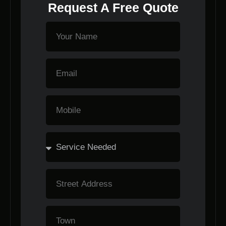
Request A Free Quote