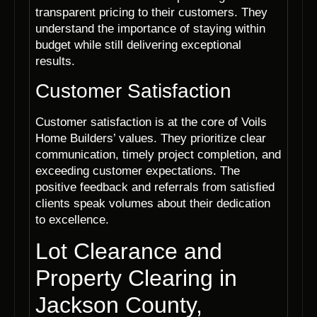
transparent pricing to their customers. They
understand the importance of staying within
budget while still delivering exceptional
results.
Customer Satisfaction
Customer satisfaction is at the core of Voils
Home Builders’ values. They prioritize clear
communication, timely project completion, and
exceeding customer expectations. The
positive feedback and referrals from satisfied
clients speak volumes about their dedication
to excellence.
Lot Clearance and
Property Clearing in
Jackson County,