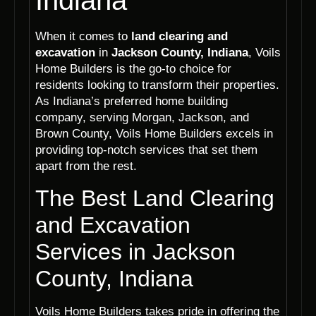
Indiana
When it comes to
land clearing and
excavation
in
Jackson County, Indiana
, Voils
Home Builders is the go-to choice for
residents looking to transform their properties.
As Indiana’s preferred home building
company, serving Morgan, Jackson, and
Brown County, Voils Home Builders excels in
providing top-notch services that set them
apart from the rest.
The Best Land Clearing
and Excavation
Services in Jackson
County, Indiana
Voils Home Builders takes pride in offering the