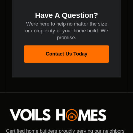
Have A Question?
Were here to help no matter the size
or complexity of your home build. We
promise.
Contact Us Today
Certified home builders proudly serving our neighbors