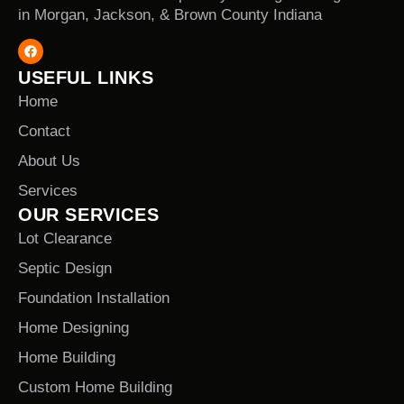
in Morgan, Jackson, & Brown County Indiana
USEFUL LINKS
Home
Contact
About Us
Services
OUR SERVICES
Lot Clearance
Septic Design
Foundation Installation
Home Designing
Home Building
Custom Home Building