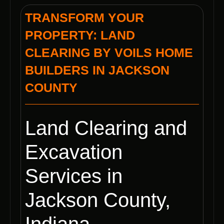
TRANSFORM YOUR
PROPERTY: LAND
CLEARING BY VOILS HOME
BUILDERS IN JACKSON
COUNTY
Land Clearing and
Excavation
Services in
Jackson County,