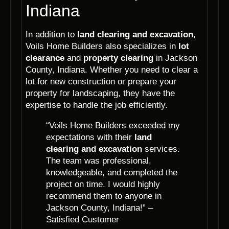
Indiana
In addition to
land clearing and excavation
,
Voils Home Builders also specializes in
lot
clearance
and
property clearing
in Jackson
County, Indiana. Whether you need to clear a
lot for new construction or prepare your
property for landscaping, they have the
expertise to handle the job efficiently.
“Voils Home Builders exceeded my
expectations with their
land
clearing and excavation
services.
The team was professional,
knowledgeable, and completed the
project on time. I would highly
recommend them to anyone in
Jackson County, Indiana!” –
Satisfied Customer