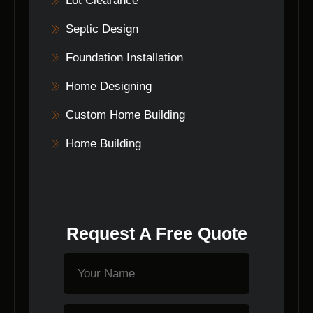
Lot Clearance
Septic Design
Foundation Installation
Home Designing
Custom Home Building
Home Building
Request A Free Quote