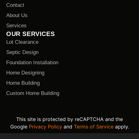
Contact
About Us
Services
OUR SERVICES
Lot Clearance
Septic Design
Foundation Installation
Home Designing
Home Building
Custom Home Building
This site is protected by reCAPTCHA and the
Google
Privacy Policy
and
Terms of Service
apply.