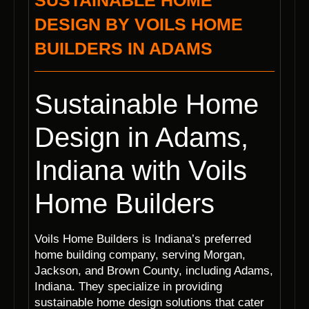
SUSTAINABLE HOME
DESIGN BY VOILS HOME
BUILDERS IN ADAMS
Sustainable Home
Design in Adams,
Indiana with Voils
Home Builders
Voils Home Builders is Indiana’s preferred
home building company, serving Morgan,
Jackson, and Brown County, including Adams,
Indiana. They specialize in providing
sustainable home design solutions that cater