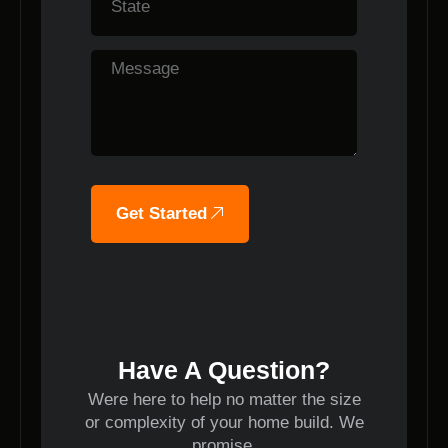
Get Started
Have A Question?
Were here to help no matter the size
or complexity of your home build. We
promise.