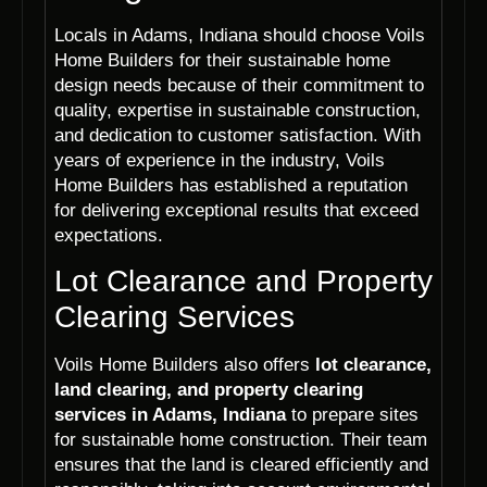
Locals in Adams, Indiana should choose Voils
Home Builders for their sustainable home
design needs because of their commitment to
quality, expertise in sustainable construction,
and dedication to customer satisfaction. With
years of experience in the industry, Voils
Home Builders has established a reputation
for delivering exceptional results that exceed
expectations.
Lot Clearance and Property
Clearing Services
Voils Home Builders also offers
lot clearance,
land clearing, and property clearing
services in Adams, Indiana
to prepare sites
for sustainable home construction. Their team
ensures that the land is cleared efficiently and