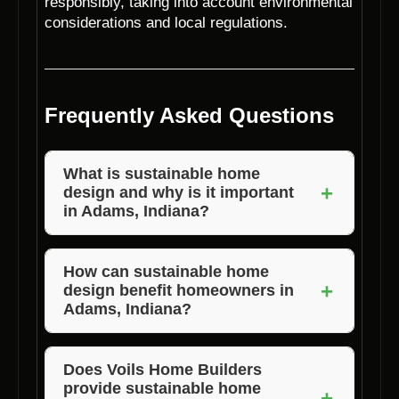
responsibly, taking into account environmental
considerations and local regulations.
Frequently Asked Questions
What is sustainable home
+
design and why is it important
in Adams, Indiana?
Sustainable home design focuses on creating
homes that are energy-efficient,
How can sustainable home
+
design benefit homeowners in
environmentally friendly, and healthy for
Adams, Indiana?
occupants. In Adams, Indiana, sustainable
design is crucial for reducing energy costs,
Homeowners in Adams, Indiana can benefit
minimizing environmental impact, and
from sustainable home design through lower
Does Voils Home Builders
provide sustainable home
promoting overall well-being.
energy bills, improved indoor air quality,
+