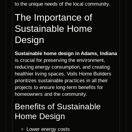
to the unique needs of the local community.
The Importance of
Sustainable Home
Design
Sustainable home design in Adams, Indiana
is crucial for preserving the environment,
reducing energy consumption, and creating
healthier living spaces. Voils Home Builders
prioritizes sustainable practices in all their
projects to ensure long-term benefits for
homeowners and the community.
Benefits of Sustainable
Home Design
Lower energy costs