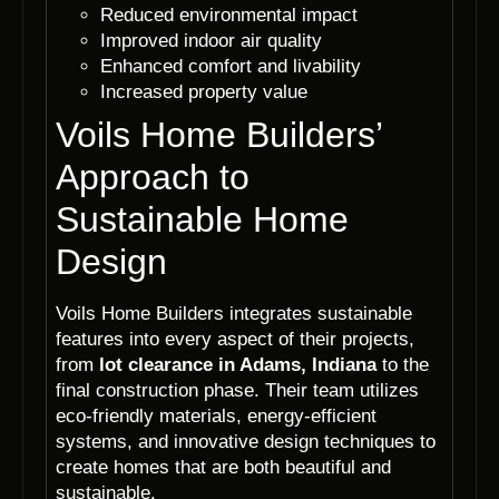
Reduced environmental impact
Improved indoor air quality
Enhanced comfort and livability
Increased property value
Voils Home Builders’
Approach to
Sustainable Home
Design
Voils Home Builders integrates sustainable
features into every aspect of their projects,
from
lot clearance in Adams, Indiana
to the
final construction phase. Their team utilizes
eco-friendly materials, energy-efficient
systems, and innovative design techniques to
create homes that are both beautiful and
sustainable.