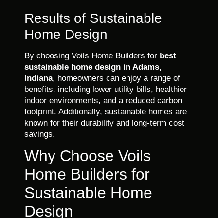
Results of Sustainable
Home Design
By choosing Voils Home Builders for
best
sustainable home design in Adams,
Indiana
, homeowners can enjoy a range of
benefits, including lower utility bills, healthier
indoor environments, and a reduced carbon
footprint. Additionally, sustainable homes are
known for their durability and long-term cost
savings.
Why Choose Voils
Home Builders for
Sustainable Home
Design