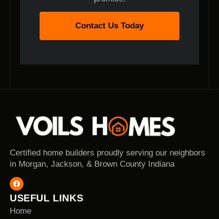
Contact Us Today
Certified home builders proudly serving our neighbors
in Morgan, Jackson, & Brown County Indiana
USEFUL LINKS
Home