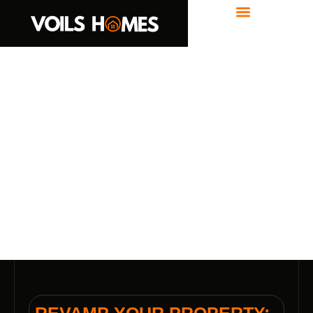
Where We Build
REVAMP YOUR PROPERTY: LOT
CLEARING IN GRAHAM, IN BY
VOILS HOME BUILDERS