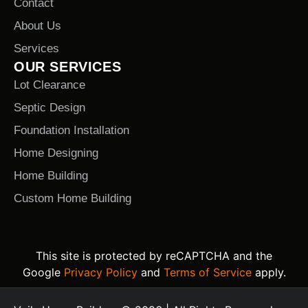
Contact
About Us
Services
OUR SERVICES
Lot Clearance
Septic Design
Foundation Installation
Home Designing
Home Building
Custom Home Building
This site is protected by reCAPTCHA and the
Google
Privacy Policy
and
Terms of Service
apply.