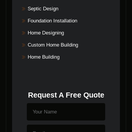
Septic Design
Foundation Installation
Home Designing
Custom Home Building
Home Building
Request A Free Quote