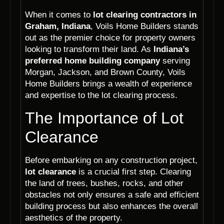
When it comes to
lot clearing contractors in
Graham, Indiana
, Voils Home Builders stands
out as the premier choice for property owners
looking to transform their land. As
Indiana’s
preferred home building company
serving
Morgan, Jackson, and Brown County, Voils
Home Builders brings a wealth of experience
and expertise to the lot clearing process.
The Importance of Lot
Clearance
Before embarking on any construction project,
lot clearance
is a crucial first step. Clearing
the land of trees, bushes, rocks, and other
obstacles not only ensures a safe and efficient
building process but also enhances the overall
aesthetics of the property.