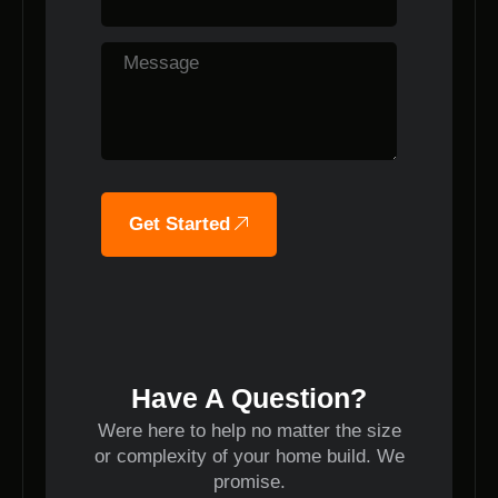
Get Started
Have A Question?
Were here to help no matter the size
or complexity of your home build. We
promise.