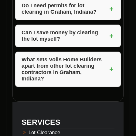
depending on the size and complexity of the
Do I need permits for lot
+
clearing in Graham, Indiana?
project. Voils Home Builders strives to
complete the process efficiently without
Permit requirements for lot clearing can vary
compromising quality.
based on the location and scope of the
Can I save money by clearing
+
the lot myself?
project. It is advisable to consult with local
authorities or your contractor for guidance on
While some property owners may consider
permitting.
DIY lot clearing to save costs, it can be
What sets Voils Home Builders
apart from other lot clearing
dangerous and time-consuming. Hiring
+
contractors in Graham,
professional lot clearing contractors like Voils
Indiana?
Home Builders ensures a safe and efficient
Voils Home Builders stands out for its
process.
expertise, reliability, and commitment to
customer satisfaction. We provide
comprehensive lot clearing services tailored
SERVICES
to meet the unique needs of each client.
Lot Clearance