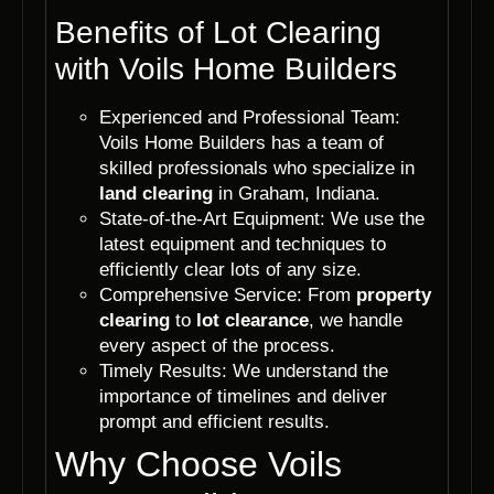
Benefits of Lot Clearing
with Voils Home Builders
Experienced and Professional Team:
Voils Home Builders has a team of
skilled professionals who specialize in
land clearing
in Graham, Indiana.
State-of-the-Art Equipment: We use the
latest equipment and techniques to
efficiently clear lots of any size.
Comprehensive Service: From
property
clearing
to
lot clearance
, we handle
every aspect of the process.
Timely Results: We understand the
importance of timelines and deliver
prompt and efficient results.
Why Choose Voils