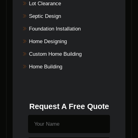
Lot Clearance
Septic Design
Foundation Installation
Home Designing
Custom Home Building
Home Building
Request A Free Quote