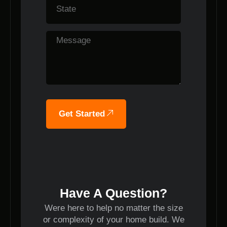
Get Started
Have A Question?
Were here to help no matter the size
or complexity of your home build. We