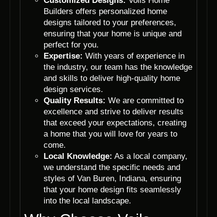
Customized Designs:
Voils Home
Builders offers personalized home
designs tailored to your preferences,
ensuring that your home is unique and
perfect for you.
Expertise:
With years of experience in
the industry, our team has the knowledge
and skills to deliver high-quality home
design services.
Quality Results:
We are committed to
excellence and strive to deliver results
that exceed your expectations, creating
a home that you will love for years to
come.
Local Knowledge:
As a local company,
we understand the specific needs and
styles of Van Buren, Indiana, ensuring
that your home design fits seamlessly
into the local landscape.