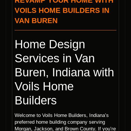
REVAMP YOUR HOME WITH
VOILS HOME BUILDERS IN
VAN BUREN
Home Design
Services in Van
Buren, Indiana with
Voils Home
Builders
Welcome to Voils Home Builders, Indiana’s
preferred home building company serving
Morgan, Jackson, and Brown County. If you’re