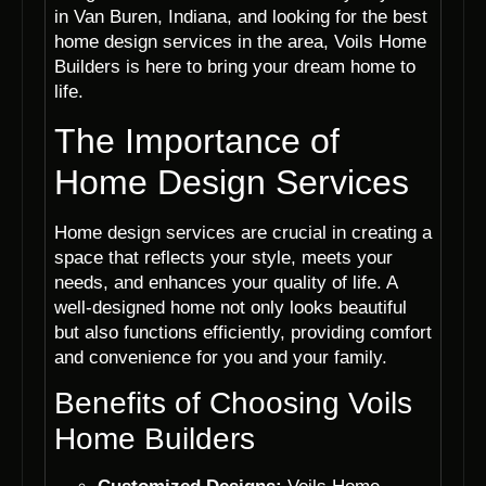
in Van Buren, Indiana, and looking for the best
home design services in the area, Voils Home
Builders is here to bring your dream home to
life.
The Importance of
Home Design Services
Home design services are crucial in creating a
space that reflects your style, meets your
needs, and enhances your quality of life. A
well-designed home not only looks beautiful
but also functions efficiently, providing comfort
and convenience for you and your family.
Benefits of Choosing Voils
Home Builders