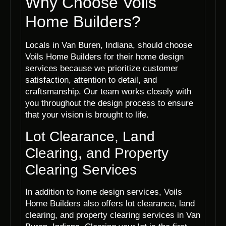
Why Choose Voils
Home Builders?
Locals in Van Buren, Indiana, should choose
Voils Home Builders for their home design
services because we prioritize customer
satisfaction, attention to detail, and
craftsmanship. Our team works closely with
you throughout the design process to ensure
that your vision is brought to life.
Lot Clearance, Land
Clearing, and Property
Clearing Services
In addition to home design services, Voils
Home Builders also offers lot clearance, land
clearing, and property clearing services in Van