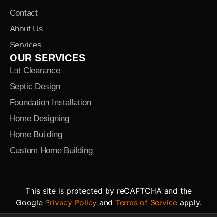
Contact
About Us
Services
OUR SERVICES
Lot Clearance
Septic Design
Foundation Installation
Home Designing
Home Building
Custom Home Building
This site is protected by reCAPTCHA and the
Google
Privacy Policy
and
Terms of Service
apply.