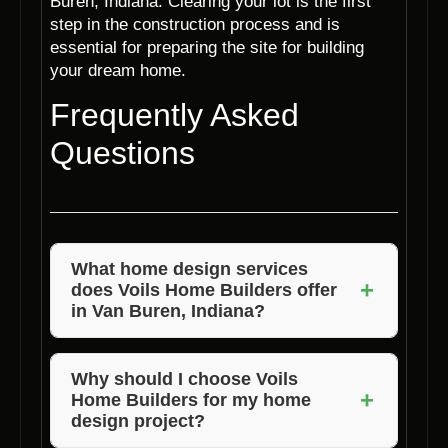
Buren, Indiana. Clearing your lot is the first
step in the construction process and is
essential for preparing the site for building
your dream home.
Frequently Asked
Questions
What home design services
+
does Voils Home Builders offer
in Van Buren, Indiana?
Voils Home Builders offers a wide range of
home design services, including customized
Why should I choose Voils
+
Home Builders for my home
designs, expert consultations, and quality
design project?
craftsmanship to bring your vision to life.