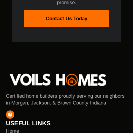
promise.
Contact Us Today
Certified home builders proudly serving our neighbors
in Morgan, Jackson, & Brown County Indiana
USEFUL LINKS
Home