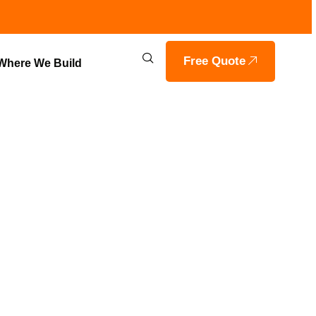
Free Quote
Where We Build
ITH VOILS
ASHVILLE,