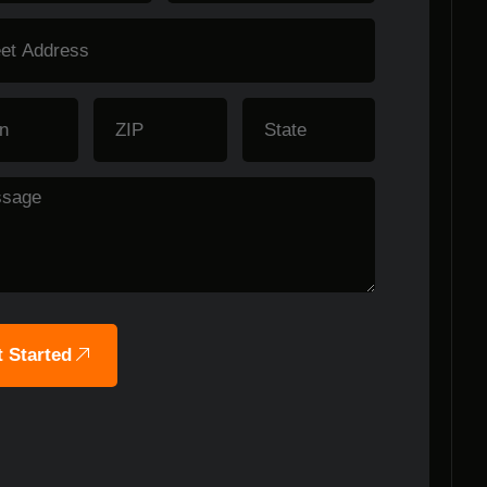
 Started