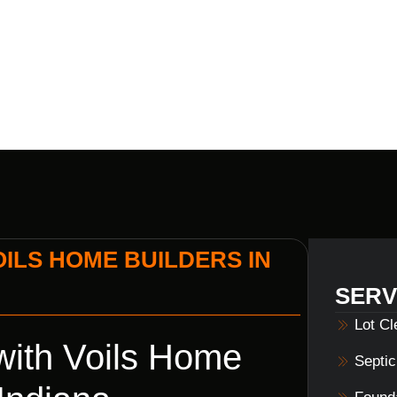
INDIANA
ILS HOME BUILDERS IN
SERV
Lot C
ith Voils Home
Septi