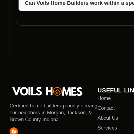
Can Voils Home Builders work within a spe
Yes, Voils Home Builders offers competitive pricing
your dream home.
USEFUL LI
Home
Certified home builders proudly serving
Contact
our neighbors in Morgan, Jackson, &
About Us
Brown County Indiana
Services