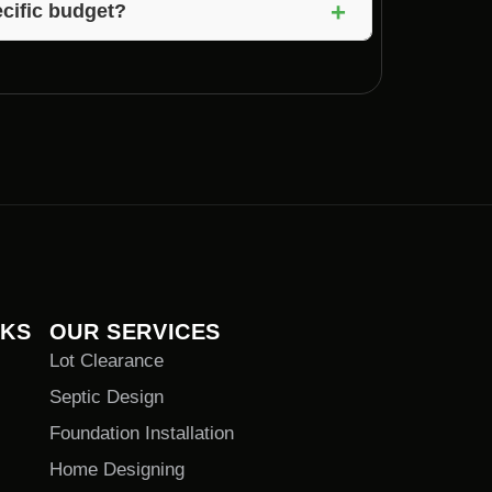
+
cific budget?
 and can work within your budget to create
NKS
OUR SERVICES
Lot Clearance
Septic Design
Foundation Installation
Home Designing