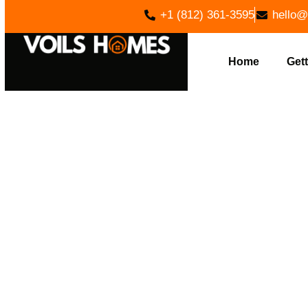
+1 (812) 361-3595
hello@
Home
Gett
REVAMP Y
HOME BUI