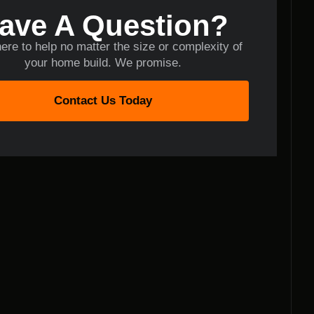
ave A Question?
ere to help no matter the size or complexity of
your home build. We promise.
Contact Us Today