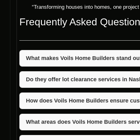
“Transforming houses into homes, one project 
Frequently Asked Questio
What makes Voils Home Builders stand out 
Voils Home Builders stands out due to their unwave
competitive pricing, and exceptional customer satis
Do they offer lot clearance services in Nas
Yes, Voils Home Builders provides lot clearance ser
construction or landscaping projects.
How does Voils Home Builders ensure cus
Voils Home Builders works closely with each client
ensuring that the final result exceeds expectations.
What areas does Voils Home Builders serv
Voils Home Builders primarily serves Morgan, Jack