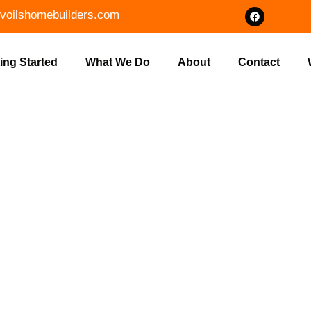
voilshomebuilders.com
ing Started
What We Do
About
Contact
OUR HOME W
LDERS IN N