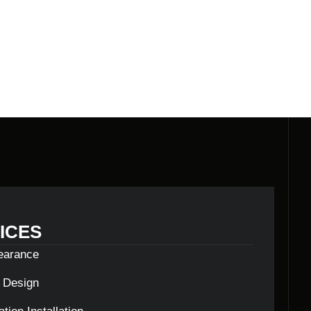
ICES
learance
c Design