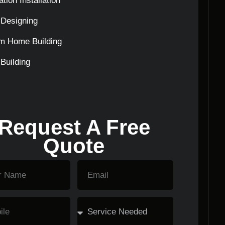
tion Installation
Designing
m Home Building
Building
Request A Free
Quote