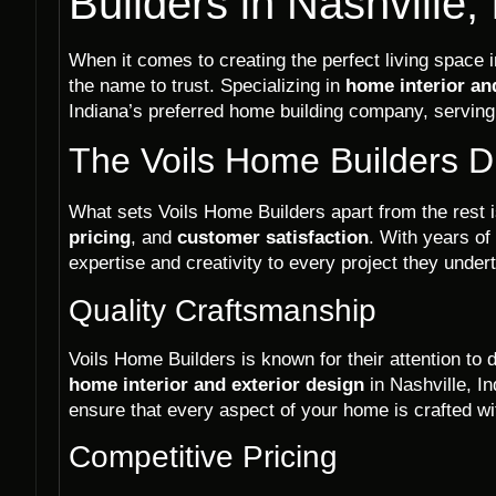
Builders in Nashville,
When it comes to creating the perfect living space i
the name to trust. Specializing in
home interior an
Indiana’s preferred home building company, servi
The Voils Home Builders D
What sets Voils Home Builders apart from the rest
pricing
, and
customer satisfaction
. With years of
expertise and creativity to every project they under
Quality Craftsmanship
Voils Home Builders is known for their attention to d
home interior and exterior design
in Nashville, I
ensure that every aspect of your home is crafted wi
Competitive Pricing