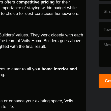
rs offers
competitive pricing
for their
 importance of staying within budget while
o-to choice for cost-conscious homeowners.
Builders’ values. They work closely with each
fe. The team at Voils Home Builders goes above
ted with the final result.
es to cater to all your
home interior and
ng:
Get
as or enhance your existing space, Voils
to life.