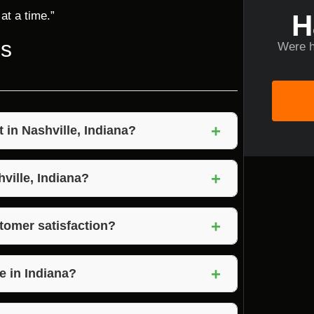
H
at a time.”
ns
Were h
+
in Nashville, Indiana?
ring commitment to quality craftsmanship,
+
faction.
hville, Indiana?
vices to help you prepare your property for
+
tomer satisfaction?
 to understand their needs and preferences,
+
e in Indiana?
son, and Brown County in Indiana.