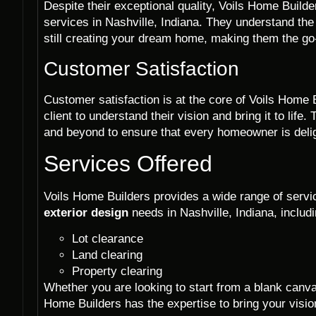
Despite their exceptional quality, Voils Home Builde
services in Nashville, Indiana. They understand the
still creating your dream home, making them the g
Customer Satisfaction
Customer satisfaction is at the core of Voils Home 
client to understand their vision and bring it to li
and beyond to ensure that every homeowner is deligh
Services Offered
Voils Home Builders provides a wide range of servic
exterior design
needs in Nashville, Indiana, includi
Lot clearance
Land clearing
Property clearing
Whether you are looking to start from a blank canv
Home Builders has the expertise to bring your vision 