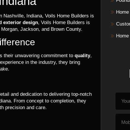
 Indiana
Founda
Home 
n Nashville, Indiana, Voils Home Builders is
d exterior design
, Voils Home Builders is
Custo
ng Morgan, Jackson, and Brown County.
Home 
ifference
 is their unwavering commitment to
quality
,
 experience in the industry, they bring
take.
etail and dedication to delivering top-notch
ndiana. From concept to completion, they
th precision and care.