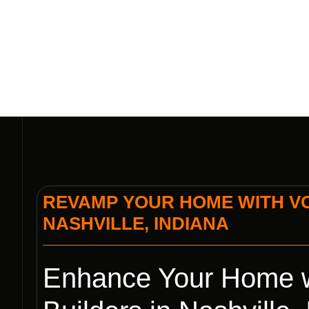
REVAMP YOUR HOME WITH VO
NASHVILLE, INDIANA
Enhance Your Home w