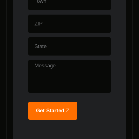
Get Started