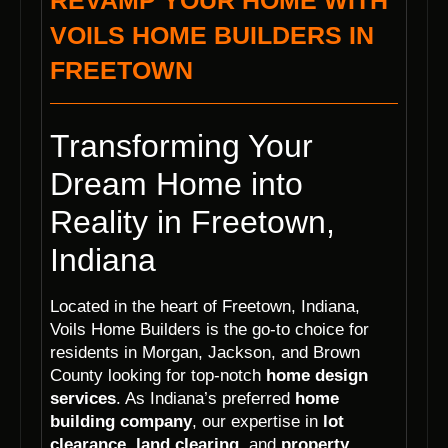
REVAMP YOUR HOME WITH
VOILS HOME BUILDERS IN
FREETOWN
Transforming Your
Dream Home into
Reality in Freetown,
Indiana
Located in the heart of Freetown, Indiana,
Voils Home Builders is the go-to choice for
residents in Morgan, Jackson, and Brown
County looking for top-notch
home design
services
. As Indiana’s preferred
home
building company
, our expertise in
lot
clearance
,
land clearing
, and
property