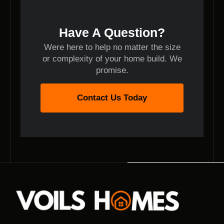
Have A Question?
Were here to help no matter the size
or complexity of your home build. We
promise.
Contact Us Today