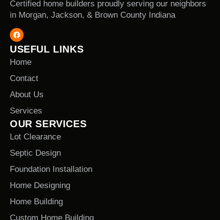
Certified home builders proudly serving our neighbors
in Morgan, Jackson, & Brown County Indiana
USEFUL LINKS
Home
Contact
About Us
Services
OUR SERVICES
Lot Clearance
Septic Design
Foundation Installation
Home Designing
Home Building
Custom Home Building