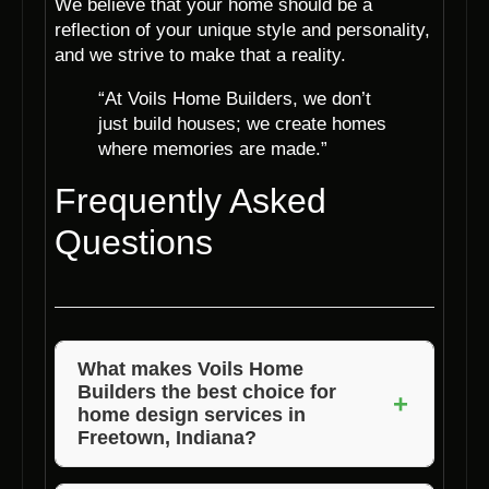
We believe that your home should be a
reflection of your unique style and personality,
and we strive to make that a reality.
“At Voils Home Builders, we don’t
just build houses; we create homes
where memories are made.”
Frequently Asked
Questions
What makes Voils Home
Builders the best choice for
+
home design services in
Freetown, Indiana?
Voils Home Builders stands out for its