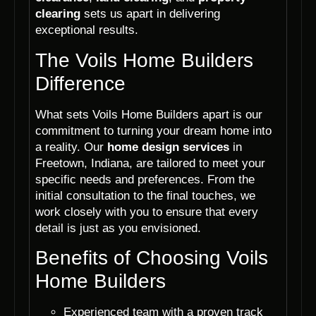
clearing
sets us apart in delivering
exceptional results.
The Voils Home Builders
Difference
What sets Voils Home Builders apart is our
commitment to turning your dream home into
a reality. Our
home design services
in
Freetown, Indiana, are tailored to meet your
specific needs and preferences. From the
initial consultation to the final touches, we
work closely with you to ensure that every
detail is just as you envisioned.
Benefits of Choosing Voils
Home Builders
Experienced team with a proven track