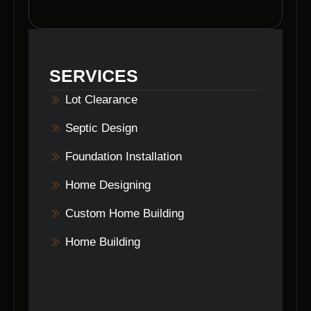
community.
To get started with Voils Home Builders for
your home design project, simply reach out to
us through our website or contact us directly
to schedule a consultation with our team.
SERVICES
Lot Clearance
Septic Design
Foundation Installation
Home Designing
Custom Home Building
Home Building