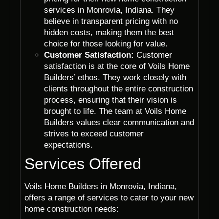
services in Monrovia, Indiana. They
believe in transparent pricing with no
hidden costs, making them the best
choice for those looking for value.
Customer Satisfaction:
Customer
satisfaction is at the core of Voils Home
Builders’ ethos. They work closely with
clients throughout the entire construction
process, ensuring that their vision is
brought to life. The team at Voils Home
Builders values clear communication and
strives to exceed customer
expectations.
Services Offered
Voils Home Builders in Monrovia, Indiana,
offers a range of services to cater to your new
home construction needs: