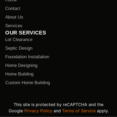
Contact
About Us
Services
OUR SERVICES
Lot Clearance
Septic Design
Foundation Installation
Home Designing
Home Building
Custom Home Building
This site is protected by reCAPTCHA and the
Google
Privacy Policy
and
Terms of Service
apply.