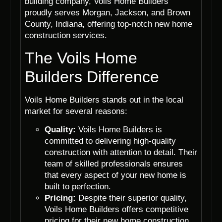
building company, Voils Home Builders
proudly serves Morgan, Jackson, and Brown
County, Indiana, offering top-notch new home
construction services.
The Voils Home
Builders Difference
Voils Home Builders stands out in the local
market for several reasons:
Quality:
Voils Home Builders is
committed to delivering high-quality
construction with attention to detail. Their
team of skilled professionals ensures
that every aspect of your new home is
built to perfection.
Pricing:
Despite their superior quality,
Voils Home Builders offers competitive
pricing for their new home construction