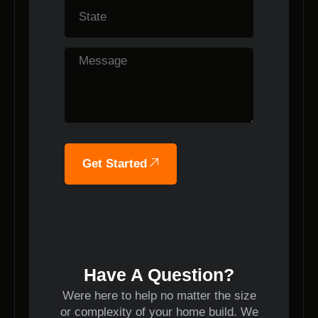
Get Started
Have A Question?
Were here to help no matter the size
or complexity of your home build. We