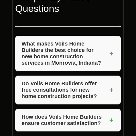
Questions
What makes Voils Home
Builders the best choice for
+
new home construction
services in Monrovia, Indiana?
Voils Home Builders stands out for their
commitment to quality, competitive pricing,
Do Voils Home Builders offer
+
free consultations for new
and exceptional customer satisfaction. They
home construction projects?
prioritize delivering high-quality homes while
ensuring transparency in pricing and
Yes, Voils Home Builders provides free
exceeding customer expectations.
consultations for new home construction
How does Voils Home Builders
+
ensure customer satisfaction?
projects in Monrovia, Indiana. Their team will
work with you to understand your
Voils Home Builders places a strong