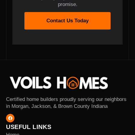
promise.
Contact Us Today
Certified home builders proudly serving our neighbors
in Morgan, Jackson, & Brown County Indiana
USEFUL LINKS
Home