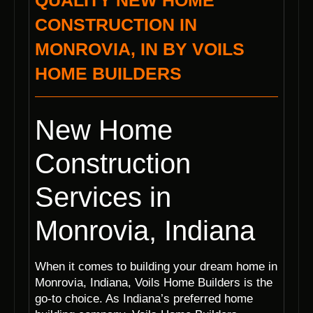
QUALITY NEW HOME
CONSTRUCTION IN
MONROVIA, IN BY VOILS
HOME BUILDERS
New Home
Construction
Services in
Monrovia, Indiana
When it comes to building your dream home in
Monrovia, Indiana, Voils Home Builders is the
go-to choice. As Indiana’s preferred home