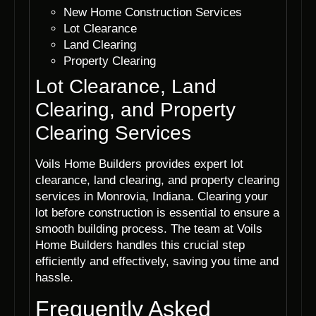
New Home Construction Services
Lot Clearance
Land Clearing
Property Clearing
Lot Clearance, Land
Clearing, and Property
Clearing Services
Voils Home Builders provides expert lot
clearance, land clearing, and property clearing
services in Monrovia, Indiana. Clearing your
lot before construction is essential to ensure a
smooth building process. The team at Voils
Home Builders handles this crucial step
efficiently and effectively, saving you time and
hassle.
Frequently Asked