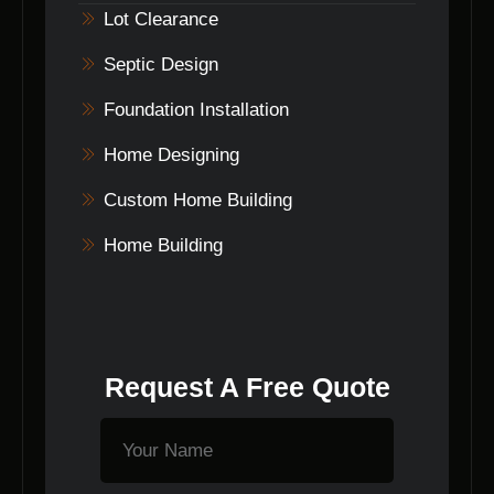
successful building project.
Lot Clearance
Septic Design
Foundation Installation
Home Designing
Custom Home Building
Home Building
Request A Free Quote