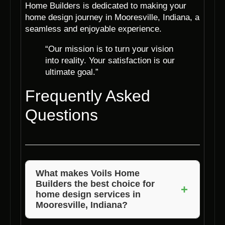
Home Builders is dedicated to making your
home design journey in Mooresville, Indiana, a
seamless and enjoyable experience.
“Our mission is to turn your vision
into reality. Your satisfaction is our
ultimate goal.”
Frequently Asked
Questions
What makes Voils Home
Builders the best choice for
+
home design services in
Mooresville, Indiana?
Voils Home Builders excels in combining