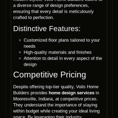
a diverse range of design preferences,
ensuring that every detail is meticulously
crafted to perfection.
Distinctive Features:
Customized floor plans tailored to your
needs
High-quality materials and finishes
Attention to detail in every aspect of the
design
Competitive Pricing
Despite offering top-tier quality, Voils Home
Builders provides
home design services
in
Mooresville, Indiana, at competitive prices.
They understand the importance of staying
within budget while creating your ideal living
space. By leveraging their industry