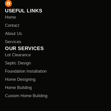
USEFUL LINKS
Home
Contact
About Us
Services
OUR SERVICES
Lot Clearance
Septic Design
Foundation Installation
Home Designing
Home Building
Custom Home Building