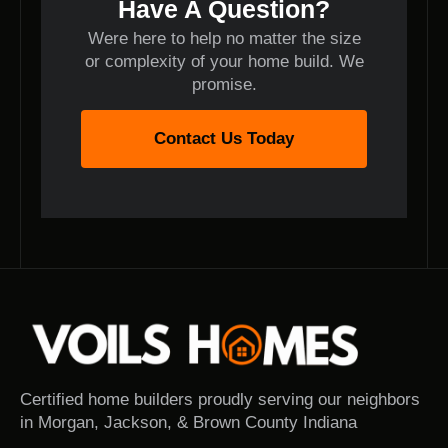
Have A Question?
Were here to help no matter the size
or complexity of your home build. We
promise.
Contact Us Today
Certified home builders proudly serving our neighbors
in Morgan, Jackson, & Brown County Indiana