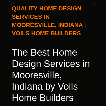
QUALITY HOME DESIGN
SERVICES IN
MOORESVILLE, INDIANA |
VOILS HOME BUILDERS
The Best Home
Design Services in
Mooresville,
Indiana by Voils
Home Builders