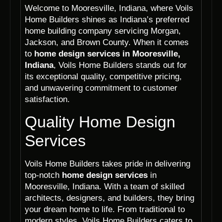
Welcome to Mooresville, Indiana, where Voils
Home Builders shines as Indiana’s preferred
home building company servicing Morgan,
Jackson, and Brown County. When it comes
to
home design services in Mooresville,
Indiana
, Voils Home Builders stands out for
its exceptional quality, competitive pricing,
and unwavering commitment to customer
satisfaction.
Quality Home Design
Services
Voils Home Builders takes pride in delivering
top-notch
home design services
in
Mooresville, Indiana. With a team of skilled
architects, designers, and builders, they bring
your dream home to life. From traditional to
modern styles, Voils Home Builders caters to