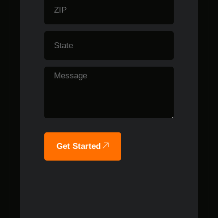
Get Started