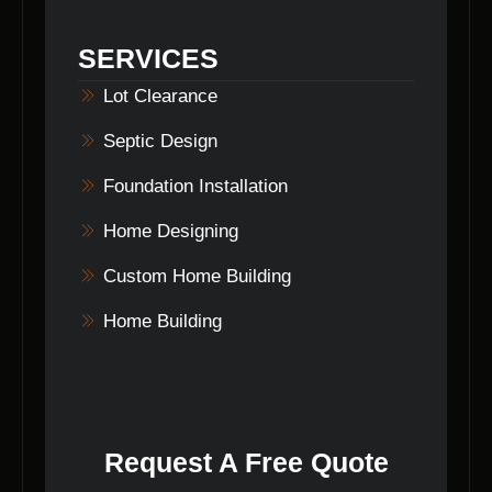
areas in Indiana, delivering top-quality home
design services to discerning clients.
SERVICES
Lot Clearance
Septic Design
Foundation Installation
Home Designing
Custom Home Building
Home Building
Request A Free Quote