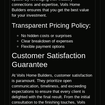
connections and expertise, Voils Home
Builders ensures that you get the best value
for your investment.
Transparent Pricing Policy:
No hidden costs or surprises
Clear breakdown of expenses
Flexible payment options
Customer Satisfaction
Guarantee
At Voils Home Builders, customer satisfaction
is paramount. They prioritize open
communication, timeliness, and exceeding
expectations to ensure that every client is
delighted with the final result. From the initial
consultation to the finishing touches, Voils