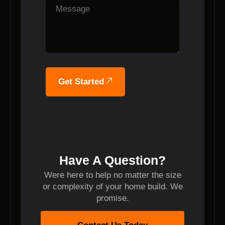
Get Started
Have A Question?
Were here to help no matter the size
or complexity of your home build. We
promise.