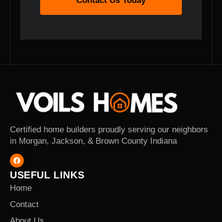
Contact Us Today
Certified home builders proudly serving our neighbors
in Morgan, Jackson, & Brown County Indiana
USEFUL LINKS
Home
Contact
About Us