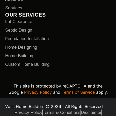
Services
OUR SERVICES
Lot Clearance
Septic Design
Foundation Installation
Home Designing
Home Building
Custom Home Building
This site is protected by reCAPTCHA and the
Google
Privacy Policy
and
Terms of Service
apply.
Voils Home Builders © 2026 | All Rights Reserved
Privacy Policy
Terms & Conditions
Disclaimer