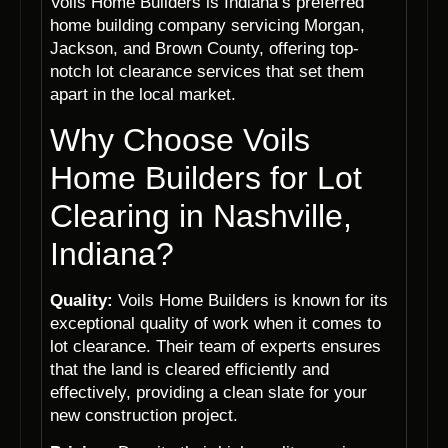
Voils Home Builders is Indiana’s preferred
home building company servicing Morgan,
Jackson, and Brown County, offering top-
notch lot clearance services that set them
apart in the local market.
Why Choose Voils
Home Builders for Lot
Clearing in Nashville,
Indiana?
Quality:
Voils Home Builders is known for its
exceptional quality of work when it comes to
lot clearance. Their team of experts ensures
that the land is cleared efficiently and
effectively, providing a clean slate for your
new construction project.