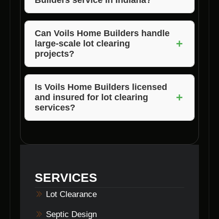
satisfied with the quality and results of their
lot clearing services in Nashville, Indiana.
Voils Home Builders services Morgan,
Jackson, and Brown County in Indiana.
Can Voils Home Builders handle
+
large-scale lot clearing
projects?
Absolutely, Voils Home Builders has the
expertise and equipment to handle both small
Is Voils Home Builders licensed
+
and insured for lot clearing
and large-scale lot clearing projects in
services?
Nashville, Indiana.
Yes, Voils Home Builders is fully licensed and
insured to provide lot clearing services in
Nashville, Indiana, giving customers peace of
mind.
SERVICES
Lot Clearance
Septic Design