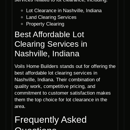
Lot Clearance in Nashville, Indiana
Land Clearing Services
Property Clearing
Best Affordable Lot
Clearing Services in
Nashville, Indiana
Voils Home Builders stands out for offering the
best affordable lot clearing services in
Nashville, Indiana. Their combination of
quality work, competitive pricing, and
commitment to customer satisfaction makes
them the top choice for lot clearance in the
area.
Frequently Asked