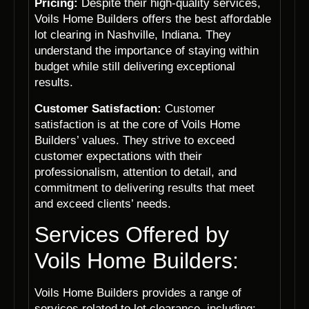
Pricing:
Despite their high-quality services,
Voils Home Builders offers the best affordable
lot clearing in Nashville, Indiana. They
understand the importance of staying within
budget while still delivering exceptional
results.
Customer Satisfaction:
Customer
satisfaction is at the core of Voils Home
Builders’ values. They strive to exceed
customer expectations with their
professionalism, attention to detail, and
commitment to delivering results that meet
and exceed clients’ needs.
Services Offered by
Voils Home Builders:
Voils Home Builders provides a range of
services related to lot clearance, including: