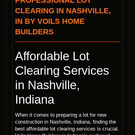
PROFESSIONAL LOT
CLEARING IN NASHVILLE,
IN BY VOILS HOME
BUILDERS
Affordable Lot
Clearing Services
in Nashville,
Indiana
When it comes to preparing a lot for new
construction in Nashville, Indiana, finding the
best affordable lot clearing services is crucial.