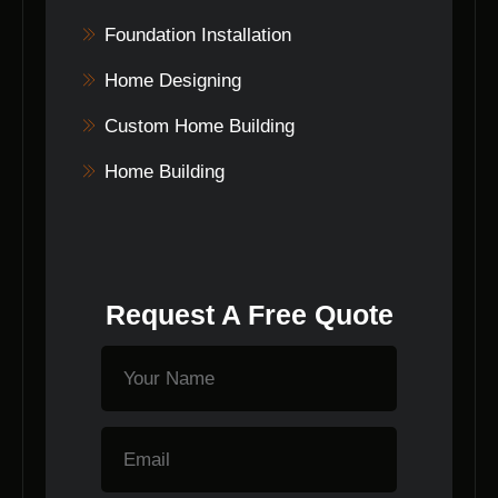
Foundation Installation
Home Designing
Custom Home Building
Home Building
Request A Free Quote