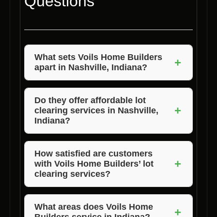
Questions
What sets Voils Home Builders
+
apart in Nashville, Indiana?
Voils Home Builders stands out for their
exceptional quality, competitive pricing, and
Do they offer affordable lot
+
clearing services in Nashville,
commitment to customer satisfaction in
Indiana?
Nashville, Indiana.
Yes, Voils Home Builders provides the best
affordable lot clearing services in Nashville,
How satisfied are customers
+
with Voils Home Builders’ lot
Indiana without compromising on quality.
clearing services?
Customer satisfaction is paramount for Voils
Home Builders, and their clients are highly
What areas does Voils Home
+
Builders service in Indiana?