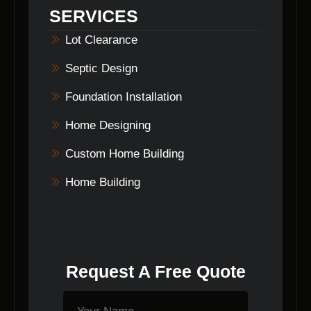
They can be your one-stop solution for all
SERVICES
your home building needs.
Lot Clearance
Septic Design
Foundation Installation
Home Designing
Custom Home Building
Home Building
Request A Free Quote