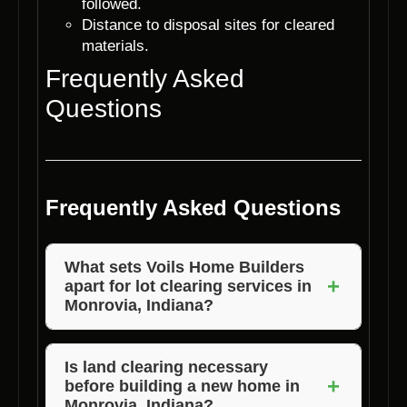
followed.
Distance to disposal sites for cleared
materials.
Frequently Asked
Questions
Frequently Asked Questions
What sets Voils Home Builders
+
apart for lot clearing services in
Monrovia, Indiana?
Voils Home Builders stands out for their
attention to detail, efficient processes, and
Is land clearing necessary
+
before building a new home in
commitment to customer satisfaction. They
Monrovia, Indiana?