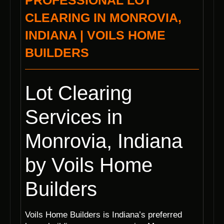
PROFESSIONAL LOT
CLEARING IN MONROVIA,
INDIANA | VOILS HOME
BUILDERS
Lot Clearing
Services in
Monrovia, Indiana
by Voils Home
Builders
Voils Home Builders is Indiana’s preferred