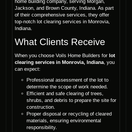
home building company, serving Morgan,
Jackson, and Brown County, Indiana. As part
of their comprehensive services, they offer
top-notch lot clearing services in Monrovia,
Indiana.
What Clients Receive
When you choose Voils Home Builders for
lot
clearing services in Monrovia, Indiana
, you
can expect:
Professional assessment of the lot to
determine the scope of work needed.
Efficient and safe clearing of trees,
shrubs, and debris to prepare the site for
construction.
Proper disposal or recycling of cleared
materials, ensuring environmental
responsibility.