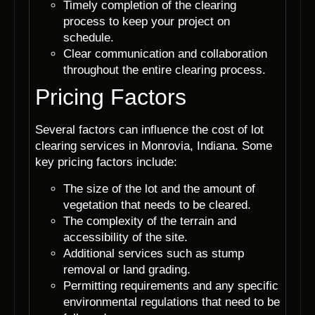
Timely completion of the clearing
process to keep your project on
schedule.
Clear communication and collaboration
throughout the entire clearing process.
Pricing Factors
Several factors can influence the cost of lot
clearing services in Monrovia, Indiana. Some
key pricing factors include:
The size of the lot and the amount of
vegetation that needs to be cleared.
The complexity of the terrain and
accessibility of the site.
Additional services such as stump
removal or land grading.
Permitting requirements and any specific
environmental regulations that need to be