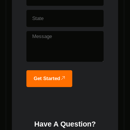
Get Started
Have A Question?