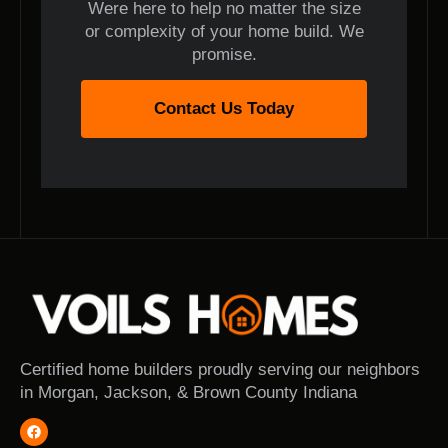
Were here to help no matter the size
or complexity of your home build. We
promise.
Contact Us Today
Certified home builders proudly serving our neighbors
in Morgan, Jackson, & Brown County Indiana