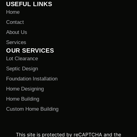
USEFUL LINKS
Home
Contact
About Us
Services
OUR SERVICES
Lot Clearance
Septic Design
Foundation Installation
Home Designing
Home Building
Custom Home Building
This site is protected by reCAPTCHA and the