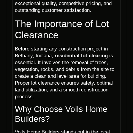
exceptional quality, competitive pricing, and
outstanding customer satisfaction.
The Importance of Lot
Clearance
Before starting any construction project in
Bethany, Indiana,
residential lot clearing
is
essential. It involves the removal of trees,
vegetation, rocks, and debris from the site to
create a clean and level area for building.
Proper lot clearance ensures safety, optimal
land utilization, and a smooth construction
process.
Why Choose Voils Home
Builders?
Voils Home Builders stands out in the local