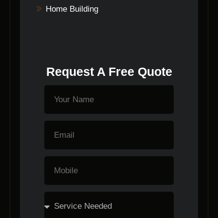
Home Building
Request A Free Quote