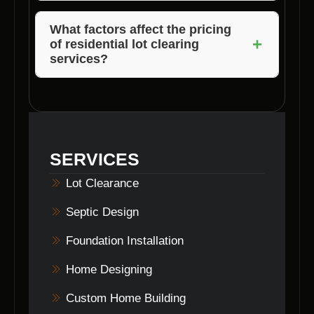
Yes, lot clearance is essential to create a safe
and suitable construction site and comply with
What factors affect the pricing
+
of residential lot clearing
local building regulations in Bethany, Indiana.
services?
The pricing of lot clearing services may vary
based on the size of the lot, the extent of
vegetation removal, site accessibility, and any
additional services required.
SERVICES
Lot Clearance
Septic Design
Foundation Installation
Home Designing
Custom Home Building