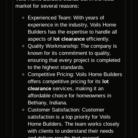
market for several reasons:
Experienced Team: With years of
experience in the industry, Voils Home
Builders has the expertise to handle all
aspects of
lot clearance
efficiently.
Quality Workmanship: The company is
known for its commitment to quality,
ensuring that every project is completed
to the highest standards.
Competitive Pricing: Voils Home Builders
offers competitive pricing for its
lot
clearance
services, making it an
affordable choice for homeowners in
Bethany, Indiana.
Customer Satisfaction: Customer
satisfaction is a top priority for Voils
Home Builders. The team works closely
with clients to understand their needs