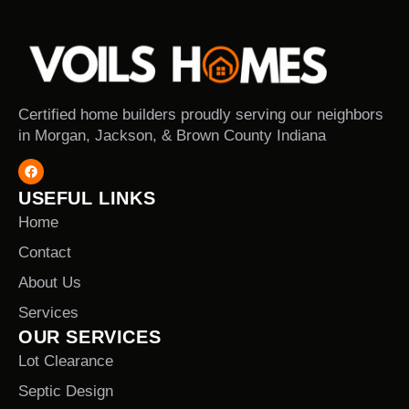
Certified home builders proudly serving our neighbors
in Morgan, Jackson, & Brown County Indiana
USEFUL LINKS
Home
Contact
About Us
Services
OUR SERVICES
Lot Clearance
Septic Design