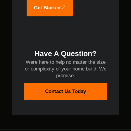
Get Started
Have A Question?
Were here to help no matter the size
or complexity of your home build. We
promise.
Contact Us Today