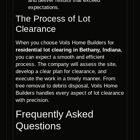
and deliver results that exceed
expectations.
The Process of Lot
Clearance
When you choose Voils Home Builders for
residential lot clearing in Bethany, Indiana
,
you can expect a smooth and efficient
process. The company will assess the site,
develop a clear plan for clearance, and
execute the work in a timely manner. From
tree removal to debris disposal, Voils Home
Builders handles every aspect of lot clearance
with precision.
Frequently Asked
Questions