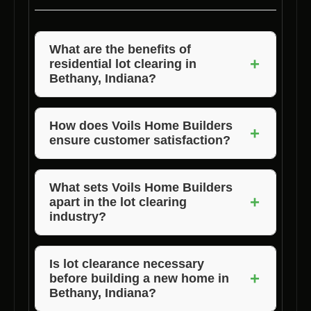
What are the benefits of
+
residential lot clearing in
Bethany, Indiana?
Residential lot clearing in Bethany, Indiana,
ensures a safe and clean construction site,
How does Voils Home Builders
+
ensure customer satisfaction?
optimal land usage, and a smooth building
process.
Voils Home Builders prioritizes customer
needs, delivers quality workmanship, and
What sets Voils Home Builders
+
apart in the lot clearing
maintains open communication throughout the
industry?
project to ensure satisfaction.
Voils Home Builders stands out for its
experienced team, commitment to quality,
Is lot clearance necessary
+
before building a new home in
competitive pricing, and dedication to
Bethany, Indiana?
customer satisfaction.