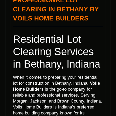
PROFESSIONAL LOT
CLEARING IN BETHANY BY
VOILS HOME BUILDERS
Residential Lot
Clearing Services
in Bethany, Indiana
When it comes to preparing your residential
lot for construction in Bethany, Indiana,
Voils
Home Builders
is the go-to company for
reliable and professional services. Serving
Morgan, Jackson, and Brown County, Indiana,
Voils Home Builders is Indiana’s preferred
home building company known for its