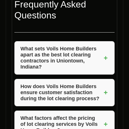
Frequently Asked
Questions
What sets Voils Home Builders
apart as the best lot clearing
+
contractors in Uniontown,
Indiana?
Voils Home Builders’ unmatched experience,
dedication to quality, and competitive pricing
How does Voils Home Builders
+
ensure customer satisfaction
make them stand out among lot clearing
during the lot clearing process?
contractors in Uniontown, Indiana.
Voils Home Builders prioritizes open
communication, attention to detail, and a
What factors affect the pricing
+
of lot clearing services by Voils
commitment to exceeding client expectations