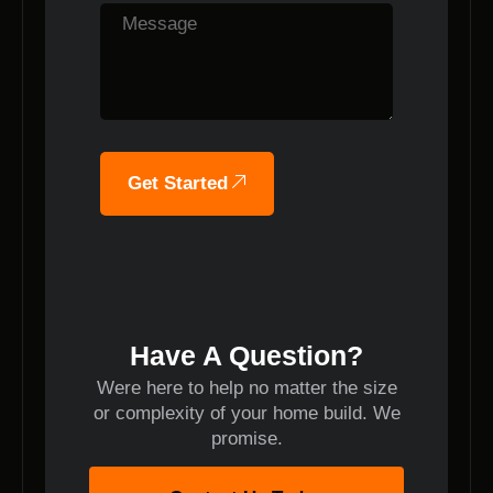
Get Started
Have A Question?
Were here to help no matter the size
or complexity of your home build. We
promise.