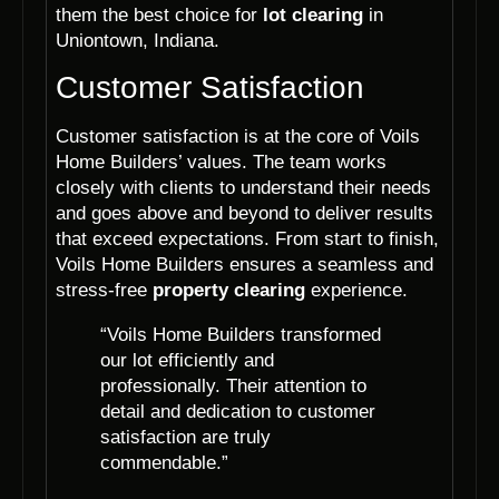
them the best choice for
lot clearing
in
Uniontown, Indiana.
Customer Satisfaction
Customer satisfaction is at the core of Voils
Home Builders’ values. The team works
closely with clients to understand their needs
and goes above and beyond to deliver results
that exceed expectations. From start to finish,
Voils Home Builders ensures a seamless and
stress-free
property clearing
experience.
“Voils Home Builders transformed
our lot efficiently and
professionally. Their attention to
detail and dedication to customer
satisfaction are truly
commendable.”