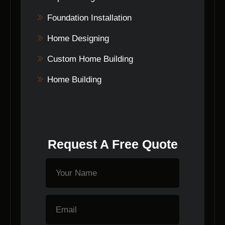
Foundation Installation
Home Designing
Custom Home Building
Home Building
Request A Free Quote