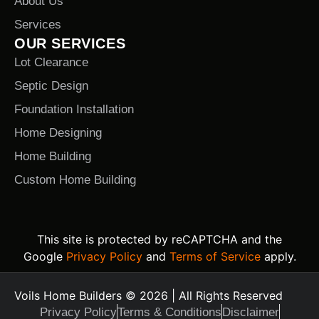
About Us
Services
OUR SERVICES
Lot Clearance
Septic Design
Foundation Installation
Home Designing
Home Building
Custom Home Building
This site is protected by reCAPTCHA and the
Google
Privacy Policy
and
Terms of Service
apply.
Voils Home Builders © 2026 | All Rights Reserved
Privacy Policy
Terms & Conditions
Disclaimer