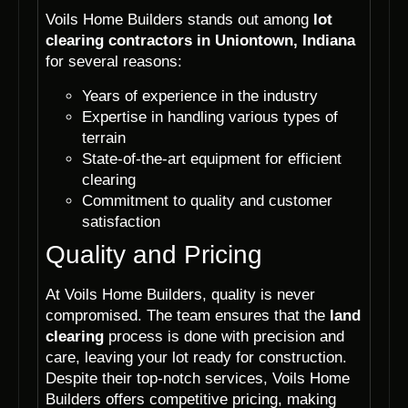
Voils Home Builders stands out among
lot
clearing contractors in Uniontown, Indiana
for several reasons:
Years of experience in the industry
Expertise in handling various types of
terrain
State-of-the-art equipment for efficient
clearing
Commitment to quality and customer
satisfaction
Quality and Pricing
At Voils Home Builders, quality is never
compromised. The team ensures that the
land
clearing
process is done with precision and
care, leaving your lot ready for construction.
Despite their top-notch services, Voils Home
Builders offers competitive pricing, making