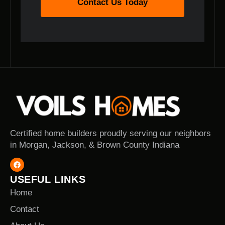
Contact Us Today
Certified home builders proudly serving our neighbors
in Morgan, Jackson, & Brown County Indiana
USEFUL LINKS
Home
Contact