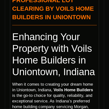
PROFESSIONAL LOT
CLEARING BY VOILS HOME
BUILDERS IN UNIONTOWN
Enhancing Your
Property with Voils
Home Builders in
Uniontown, Indiana
When it comes to creating your dream home
in Uniontown, Indiana,
Voils Home Builders
is the go-to choice for quality, reliability, and
exceptional service. As Indiana’s preferred
home building company servicing Morgan,