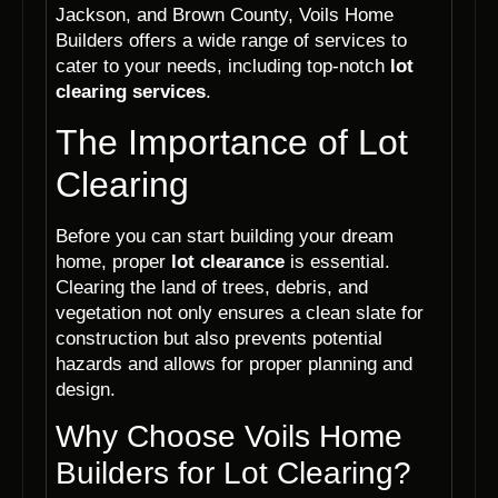
Jackson, and Brown County, Voils Home
Builders offers a wide range of services to
cater to your needs, including top-notch
lot
clearing services
.
The Importance of Lot
Clearing
Before you can start building your dream
home, proper
lot clearance
is essential.
Clearing the land of trees, debris, and
vegetation not only ensures a clean slate for
construction but also prevents potential
hazards and allows for proper planning and
design.
Why Choose Voils Home
Builders for Lot Clearing?