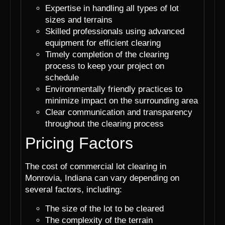
Expertise in handling all types of lot
sizes and terrains
Skilled professionals using advanced
equipment for efficient clearing
Timely completion of the clearing
process to keep your project on
schedule
Environmentally friendly practices to
minimize impact on the surrounding area
Clear communication and transparency
throughout the clearing process
Pricing Factors
The cost of commercial lot clearing in
Monrovia, Indiana can vary depending on
several factors, including:
The size of the lot to be cleared
The complexity of the terrain