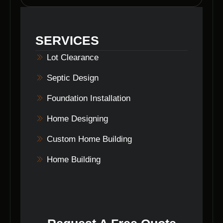
comprehensive land clearing services,
including stump removal, grading, and other
site preparation tasks to meet your specific
SERVICES
requirements.
Lot Clearance
Septic Design
Foundation Installation
Home Designing
Custom Home Building
Home Building