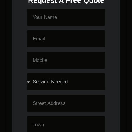
Request A Free Quote