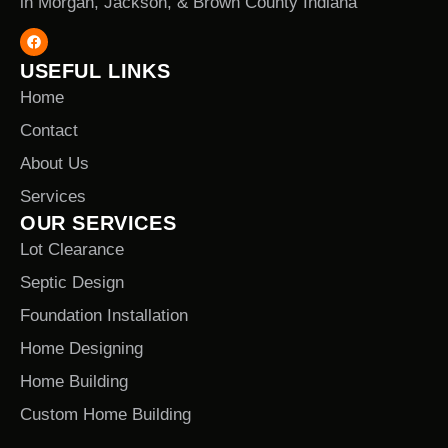
in Morgan, Jackson, & Brown County Indiana
USEFUL LINKS
Home
Contact
About Us
Services
OUR SERVICES
Lot Clearance
Septic Design
Foundation Installation
Home Designing
Home Building
Custom Home Building