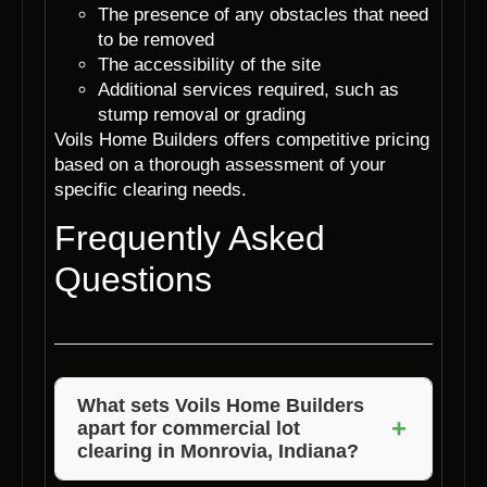
The presence of any obstacles that need
to be removed
The accessibility of the site
Additional services required, such as
stump removal or grading
Voils Home Builders offers competitive pricing
based on a thorough assessment of your
specific clearing needs.
Frequently Asked
Questions
What sets Voils Home Builders
+
apart for commercial lot
clearing in Monrovia, Indiana?