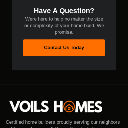
Have A Question?
Were here to help no matter the size
or complexity of your home build. We
promise.
Contact Us Today
Certified home builders proudly serving our neighbors