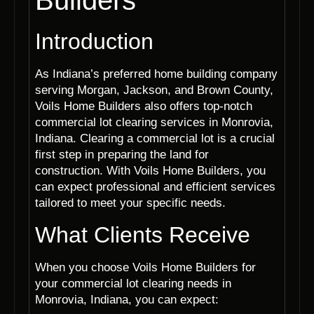
Builders
Introduction
As Indiana’s preferred home building company
serving Morgan, Jackson, and Brown County,
Voils Home Builders also offers top-notch
commercial lot clearing services in Monrovia,
Indiana. Clearing a commercial lot is a crucial
first step in preparing the land for
construction. With Voils Home Builders, you
can expect professional and efficient services
tailored to meet your specific needs.
What Clients Receive
When you choose Voils Home Builders for
your commercial lot clearing needs in
Monrovia, Indiana, you can expect: