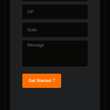
Get Started