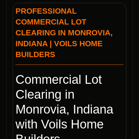
PROFESSIONAL
COMMERCIAL LOT
CLEARING IN MONROVIA,
INDIANA | VOILS HOME
BUILDERS
Commercial Lot
Clearing in
Monrovia, Indiana
with Voils Home