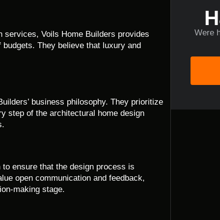
H
Were h
gn services, Voils Home Builders provides
of budgets. They believe that luxury and
uilders’ business philosophy. They prioritize
y step of the architectural home design
s.
 to ensure that the design process is
 value open communication and feedback,
sion-making stage.