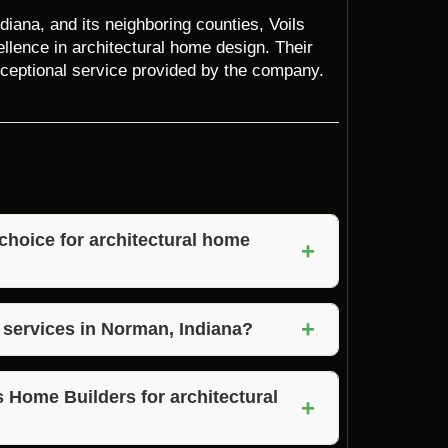
iana, and its neighboring counties, Voils
llence in architectural home design. Their
 exceptional service provided by the company.
choice for architectural home
+
 expertise, customization options,
+
tisfaction.
e services in Norman, Indiana?
 clearing, and property clearing services in
al home design projects.
s Home Builders for architectural
+