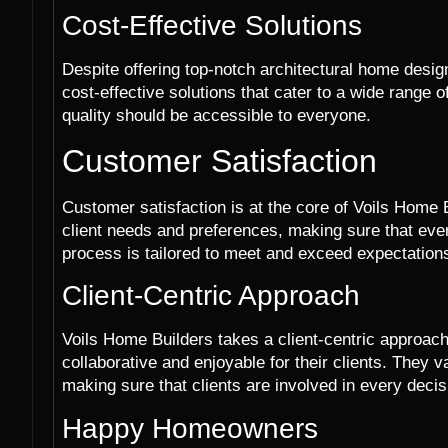
Cost-Effective Solutions
Despite offering top-notch architectural home desi
cost-effective solutions that cater to a wide range 
quality should be accessible to everyone.
Customer Satisfaction
Customer satisfaction is at the core of Voils Home B
client needs and preferences, making sure that ever
process is tailored to meet and exceed expectation
Client-Centric Approach
Voils Home Builders takes a client-centric approach
collaborative and enjoyable for their clients. They
making sure that clients are involved in every deci
Happy Homeowners