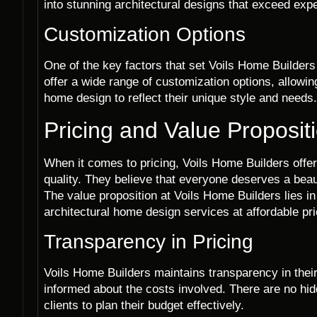
into stunning architectural designs that exceed exp
Customization Options
One of the key factors that set Voils Home Builders
offer a wide range of customization options, allowin
home design to reflect their unique style and needs.
Pricing and Value Proposit
When it comes to pricing, Voils Home Builders offe
quality. They believe that everyone deserves a beaut
The value proposition at Voils Home Builders lies in t
architectural home design services at affordable pr
Transparency in Pricing
Voils Home Builders maintains transparency in their p
informed about the costs involved. There are no hi
clients to plan their budget effectively.