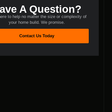
ave A Question?
ere to help no matter the size or complexity of
your home build. We promise.
Contact Us Today