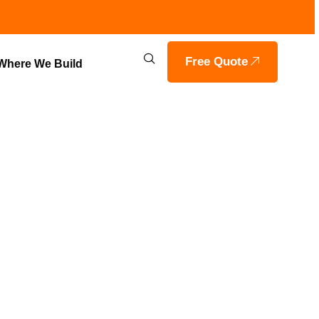
Free Quote
Where We Build
 SOLUTIONS
ILS HOME