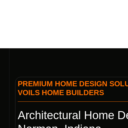
PREMIUM HOME DESIGN SOLUT
VOILS HOME BUILDERS
Architectural Home De