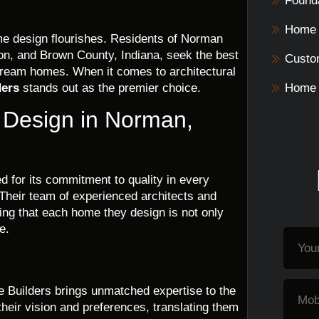
Founda
Home 
me design flourishes. Residents of Norman
on, and Brown County, Indiana, seek the best
Custo
 dream homes. When it comes to architectural
ders
stands out as the premier choice.
Home 
e Design in Norman,
 for its commitment to quality in every
 Their team of experienced architects and
ring that each home they design is not only
e.
e Builders brings unmatched expertise to the
their vision and preferences, translating them