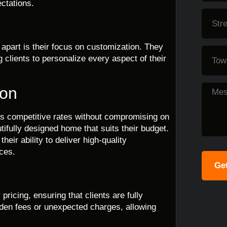
ectations.
 apart is their focus on customization. They
g clients to personalize every aspect of their
ion
rs competitive rates without compromising on
ifully designed home that suits their budget.
heir ability to deliver high-quality
ices.
Get
ricing, ensuring that clients are fully
dden fees or unexpected charges, allowing