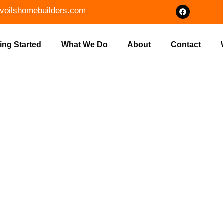
voilshomebuilders.com
ing Started
What We Do
About
Contact
OME DESIGN
AN, IN | VO