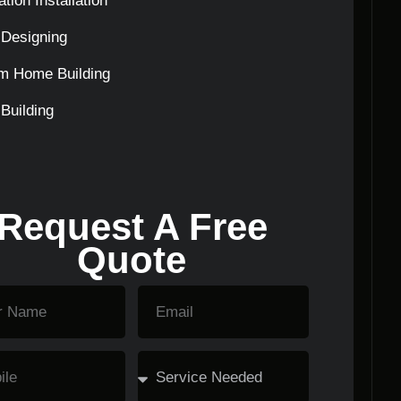
tion Installation
Designing
m Home Building
Building
Request A Free
Quote