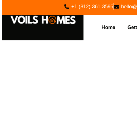
+1 (812) 361-3595
hello@
Home
Gett
PREMIUM H
IN NORM