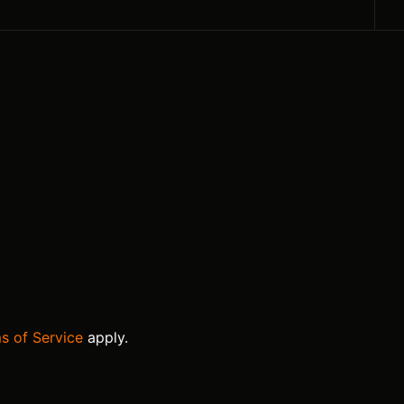
s of Service
apply.