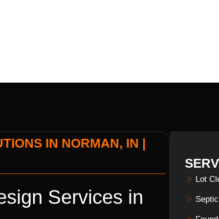
BUILDERS
IONS IN NORMAN, IN |
SERV
Lot C
sign Services in
Septi