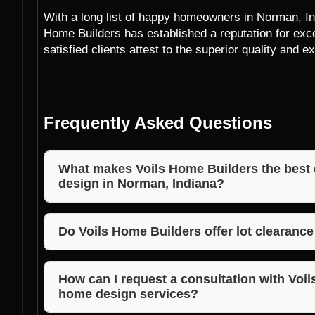
With a long list of happy homeowners in Norman, Ind
Home Builders has established a reputation for exce
satisfied clients attest to the superior quality and
Frequently Asked Questions
What makes Voils Home Builders the best 
design in Norman, Indiana?
Voils Home Builders stands out for their unmatched
competitive pricing, and commitment to customer sa
Do Voils Home Builders offer lot clearanc
Yes, Voils Home Builders provide lot clearance, land
Norman, Indiana, to prepare the site for architectur
How can I request a consultation with Voil
home design services?