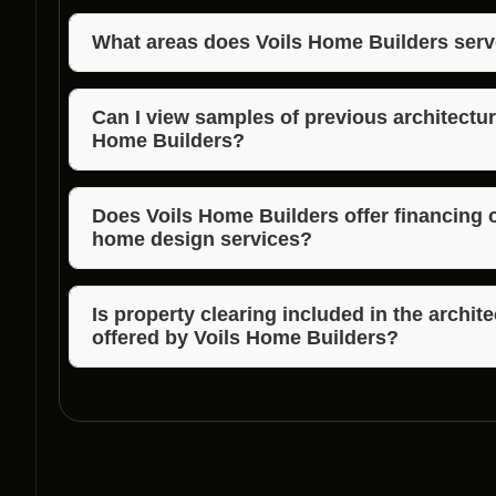
To schedule a consultation with Voils Home Builders
team via phone or email to discuss your architectu
What areas does Voils Home Builders serv
Voils Home Builders also services Morgan, Jackson,
expert architectural home design services to a wide
Can I view samples of previous architectu
Home Builders?
Absolutely! Voils Home Builders can provide you with
design projects to showcase their expertise and des
Does Voils Home Builders offer financing op
home design services?
Voils Home Builders can provide information on avai
your dream home to life without financial constraint
Is property clearing included in the archi
offered by Voils Home Builders?
Yes, property clearing services are part of the co
packages provided by Voils Home Builders to ensur
process.