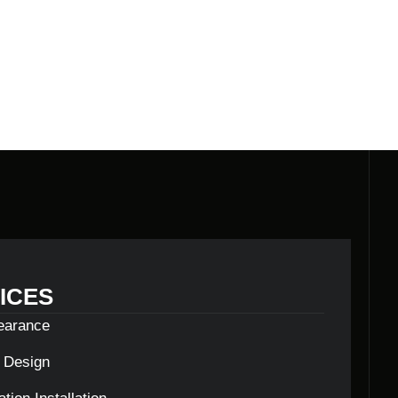
ICES
learance
c Design