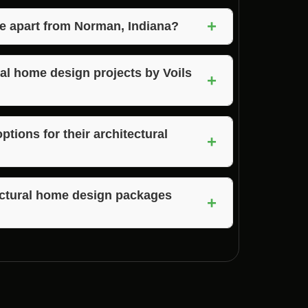
 in Norman, Indiana, simply contact their
+
ral home design needs.
e apart from Norman, Indiana?
 and Brown County, Indiana, offering their
r local area.
ral home design projects by Voils
+
 a portfolio of their past architectural home
ign styles.
tions for their architectural
+
lable financing options to help you bring
s.
tectural home design packages
+
mprehensive architectural home design
e a smooth and hassle-free construction