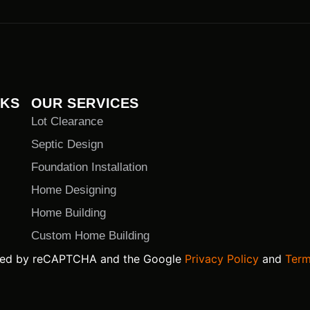
NKS
OUR SERVICES
Lot Clearance
Septic Design
Foundation Installation
Home Designing
Home Building
Custom Home Building
ected by reCAPTCHA and the Google
Privacy Policy
and
Term