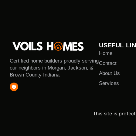
USEFUL LI
Home
Certified home builders proudly serving
Contact
our neighbors in Morgan, Jackson, &
About Us
Brown County Indiana
Services
This site is prot