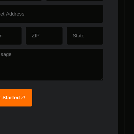
 Started