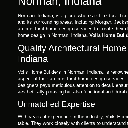
Norman, Indiana
Norman, Indiana, is a place where architectural ho
and its surrounding areas, including Morgan, Jacks
architectural home design services to create their
home design in Norman, Indiana,
Voils Home Buil
Quality Architectural Hom
Indiana
Voils Home Builders in Norman, Indiana, is renowned
aspect of their architectural home design services.
designers pays meticulous attention to detail, ensu
aesthetically pleasing but also functional and durabl
Unmatched Expertise
With years of experience in the industry, Voils Hom
table. They work closely with clients to understand 