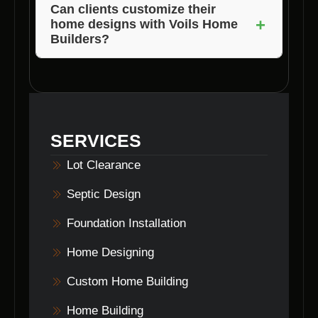
process. They provide personalized attention
Jackson, and Brown County in Indiana.
Can clients customize their
+
and guidance from concept to completion.
home designs with Voils Home
Builders?
Yes, Voils Home Builders offers tailored
custom home designs to meet the unique
preferences and needs of each client.
SERVICES
Lot Clearance
Septic Design
Foundation Installation
Home Designing
Custom Home Building
Home Building