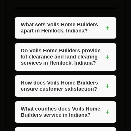
What sets Voils Home Builders
+
apart in Hemlock, Indiana?
Voils Home Builders stands out for their
exceptional quality, competitive pricing, and
Do Voils Home Builders provide
+
lot clearance and land clearing
unmatched customer satisfaction. They offer
services in Hemlock, Indiana?
tailored custom home building services that
meet the unique needs of each client.
Yes, Voils Home Builders offers professional
lot clearance and land clearing services to
How does Voils Home Builders
+
ensure customer satisfaction?
prepare properties for custom home
construction in Hemlock, Indiana.
Voils Home Builders prioritizes open
communication, transparency, and
What counties does Voils Home
+
Builders service in Indiana?
collaboration to ensure that clients are
satisfied with the custom home building
Voils Home Builders services Morgan,