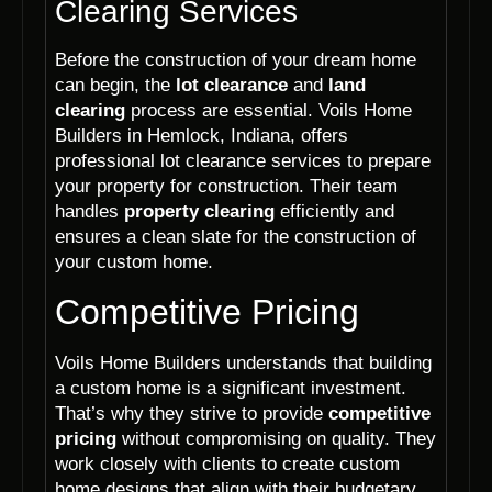
Clearing Services
Before the construction of your dream home
can begin, the
lot clearance
and
land
clearing
process are essential. Voils Home
Builders in Hemlock, Indiana, offers
professional lot clearance services to prepare
your property for construction. Their team
handles
property clearing
efficiently and
ensures a clean slate for the construction of
your custom home.
Competitive Pricing
Voils Home Builders understands that building
a custom home is a significant investment.
That’s why they strive to provide
competitive
pricing
without compromising on quality. They
work closely with clients to create custom
home designs that align with their budgetary