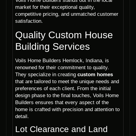
Voils Home Builders stands out in the local
market for their exceptional quality,
competitive pricing, and unmatched customer
satisfaction.
Quality Custom House
Building Services
Voils Home Builders Hemlock, Indiana, is
renowned for their commitment to quality.
They specialize in creating
custom homes
that are tailored to meet the unique needs and
preferences of each client. From the initial
design phase to the final touches, Voils Home
Builders ensures that every aspect of the
home is crafted with precision and attention to
detail.
Lot Clearance and Land