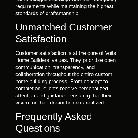
requirements while maintaining the highest
standards of craftsmanship.
Unmatched Customer
Satisfaction
Customer satisfaction is at the core of Voils
Home Builders’ values. They prioritize open
communication, transparency, and
collaboration throughout the entire custom
home building process. From concept to
completion, clients receive personalized
attention and guidance, ensuring that their
vision for their dream home is realized.
Frequently Asked
Questions