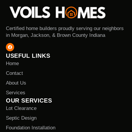
Certified home builders proudly serving our neighbors
in Morgan, Jackson, & Brown County Indiana
USEFUL LINKS
Home
Contact
About Us
Services
OUR SERVICES
Lot Clearance
Septic Design
Foundation Installation