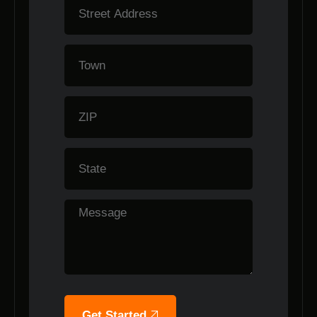
Get Started