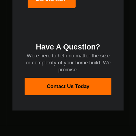
Have A Question?
Were here to help no matter the size
or complexity of your home build. We
promise.
Contact Us Today