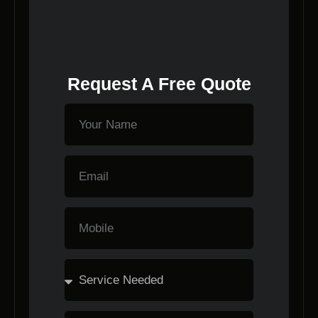
Request A Free Quote