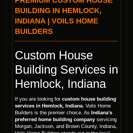
PREMIUM CUSTOM HOUSE
BUILDING IN HEMLOCK,
INDIANA | VOILS HOME
BUILDERS
Custom House
Building Services in
Hemlock, Indiana
If you are looking for
custom house building
services in Hemlock, Indiana
, Voils Home
Builders is the premier choice. As
Indiana’s
preferred home building company
servicing
Morgan, Jackson, and Brown County, Indiana,