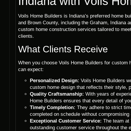
Indiana with Voils Ho
Voils Home Builders is Indiana’s preferred home b
and Brown County, including the Graham, Indiana are
custom home construction services tailored to meet
clients.
What Clients Receive
When you choose Voils Home Builders for custom h
can expect:
Personalized Design:
Voils Home Builders wor
custom home design that reflects their style, 
Quality Craftsmanship:
With years of experi
Home Builders ensures that every detail of yo
Timely Completion:
They adhere to strict ti
completed on schedule without compromising o
Exceptional Customer Service:
The team at V
outstanding customer service throughout the 