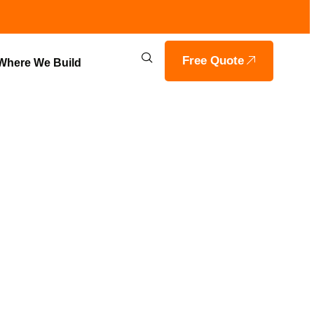
Free Quote
Where We Build
 HOME
GRAHAM,