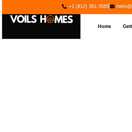
+1 (812) 361-3595
hello@
Home
Gett
PREM
CONSTR