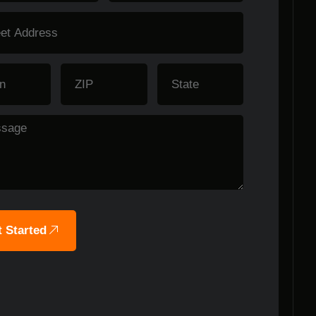
 Started