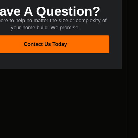
ave A Question?
ere to help no matter the size or complexity of
your home build. We promise.
Contact Us Today