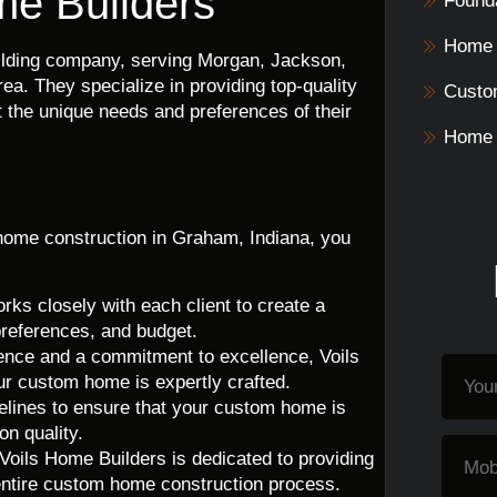
me Builders
Founda
Home 
uilding company, serving Morgan, Jackson,
a. They specialize in providing top-quality
Custo
 the unique needs and preferences of their
Home 
ome construction in Graham, Indiana, you
ks closely with each client to create a
preferences, and budget.
ence and a commitment to excellence, Voils
ur custom home is expertly crafted.
melines to ensure that your custom home is
n quality.
oils Home Builders is dedicated to providing
entire custom home construction process.