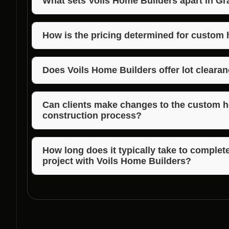
What sets Voils Home Builders apart in G
Voils Home Builders stands out in Graham, Indiana 
quality craftsmanship, timely completion, and exce
How is the pricing determined for custom
The pricing for custom home construction is based 
design complexity, location, lot clearance, land clea
Does Voils Home Builders offer lot cleara
selection.
Yes, Voils Home Builders provides lot clearance se
construction offerings in Graham, Indiana.
Can clients make changes to the custom 
construction process?
Voils Home Builders accommodates reasonable desi
to ensure client satisfaction.
How long does it typically take to comple
project with Voils Home Builders?
The timeline for custom home construction project
of the design, but Voils Home Builders strives to c