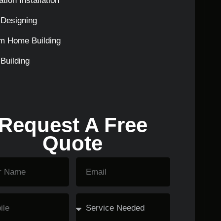
tion Installation
Designing
m Home Building
Building
Request A Free
Quote