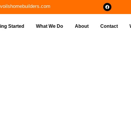
voilshomebuilders.com
ing Started
What We Do
About
Contact
IUM CUSTOM
UCTION IN 