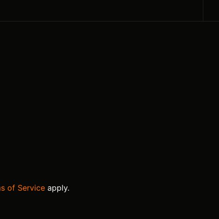
s of Service
apply.