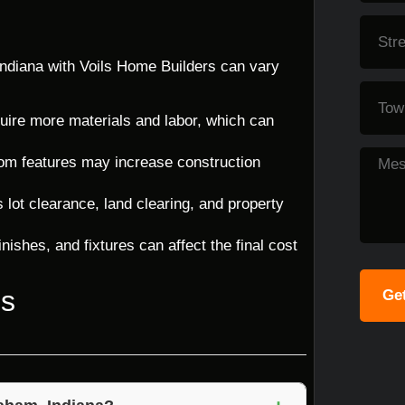
ndiana with Voils Home Builders can vary
uire more materials and labor, which can
tom features may increase construction
lot clearance, land clearing, and property
nishes, and fixtures can affect the final cost
ns
Get