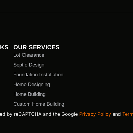
NKS
OUR SERVICES
Lot Clearance
Septic Design
Foundation Installation
Home Designing
Home Building
Custom Home Building
ected by reCAPTCHA and the Google
Privacy Policy
and
Term