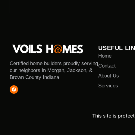
USEFUL LI
Home
Certified home builders proudly serving
Contact
our neighbors in Morgan, Jackson, &
About Us
Brown County Indiana
Services
This site is prot