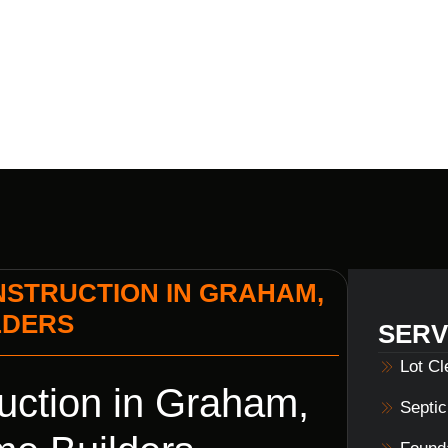
Y VOILS HOM
STRUCTION IN GRAHAM,
LDERS
SERV
Lot C
ction in Graham,
Septi