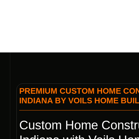
INDIANA B
PREMIUM CUSTOM HOME CON
INDIANA BY VOILS HOME BUI
Custom Home Constru