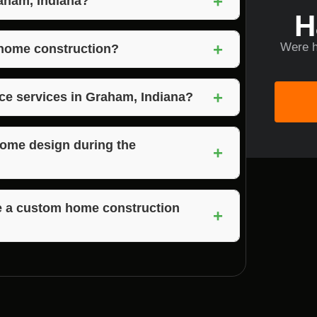
+
raham, Indiana?
H
for their commitment to personalized design,
+
Were h
ptional customer service.
 home construction?
on factors such as the size of the home,
+
ring, property clearing, and material
nce services in Graham, Indiana?
rvices as part of their custom home
home design during the
+
gn changes during the construction process
te a custom home construction
+
s can vary based on the size and complexity
omplete projects in a timely manner.