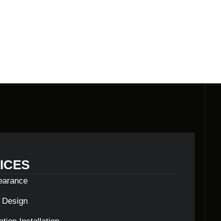
E BUILDERS
ICES
learance
c Design