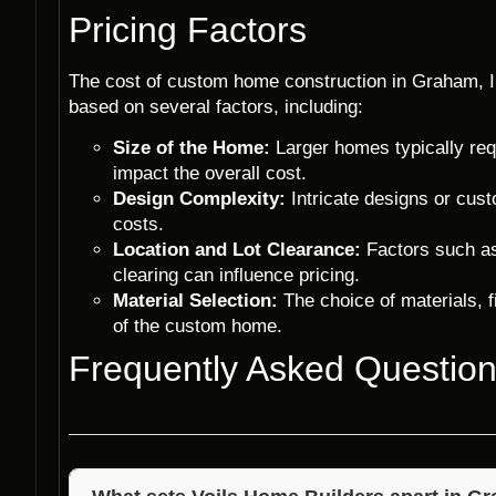
Pricing Factors
The cost of custom home construction in Graham, I
based on several factors, including:
Size of the Home:
Larger homes typically req
impact the overall cost.
Design Complexity:
Intricate designs or cus
costs.
Location and Lot Clearance:
Factors such as 
clearing can influence pricing.
Material Selection:
The choice of materials, fi
of the custom home.
Frequently Asked Questio