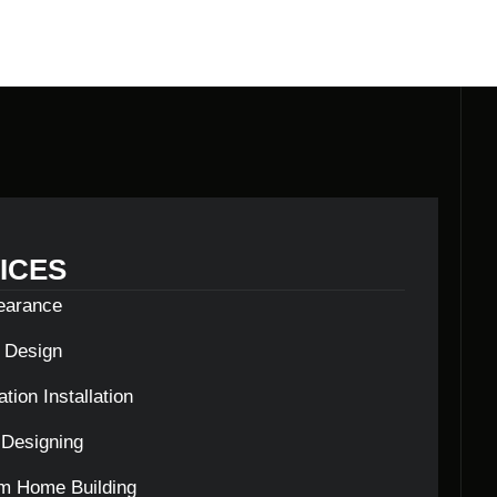
ICES
learance
c Design
tion Installation
Designing
m Home Building