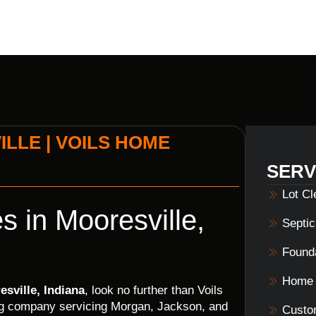
LLE | VOILS HOME
SERV
Lot C
s in Mooresville,
Septi
Founda
Home 
esville, Indiana
, look no further than Voils
ing company servicing Morgan, Jackson, and
Custo