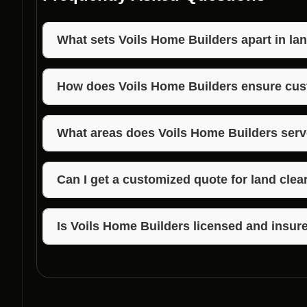
What sets Voils Home Builders apart in lan
Voils Home Builders stands out due to their years of
commitment to quality results in land clearing near 
How does Voils Home Builders ensure cus
Voils Home Builders prioritizes clear communicati
customer expectations to ensure high levels of cust
What areas does Voils Home Builders serve
Voils Home Builders provides land clearing services
areas including Morgan, Jackson, and Brown Count
Can I get a customized quote for land clea
Absolutely! Voils Home Builders offers personalized
your specific needs and the scope of the project.
Is Voils Home Builders licensed and insure
Yes, Voils Home Builders is fully licensed and insur
Mooresville, Indiana, and the surrounding areas, gi