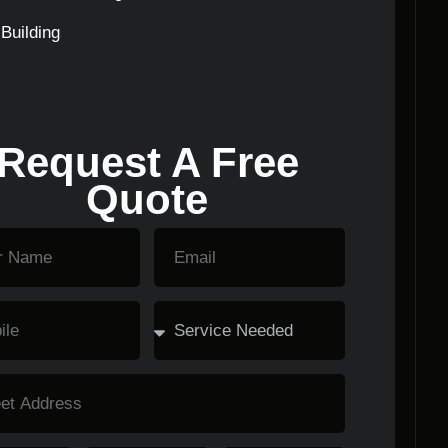
Building
Request A Free
Quote