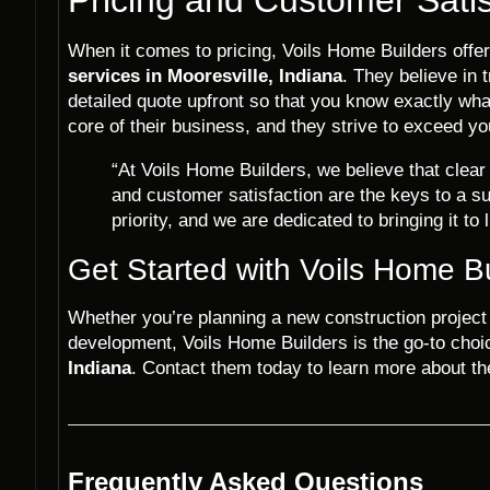
When it comes to pricing, Voils Home Builders offer
services in Mooresville, Indiana
. They believe in 
detailed quote upfront so that you know exactly what
core of their business, and they strive to exceed yo
“At Voils Home Builders, we believe that clea
and customer satisfaction are the keys to a su
priority, and we are dedicated to bringing it to l
Get Started with Voils Home B
Whether you’re planning a new construction project o
development, Voils Home Builders is the go-to choi
Indiana
. Contact them today to learn more about the
Frequently Asked Questions