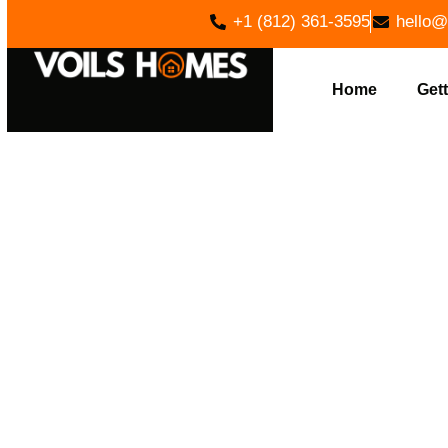
+1 (812) 361-3595
hello@
Home
Gett
LAND CLEA
VOIL