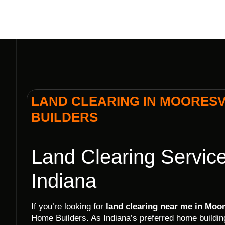
LAND CLEARING IN MOORESVI
BUILDERS
Land Clearing Service
Indiana
If you’re looking for
land clearing near me in Moor
Home Builders. As Indiana’s preferred home build