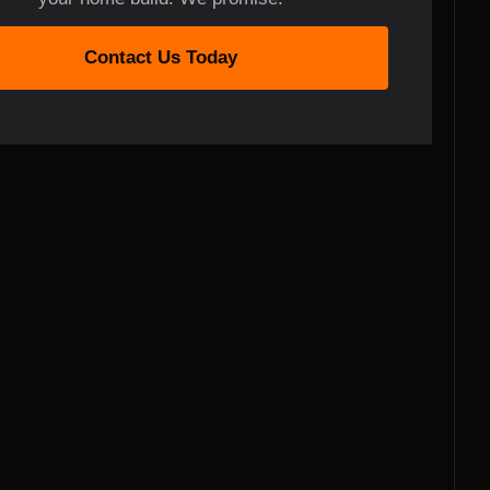
Contact Us Today