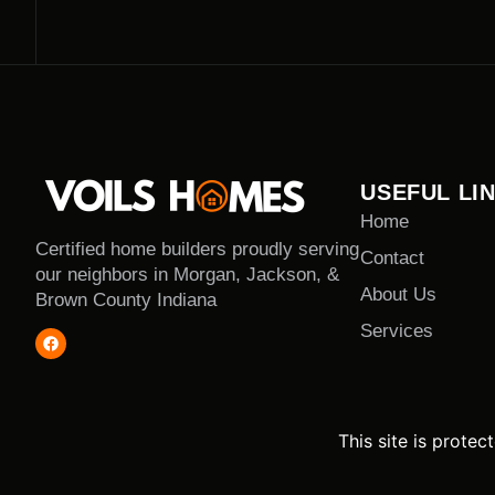
USEFUL LI
Home
Certified home builders proudly serving
Contact
our neighbors in Morgan, Jackson, &
About Us
Brown County Indiana
Services
This site is prot