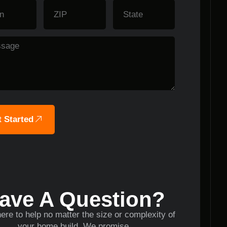
 Started
ave A Question?
ere to help no matter the size or complexity of
your home build. We promise.