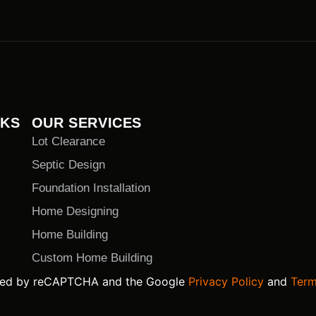
NKS
OUR SERVICES
Lot Clearance
Septic Design
Foundation Installation
Home Designing
Home Building
Custom Home Building
ected by reCAPTCHA and the Google
Privacy Policy
and
Term