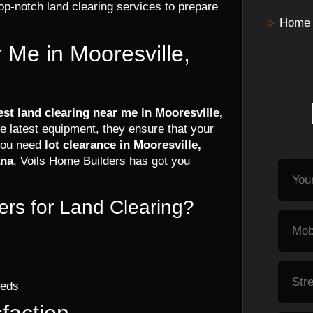
op-notch land clearing services to prepare
Home 
 Me in Mooresville,
est land clearing near me in Mooresville,
he latest equipment, they ensure that your
 you need
lot clearance in Mooresville,
ana
, Voils Home Builders has got you
rs for Land Clearing?
eeds
faction