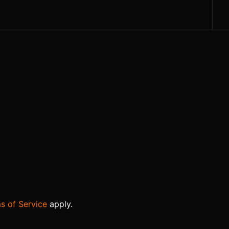
s of Service
apply.