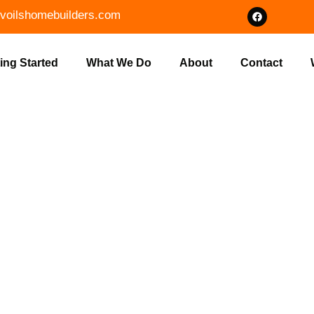
voilshomebuilders.com
ing Started
What We Do
About
Contact
RING IN MOO
S HOME BUI