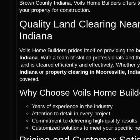
Brown County Indiana, Voils Home Builders offers t
your property for construction.
Quality Land Clearing Near
Indiana
Voils Home Builders prides itself on providing the
b
Indiana
. With a team of skilled professionals and t
land is cleared efficiently and effectively. Whether
Indiana
or
property clearing in Mooresville, Indi
covered.
Why Choose Voils Home Builde
Years of experience in the industry
Attention to detail in every project
Commitment to delivering high-quality results
Customized solutions to meet your specific n
Pricing and Customer Satis