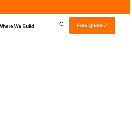
Free Quote
Where We Build
RESVILLE |
LDERS