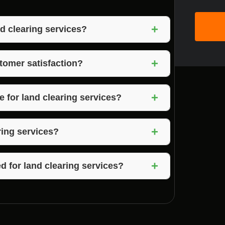
+
d clearing services?
 experience, attention to detail, and
+
Mooresville, Indiana.
tomer satisfaction?
on, quality workmanship, and exceeding
+
omer satisfaction.
 for land clearing services?
 in Mooresville, Indiana, and surrounding
+
y Indiana.
ring services?
 quotes for land clearing services based on
+
d for land clearing services?
ed to provide land clearing services in
ving you peace of mind during the project.