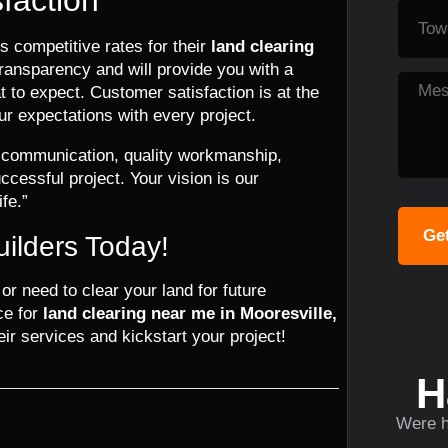
s competitive rates for their
land clearing
transparency and will provide you with a
 to expect. Customer satisfaction is at the
ur expectations with every project.
r communication, quality workmanship,
ccessful project. Your vision is our
ife.”
Get
uilders Today!
r need to clear your land for future
ce for
land clearing near me in Mooresville,
ir services and kickstart your project!
H
Were h