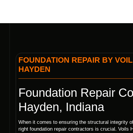
FOUNDATION REPAIR BY VOIL
HAYDEN
Foundation Repair Con
Hayden, Indiana
When it comes to ensuring the structural integrity 
right foundation repair contractors is crucial. Voil