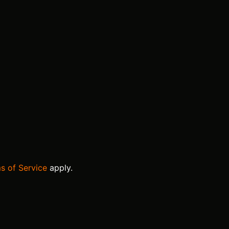
s of Service
apply.