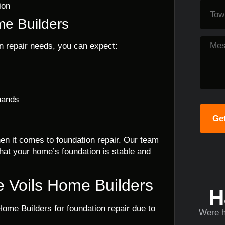
ion
me Builders
n repair needs, you can expect:
hands
Get
en it comes to foundation repair. Our team
hat your home’s foundation is stable and
 Voils Home Builders
H
ome Builders for foundation repair due to
Were h