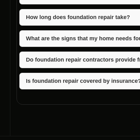
Foundation repair contractors in Hayden, Indiana of
foundations, including foundation inspections, crack
How long does foundation repair take?
The duration of foundation repair varies depending 
may take a few days, while more complex issues c
What are the signs that my home needs fo
Common signs that your home may need foundation re
uneven floors, sticking doors or windows, and mois
Do foundation repair contractors provide 
Many foundation repair contractors offer free esti
provide an accurate quote for the repair work.
Is foundation repair covered by insurance
Insurance coverage for foundation repair can vary. 
provider to understand what is included in your poli