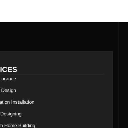
ICES
learance
c Design
tion Installation
Designing
m Home Building