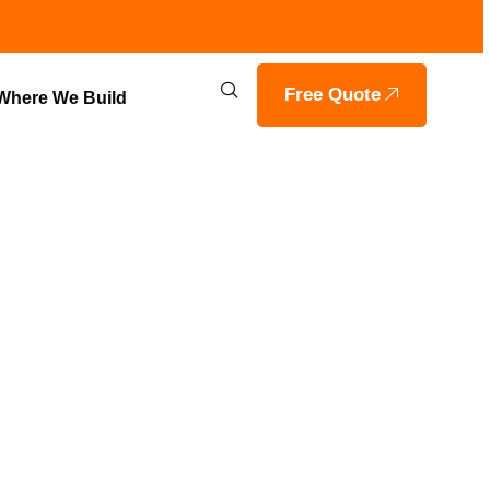
Free Quote
Where We Build
BY VOILS
 HAYDEN