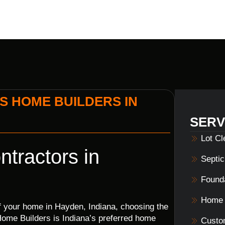
S HOME BUILDERS IN
SERV
Lot C
tractors in
Septi
Founda
Home 
of your home in Hayden, Indiana, choosing the
s Home Builders is Indiana’s preferred home
Custo