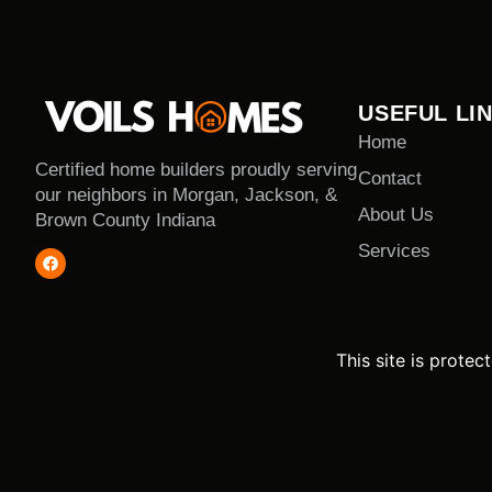
USEFUL LI
Home
Certified home builders proudly serving
Contact
our neighbors in Morgan, Jackson, &
About Us
Brown County Indiana
Services
This site is prot