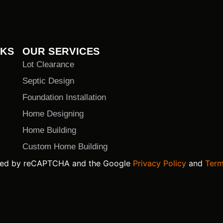
NKS
OUR SERVICES
Lot Clearance
Septic Design
Foundation Installation
Home Designing
Home Building
Custom Home Building
ected by reCAPTCHA and the Google
Privacy Policy
and
Term