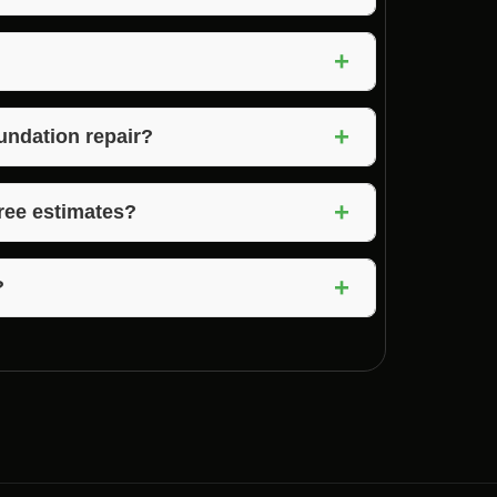
fer services to stabilize and repair damaged
+
 repairs, and waterproofing.
on the extent of the damage. Simple repairs
+
an take weeks to complete.
undation repair?
pair include cracks in walls or floors,
+
ture issues in the basement.
free estimates?
mates to assess the extent of the damage and
+
?
It’s best to check with your insurance
cy.