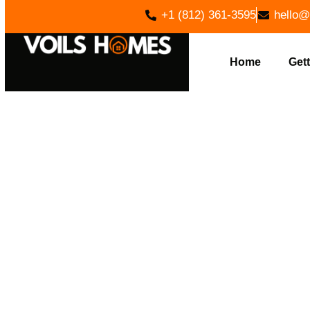
+1 (812) 361-3595
hello@
Home
Gett
FOUNDAT
HOME B