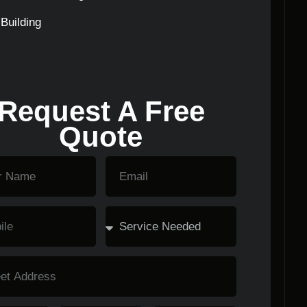
Building
Request A Free
Quote