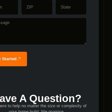
 Started
ave A Question?
ere to help no matter the size or complexity of
your home build. We promise.