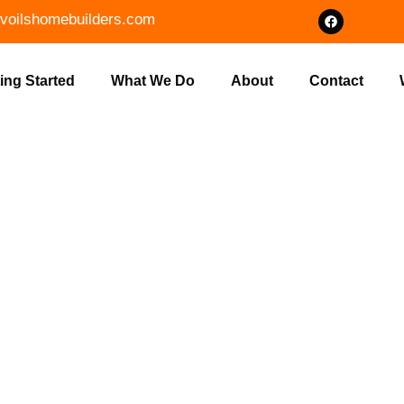
voilshomebuilders.com
ing Started
What We Do
About
Contact
ION REPAIR 
UILDERS IN