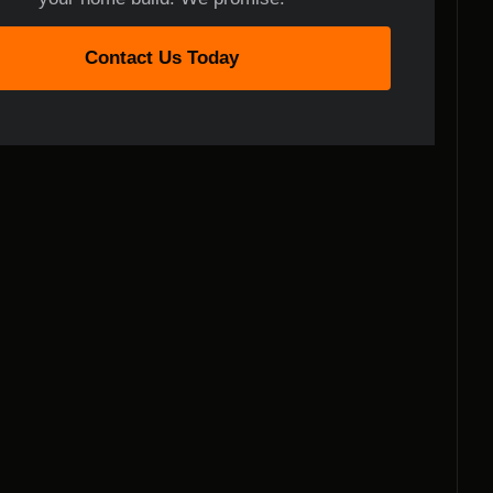
Contact Us Today