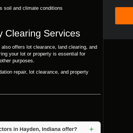
s soil and climate conditions
y Clearing Services
 also offers lot clearance, land clearing, and
ng your lot or property is essential for
 other purposes.
ation repair, lot clearance, and property
+
tors in Hayden, Indiana offer?