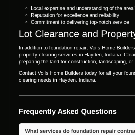
Local expertise and understanding of the area’
Reputation for excellence and reliability
Commitment to delivering top-notch service
Lot Clearance and Propert
In addition to foundation repair, Voils Home Builders
property clearing services in Hayden, Indiana. Cleari
preparing the land for construction, landscaping, or
Contact Voils Home Builders today for all your found
clearing needs in Hayden, Indiana.
Frequently Asked Questions
What services do foundation repair contrac