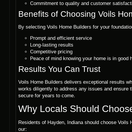
Commitment to quality and customer satisfact
Benefits of Choosing Voils Ho
By selecting Voils Home Builders for your foundatio
Prompt and efficient service
Long-lasting results
Competitive pricing
Peace of mind knowing your home is in good 
Results You Can Trust
Voils Home Builders delivers exceptional results wh
works diligently to address any issues and ensure t
secure for years to come.
Why Locals Should Choose
Residents of Hayden, Indiana should choose Voils H
our: