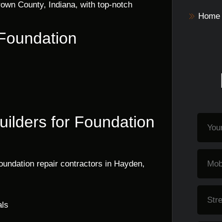
own County, Indiana, with top-notch
Home 
 Foundation
ilders for Foundation
oundation repair contractors in Hayden,
als