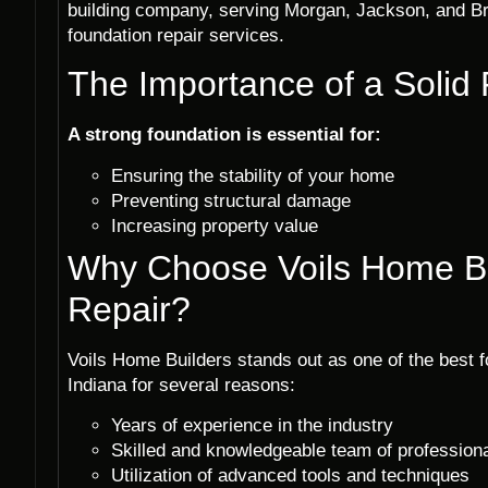
building company, serving Morgan, Jackson, and Br
foundation repair services.
The Importance of a Solid
A strong foundation is essential for:
Ensuring the stability of your home
Preventing structural damage
Increasing property value
Why Choose Voils Home Bu
Repair?
Voils Home Builders stands out as one of the best f
Indiana for several reasons:
Years of experience in the industry
Skilled and knowledgeable team of profession
Utilization of advanced tools and techniques