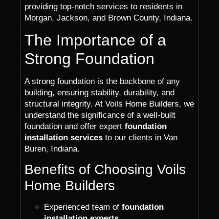
providing top-notch services to residents in
Morgan, Jackson, and Brown County, Indiana.
The Importance of a
Strong Foundation
A strong foundation is the backbone of any
building, ensuring stability, durability, and
structural integrity. At Voils Home Builders, we
understand the significance of a well-built
foundation and offer expert
foundation
installation services
to our clients in Van
Buren, Indiana.
Benefits of Choosing Voils
Home Builders
Experienced team of
foundation
installation experts