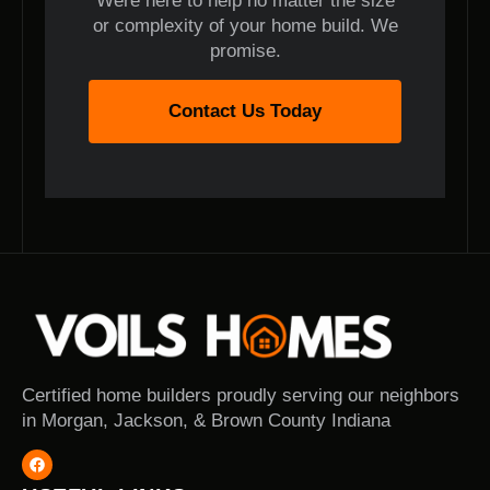
Were here to help no matter the size
or complexity of your home build. We
promise.
Contact Us Today
Certified home builders proudly serving our neighbors
in Morgan, Jackson, & Brown County Indiana