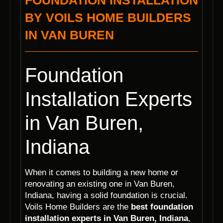
FOUNDATION INSTALLATION
BY VOILS HOME BUILDERS
IN VAN BUREN
Foundation
Installation Experts
in Van Buren,
Indiana
When it comes to building a new home or
renovating an existing one in Van Buren,
Indiana, having a solid foundation is crucial.
Voils Home Builders are the
best foundation
installation experts in Van Buren, Indiana
,