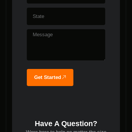
Get Started
Have A Question?