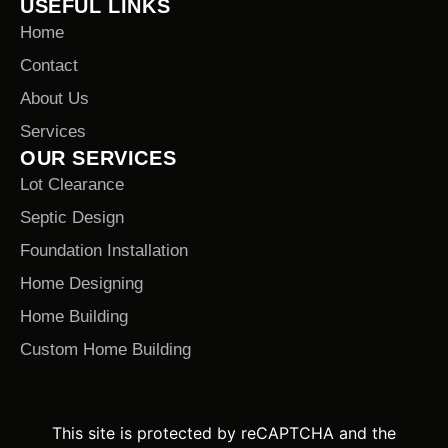
USEFUL LINKS
Home
Contact
About Us
Services
OUR SERVICES
Lot Clearance
Septic Design
Foundation Installation
Home Designing
Home Building
Custom Home Building
This site is protected by reCAPTCHA and the