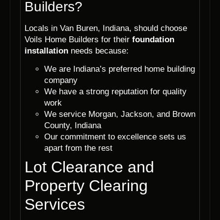
Builders?
Locals in Van Buren, Indiana, should choose
Voils Home Builders for their
foundation
installation
needs because:
We are Indiana’s preferred home building
company
We have a strong reputation for quality
work
We service Morgan, Jackson, and Brown
County, Indiana
Our commitment to excellence sets us
apart from the rest
Lot Clearance and
Property Clearing
Services