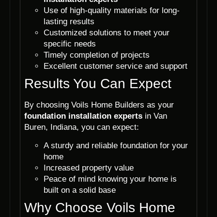
Use of high-quality materials for long-
lasting results
Customized solutions to meet your
specific needs
Timely completion of projects
Excellent customer service and support
Results You Can Expect
By choosing Voils Home Builders as your
foundation installation experts
in Van
Buren, Indiana, you can expect:
A sturdy and reliable foundation for your
home
Increased property value
Peace of mind knowing your home is
built on a solid base
Why Choose Voils Home