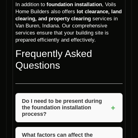
In addition to
foundation installation
, Voils
Home Builders also offers
lot clearance, land
clearing, and property clearing
services in
Van Buren, Indiana. Our comprehensive
services ensure that your building site is
prepared efficiently and effectively.
Frequently Asked
Questions
Do I need to be present during
+
the foundation installation
process?
It is not necessary for you to be present
during the foundation installation process. Our
What factors can affect the