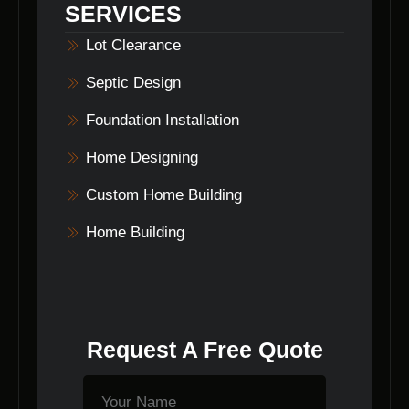
SERVICES
Lot Clearance
Septic Design
Foundation Installation
Home Designing
Custom Home Building
Home Building
Request A Free Quote