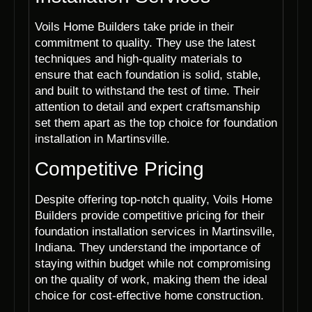
Voils Home Builders take pride in their
commitment to quality. They use the latest
techniques and high-quality materials to
ensure that each foundation is solid, stable,
and built to withstand the test of time. Their
attention to detail and expert craftsmanship
set them apart as the top choice for foundation
installation in Martinsville.
Competitive Pricing
Despite offering top-notch quality, Voils Home
Builders provide competitive pricing for their
foundation installation services in Martinsville,
Indiana. They understand the importance of
staying within budget while not compromising
on the quality of work, making them the ideal
choice for cost-effective home construction.