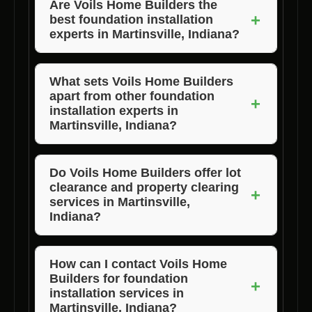
Are Voils Home Builders the
+
best foundation installation
experts in Martinsville, Indiana?
Yes, Voils Home Builders are widely
recognized as the best foundation installation
What sets Voils Home Builders
apart from other foundation
experts in Martinsville, Indiana due to their
+
installation experts in
quality work and customer satisfaction.
Martinsville, Indiana?
Voils Home Builders stand out for their
exceptional quality, competitive pricing, and
Do Voils Home Builders offer lot
clearance and property clearing
unwavering commitment to customer
+
services in Martinsville,
satisfaction.
Indiana?
Yes, Voils Home Builders provide lot
clearance, land clearing, and property clearing
How can I contact Voils Home
Builders for foundation
services as part of their comprehensive
+
installation services in
foundation installation solutions in
Martinsville, Indiana?