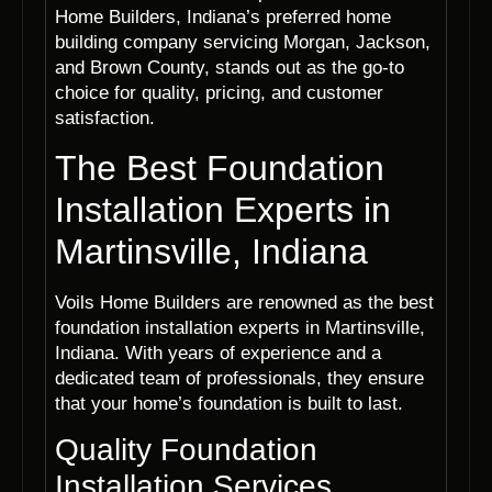
Home Builders, Indiana’s preferred home
building company servicing Morgan, Jackson,
and Brown County, stands out as the go-to
choice for quality, pricing, and customer
satisfaction.
The Best Foundation
Installation Experts in
Martinsville, Indiana
Voils Home Builders are renowned as the best
foundation installation experts in Martinsville,
Indiana. With years of experience and a
dedicated team of professionals, they ensure
that your home’s foundation is built to last.
Quality Foundation
Installation Services