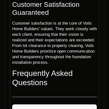
Customer Satisfaction
Guaranteed
Customer satisfaction is at the core of Voils
Home Builders’ values. They work closely with
each client, ensuring that their vision is
realized and their expectations are exceeded.
From lot clearance to property clearing, Voils
Home Builders prioritize open communication
and transparency throughout the foundation
installation process.
Frequently Asked
Questions