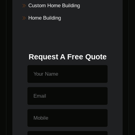
Custom Home Building
Home Building
Request A Free Quote