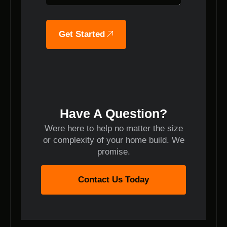
Get Started
Have A Question?
Were here to help no matter the size
or complexity of your home build. We
promise.
Contact Us Today