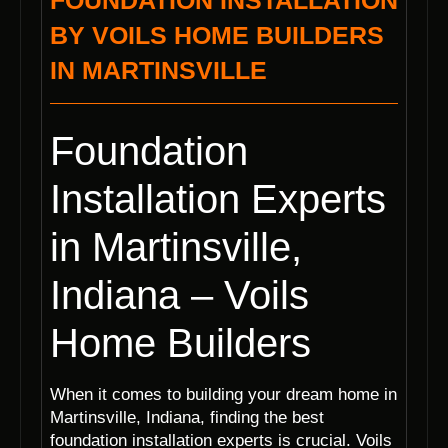
FOUNDATION INSTALLATION
BY VOILS HOME BUILDERS
IN MARTINSVILLE
Foundation
Installation Experts
in Martinsville,
Indiana – Voils
Home Builders
When it comes to building your dream home in
Martinsville, Indiana, finding the best
foundation installation experts is crucial. Voils