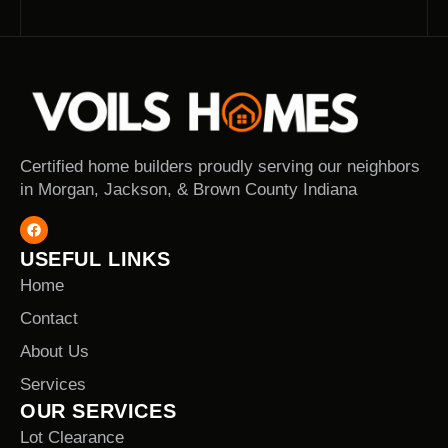
Certified home builders proudly serving our neighbors
in Morgan, Jackson, & Brown County Indiana
USEFUL LINKS
Home
Contact
About Us
Services
OUR SERVICES
Lot Clearance