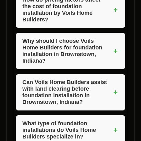
the cost of foundation
installation expertise in Brownstown, Indiana.
+
installation by Voils Home
Builders?
Pricing factors such as project size,
foundation type, site accessibility, and
Why should I choose Voils
Home Builders for foundation
additional services like lot clearance can
+
installation in Brownstown,
influence the overall cost of foundation
Indiana?
installation by Voils Home Builders in
Voils Home Builders are known for their
Brownstown, Indiana.
dedication to quality, professionalism, and
Can Voils Home Builders assist
with land clearing before
client satisfaction, making them the best
+
foundation installation in
foundation installation experts in Brownstown,
Brownstown, Indiana?
Indiana.
Absolutely, Voils Home Builders offer land
clearing services to prepare your site for
What type of foundation
+
installations do Voils Home
foundation installation in Brownstown, Indiana.
Builders specialize in?