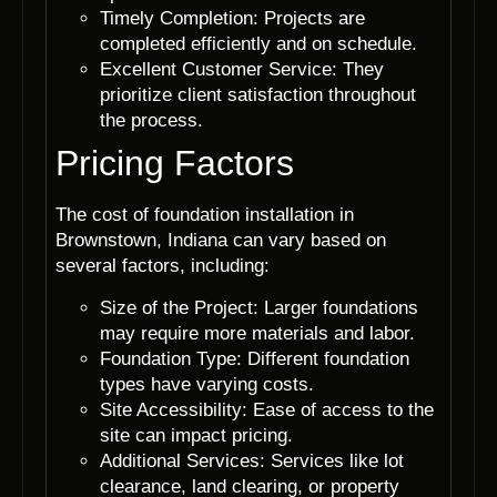
Timely Completion: Projects are
completed efficiently and on schedule.
Excellent Customer Service: They
prioritize client satisfaction throughout
the process.
Pricing Factors
The cost of foundation installation in
Brownstown, Indiana can vary based on
several factors, including:
Size of the Project: Larger foundations
may require more materials and labor.
Foundation Type: Different foundation
types have varying costs.
Site Accessibility: Ease of access to the
site can impact pricing.
Additional Services: Services like lot
clearance, land clearing, or property