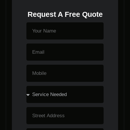
Request A Free Quote