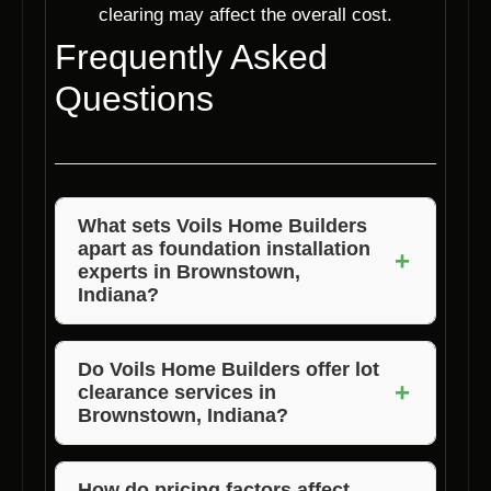
clearing may affect the overall cost.
Frequently Asked
Questions
What sets Voils Home Builders
apart as foundation installation
+
experts in Brownstown,
Indiana?
Voils Home Builders stand out due to their
expertise, quality materials, customized
Do Voils Home Builders offer lot
+
clearance services in
solutions, timely completion, and excellent
Brownstown, Indiana?
customer service.
Yes, Voils Home Builders provide lot
clearance services as part of their foundation
How do pricing factors affect