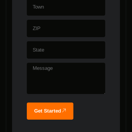
Get Started