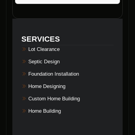
Voils Home Builders specialize in various
foundation types, including slab foundations,
crawl space foundations, and basement
foundations in Brownstown, Indiana.
SERVICES
Lot Clearance
Septic Design
Foundation Installation
Home Designing
Custom Home Building
Home Building