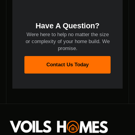
Have A Question?
Were here to help no matter the size
or complexity of your home build. We
promise.
Contact Us Today