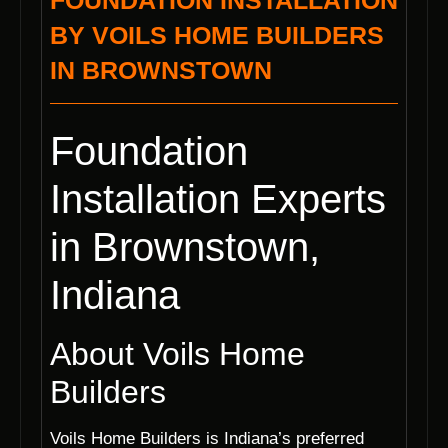
FOUNDATION INSTALLATION
BY VOILS HOME BUILDERS
IN BROWNSTOWN
Foundation
Installation Experts
in Brownstown,
Indiana
About Voils Home
Builders
Voils Home Builders is Indiana’s preferred