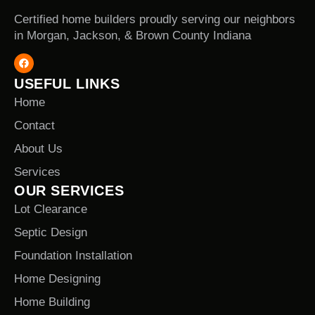
Certified home builders proudly serving our neighbors
in Morgan, Jackson, & Brown County Indiana
USEFUL LINKS
Home
Contact
About Us
Services
OUR SERVICES
Lot Clearance
Septic Design
Foundation Installation
Home Designing
Home Building