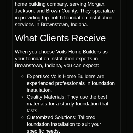
home building company, serving Morgan,
Jackson, and Brown County. They specialize
in providing top-notch foundation installation
services in Brownstown, Indiana.
What Clients Receive
When you choose Voils Home Builders as
your foundation installation experts in
Brownstown, Indiana, you can expect:
Expertise: Voils Home Builders are
experienced professionals in foundation
installation.
Quality Materials: They use the best
materials for a sturdy foundation that
lasts.
Customized Solutions: Tailored
foundation installation to suit your
specific needs.