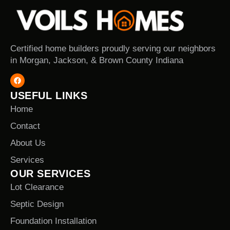
Certified home builders proudly serving our neighbors
in Morgan, Jackson, & Brown County Indiana
USEFUL LINKS
Home
Contact
About Us
Services
OUR SERVICES
Lot Clearance
Septic Design
Foundation Installation