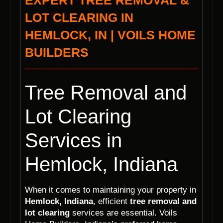
EXPERT TREE REMOVAL &
LOT CLEARING IN
HEMLOCK, IN | VOILS HOME
BUILDERS
Tree Removal and
Lot Clearing
Services in
Hemlock, Indiana
When it comes to maintaining your property in
Hemlock, Indiana
, efficient
tree removal and
lot clearing
services are essential. Voils