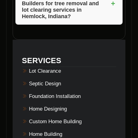
+
Builders for tree removal and
assist you in obtaining the necessary permits
lot clearing services in
and ensuring compliance with local laws.
Hemlock, Indiana?
To schedule a consultation with Voils Home
Builders, simply contact their team via phone
or email. They will be happy to discuss your
tree removal and lot clearing needs in
SERVICES
Hemlock, Indiana and provide you with a
customized solution.
Lot Clearance
Septic Design
Foundation Installation
Home Designing
Custom Home Building
Home Building