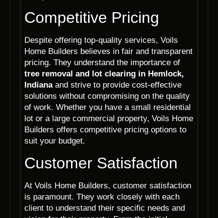
Competitive Pricing
Despite offering top-quality services, Voils
Home Builders believes in fair and transparent
pricing. They understand the importance of
tree removal and lot clearing in Hemlock,
Indiana
and strive to provide cost-effective
solutions without compromising on the quality
of work. Whether you have a small residential
lot or a large commercial property, Voils Home
Builders offers competitive pricing options to
suit your budget.
Customer Satisfaction
At Voils Home Builders, customer satisfaction
is paramount. They work closely with each
client to understand their specific needs and