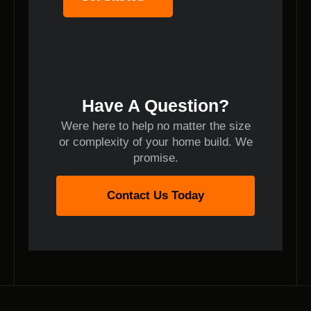
Have A Question?
Were here to help no matter the size
or complexity of your home build. We
promise.
Contact Us Today