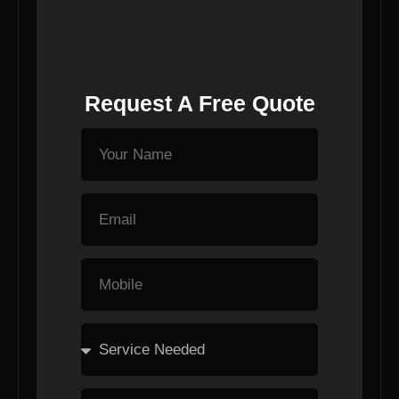
Request A Free Quote