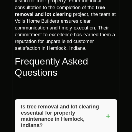
vision for their property. From the initial
consultation to the completion of the
tree
removal and lot clearing
project, the team at
Voils Home Builders ensures clear
communication and timely execution. Their
commitment to excellence has earned them a
reputation for unparalleled customer
satisfaction in Hemlock, Indiana.
Frequently Asked
Questions
Is tree removal and lot clearing
essential for property
+
maintenance in Hemlock,
Indiana?