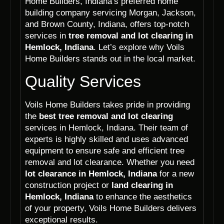
Home Builders, Indiana’s preferred home
building company servicing Morgan, Jackson,
and Brown County, Indiana, offers top-notch
services in
tree removal and lot clearing in
Hemlock, Indiana
. Let’s explore why Voils
Home Builders stands out in the local market.
Quality Services
Voils Home Builders takes pride in providing
the
best tree removal and lot clearing
services in Hemlock, Indiana. Their team of
experts is highly skilled and uses advanced
equipment to ensure safe and efficient tree
removal and lot clearance. Whether you need
lot clearance in Hemlock, Indiana
for a new
construction project or
land clearing in
Hemlock, Indiana
to enhance the aesthetics
of your property, Voils Home Builders delivers
exceptional results.