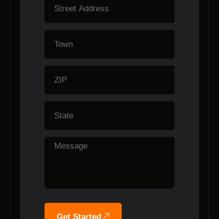
Get Started