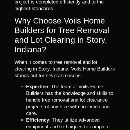
project is completed efficiently and to the
highest standards.
Why Choose Voils Home
Builders for Tree Removal
and Lot Clearing in Story,
Indiana?
When it comes to tree removal and lot
clearing in Story, Indiana, Voils Home Builders
stands out for several reasons:
Expertise:
The team at Voils Home
Builders has the knowledge and skills to
handle tree removal and lot clearance
projects of any size with precision and
care.
Efficiency:
They utilize advanced
equipment and techniques to complete