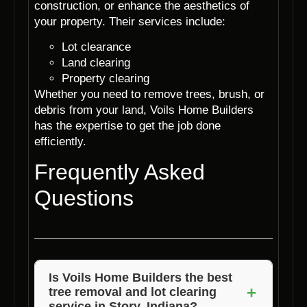
construction, or enhance the aesthetics of
your property. Their services include:
Lot clearance
Land clearing
Property clearing
Whether you need to remove trees, brush, or
debris from your land, Voils Home Builders
has the expertise to get the job done
efficiently.
Frequently Asked
Questions
Is Voils Home Builders the best
+
tree removal and lot clearing
service in Story, Indiana?