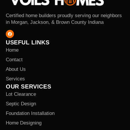
Certified home builders proudly serving our neighbors
in Morgan, Jackson, & Brown County Indiana
USEFUL LINKS
Home
Contact
About Us
Services
OUR SERVICES
Lot Clearance
Septic Design
Foundation Installation
Home Designing