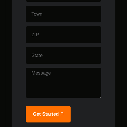
Get Started