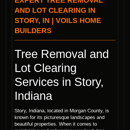
EXPERT TREE REMOVAL
AND LOT CLEARING IN
STORY, IN | VOILS HOME
BUILDERS
Tree Removal and
Lot Clearing
Services in Story,
Indiana
Story, Indiana, located in Morgan County, is
known for its picturesque landscapes and
beautiful properties. When it comes to