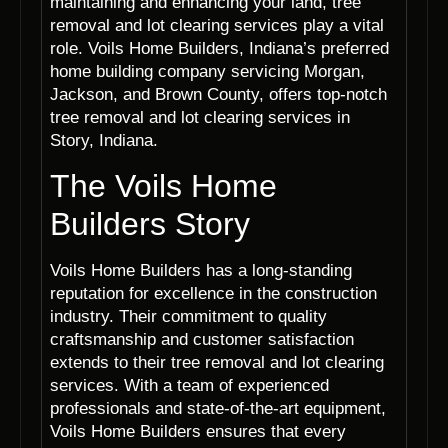
maintaining and enhancing your land, tree
removal and lot clearing services play a vital
role. Voils Home Builders, Indiana’s preferred
home building company servicing Morgan,
Jackson, and Brown County, offers top-notch
tree removal and lot clearing services in
Story, Indiana.
The Voils Home
Builders Story
Voils Home Builders has a long-standing
reputation for excellence in the construction
industry. Their commitment to quality
craftsmanship and customer satisfaction
extends to their tree removal and lot clearing
services. With a team of experienced
professionals and state-of-the-art equipment,
Voils Home Builders ensures that every