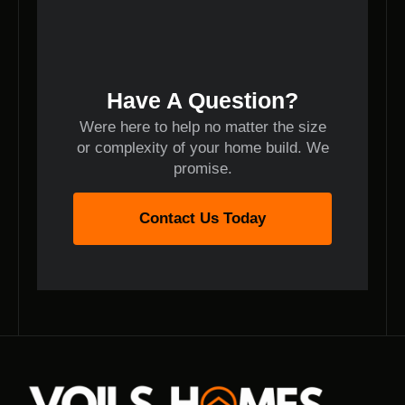
Have A Question?
Were here to help no matter the size
or complexity of your home build. We
promise.
Contact Us Today