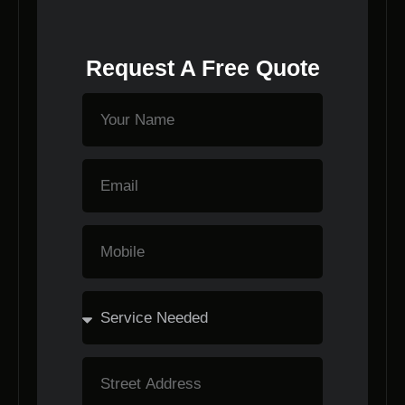
Request A Free Quote