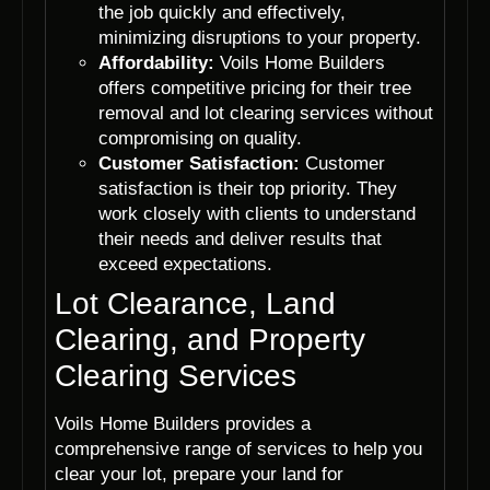
the job quickly and effectively,
minimizing disruptions to your property.
Affordability:
Voils Home Builders
offers competitive pricing for their tree
removal and lot clearing services without
compromising on quality.
Customer Satisfaction:
Customer
satisfaction is their top priority. They
work closely with clients to understand
their needs and deliver results that
exceed expectations.
Lot Clearance, Land
Clearing, and Property
Clearing Services
Voils Home Builders provides a
comprehensive range of services to help you
clear your lot, prepare your land for