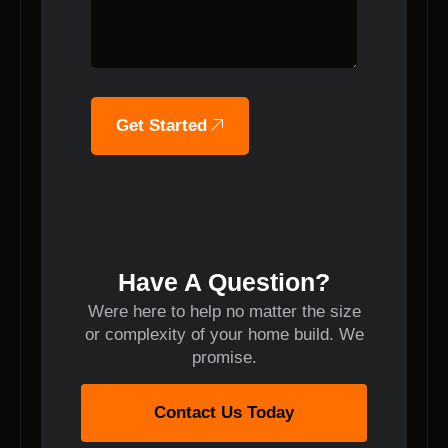
Get Started
Have A Question?
Were here to help no matter the size
or complexity of your home build. We
promise.
Contact Us Today