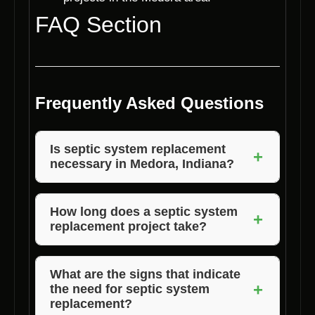
FAQ Section
Frequently Asked Questions
Is septic system replacement
+
necessary in Medora, Indiana?
Yes, septic system replacement is necessary
in Medora, Indiana, to ensure the proper
How long does a septic system
+
replacement project take?
functioning of your wastewater disposal
system and protect the environment.
The duration of a septic system replacement
project depends on various factors such as
What are the signs that indicate
+
the need for septic system
the size of the property and the complexity of
replacement?
the installation. Voils Home Builders can