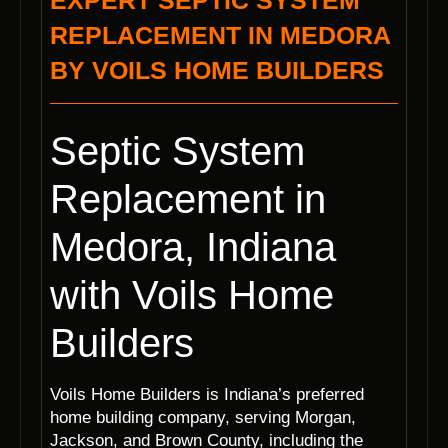
EXPERT SEPTIC SYSTEM
REPLACEMENT IN MEDORA
BY VOILS HOME BUILDERS
Septic System
Replacement in
Medora, Indiana
with Voils Home
Builders
Voils Home Builders is Indiana’s preferred
home building company, serving Morgan,
Jackson, and Brown County, including the