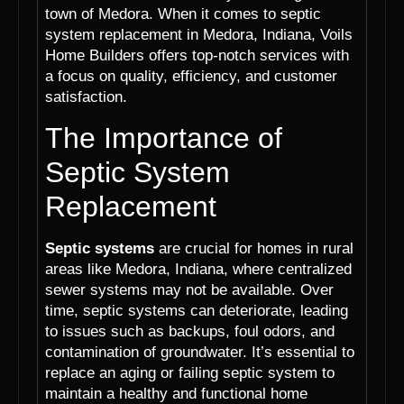
town of Medora. When it comes to septic
system replacement in Medora, Indiana, Voils
Home Builders offers top-notch services with
a focus on quality, efficiency, and customer
satisfaction.
The Importance of
Septic System
Replacement
Septic systems
are crucial for homes in rural
areas like Medora, Indiana, where centralized
sewer systems may not be available. Over
time, septic systems can deteriorate, leading
to issues such as backups, foul odors, and
contamination of groundwater. It’s essential to
replace an aging or failing septic system to
maintain a healthy and functional home