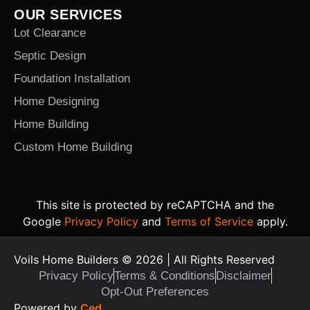
OUR SERVICES
Lot Clearance
Septic Design
Foundation Installation
Home Designing
Home Building
Custom Home Building
This site is protected by reCAPTCHA and the
Google
Privacy Policy
and
Terms of Service
apply.
Voils Home Builders © 2026 | All Rights Reserved
Privacy Policy
Terms & Conditions
Disclaimer
Opt-Out Preferences
Text Us Today
Powered by
Ced