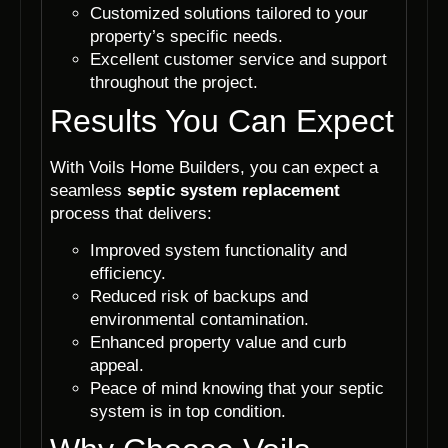
Customized solutions tailored to your
property’s specific needs.
Excellent customer service and support
throughout the project.
Results You Can Expect
With Voils Home Builders, you can expect a
seamless
septic system replacement
process that delivers:
Improved system functionality and
efficiency.
Reduced risk of backups and
environmental contamination.
Enhanced property value and curb
appeal.
Peace of mind knowing that your septic
system is in top condition.