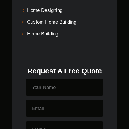
Home Designing
Custom Home Building
Home Building
Request A Free Quote