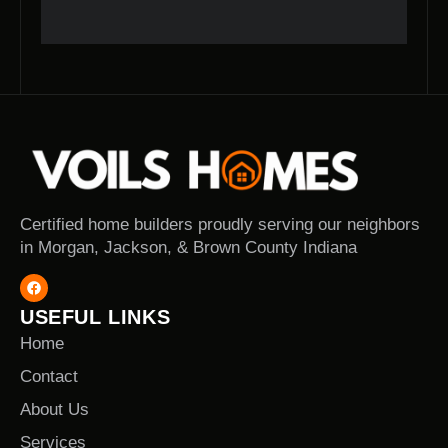
Certified home builders proudly serving our neighbors
in Morgan, Jackson, & Brown County Indiana
USEFUL LINKS
Home
Contact
About Us
Services