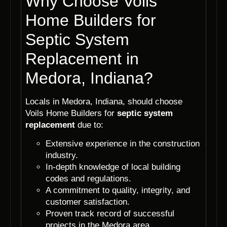
Why Choose Voils
Home Builders for
Septic System
Replacement in
Medora, Indiana?
Locals in Medora, Indiana, should choose
Voils Home Builders for
septic system
replacement
due to:
Extensive experience in the construction
industry.
In-depth knowledge of local building
codes and regulations.
A commitment to quality, integrity, and
customer satisfaction.
Proven track record of successful
projects in the Medora area.