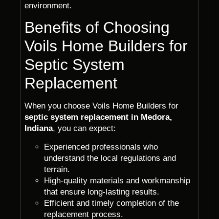
environment.
Benefits of Choosing
Voils Home Builders for
Septic System
Replacement
When you choose Voils Home Builders for
septic system replacement in Medora,
Indiana
, you can expect:
Experienced professionals who
understand the local regulations and
terrain.
High-quality materials and workmanship
that ensure long-lasting results.
Efficient and timely completion of the
replacement process.