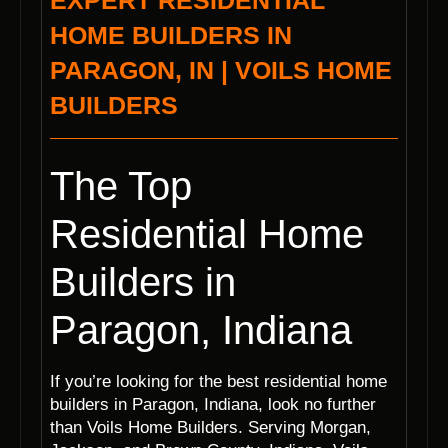
EXPERT RESIDENTIAL
HOME BUILDERS IN
PARAGON, IN | VOILS HOME
BUILDERS
The Top
Residential Home
Builders in
Paragon, Indiana
If you’re looking for the best residential home
builders in Paragon, Indiana, look no further
than Voils Home Builders. Serving Morgan,