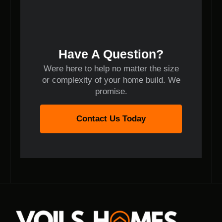
Have A Question?
Were here to help no matter the size
or complexity of your home build. We
promise.
Contact Us Today