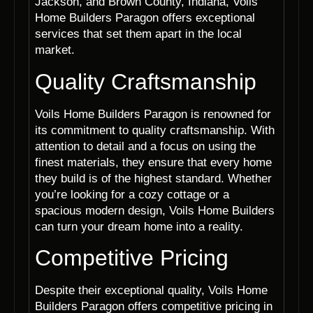
Jackson, and Brown County, Indiana, Voils
Home Builders Paragon offers exceptional
services that set them apart in the local
market.
Quality Craftsmanship
Voils Home Builders Paragon is renowned for
its commitment to quality craftsmanship. With
attention to detail and a focus on using the
finest materials, they ensure that every home
they build is of the highest standard. Whether
you’re looking for a cozy cottage or a
spacious modern design, Voils Home Builders
can turn your dream home into a reality.
Competitive Pricing
Despite their exceptional quality, Voils Home
Builders Paragon offers competitive pricing in