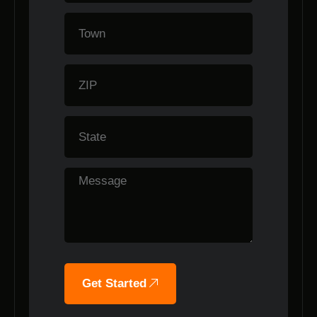
Get Started