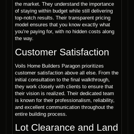
the market. They understand the importance
of staying within budget while still delivering
top-notch results. Their transparent pricing
model ensures that you know exactly what
you’re paying for, with no hidden costs along
the way.
Customer Satisfaction
Voils Home Builders Paragon prioritizes
customer satisfaction above all else. From the
initial consultation to the final walkthrough,
they work closely with clients to ensure that
their vision is realized. Their dedicated team
is known for their professionalism, reliability,
and excellent communication throughout the
entire building process.
Lot Clearance and Land