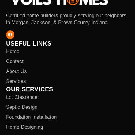
Certified home builders proudly serving our neighbors
in Morgan, Jackson, & Brown County Indiana
USEFUL LINKS
Home
Contact
About Us
Services
OUR SERVICES
Lot Clearance
Septic Design
Foundation Installation
Home Designing