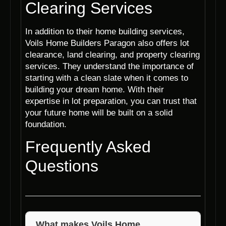
Clearing Services
In addition to their home building services,
Voils Home Builders Paragon also offers lot
clearance, land clearing, and property clearing
services. They understand the importance of
starting with a clean slate when it comes to
building your dream home. With their
expertise in lot preparation, you can trust that
your future home will be built on a solid
foundation.
Frequently Asked
Questions
What makes Voils Home