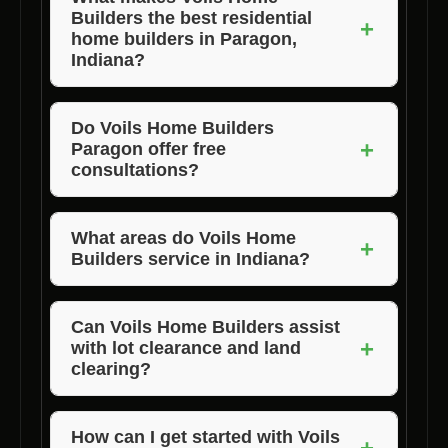
Builders the best residential
+
home builders in Paragon,
Indiana?
Voils Home Builders stands out for their
quality craftsmanship, competitive pricing,
Do Voils Home Builders
+
Paragon offer free
and unwavering commitment to customer
consultations?
satisfaction. They are the preferred home
building company in Paragon, Indiana, and
Yes, Voils Home Builders Paragon offers free
surrounding counties.
consultations to discuss your home building
What areas do Voils Home
+
Builders service in Indiana?
needs and provide you with a personalized
quote.
Voils Home Builders services Morgan,
Jackson, and Brown County, Indiana, offering
Can Voils Home Builders assist
+
with lot clearance and land
their top-notch residential home building
clearing?
services in these areas.
Absolutely! Voils Home Builders Paragon
provides lot clearance, land clearing, and
How can I get started with Voils
+