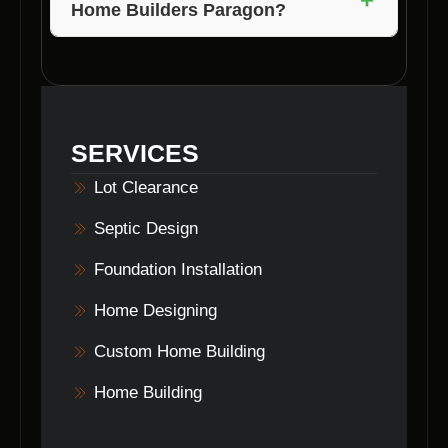
Home Builders Paragon?
property clearing services to ensure a smooth
building process for your new home.
Getting started with Voils Home Builders
Paragon is easy! Simply contact them to
schedule a free consultation and begin the
journey to building your dream home.
SERVICES
Lot Clearance
Septic Design
Foundation Installation
Home Designing
Custom Home Building
Home Building