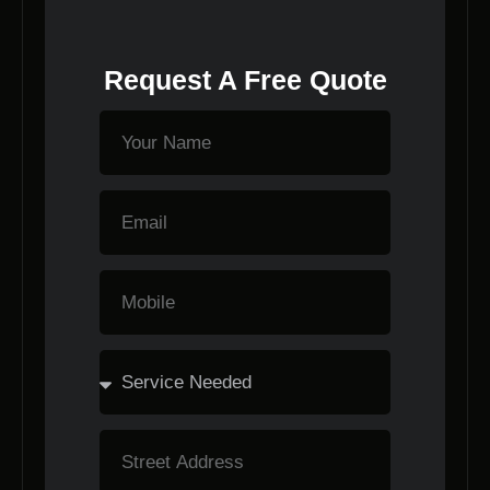
Request A Free Quote