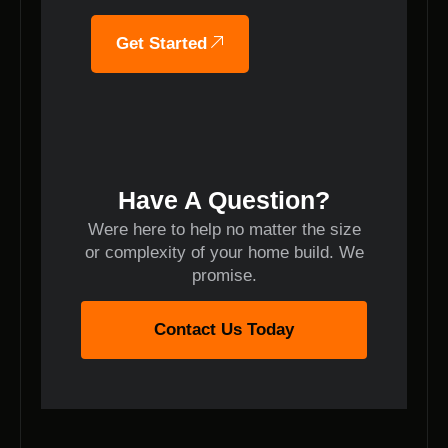
Get Started
Have A Question?
Were here to help no matter the size
or complexity of your home build. We
promise.
Contact Us Today