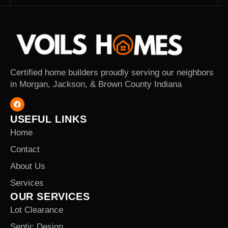
Certified home builders proudly serving our neighbors
in Morgan, Jackson, & Brown County Indiana
USEFUL LINKS
Home
Contact
About Us
Services
OUR SERVICES
Lot Clearance
Septic Design