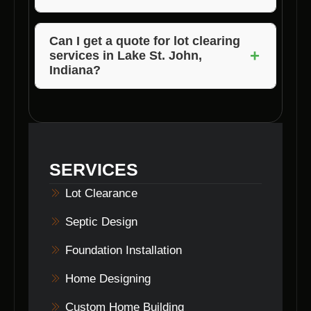
Voils Home Builders stands out due to its
expertise, attention to detail, environmentally
Can I get a quote for lot clearing
+
services in Lake St. John,
friendly practices, and commitment to
Indiana?
customer satisfaction.
Absolutely! Contact Voils Home Builders to
receive a personalized quote based on your
lot clearing needs in Lake St. John, Indiana.
SERVICES
Lot Clearance
Septic Design
Foundation Installation
Home Designing
Custom Home Building