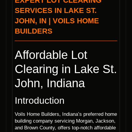
EXPERT LOT CLEARING
SERVICES IN LAKE ST.
JOHN, IN | VOILS HOME
BUILDERS
Affordable Lot
Clearing in Lake St.
John, Indiana
Introduction
Voils Home Builders, Indiana’s preferred home
building company servicing Morgan, Jackson,
and Brown County, offers top-notch affordable