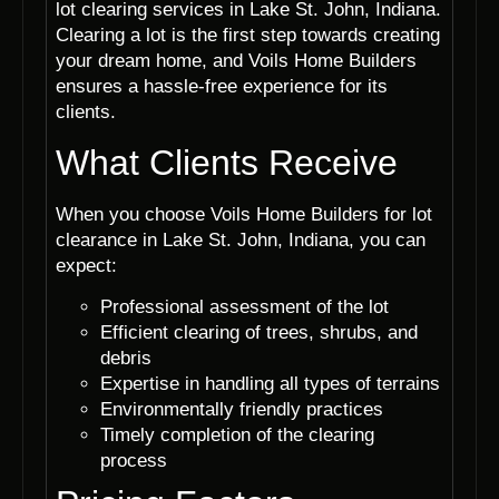
lot clearing services in Lake St. John, Indiana.
Clearing a lot is the first step towards creating
your dream home, and Voils Home Builders
ensures a hassle-free experience for its
clients.
What Clients Receive
When you choose Voils Home Builders for lot
clearance in Lake St. John, Indiana, you can
expect:
Professional assessment of the lot
Efficient clearing of trees, shrubs, and
debris
Expertise in handling all types of terrains
Environmentally friendly practices
Timely completion of the clearing
process