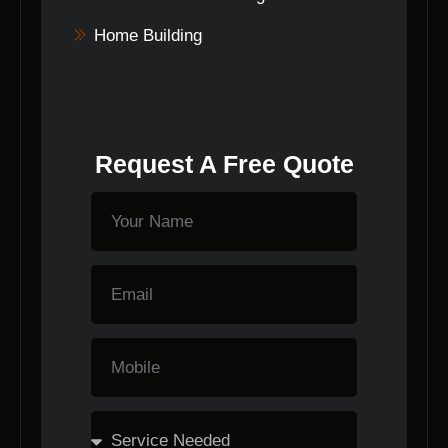
Home Building
Request A Free Quote