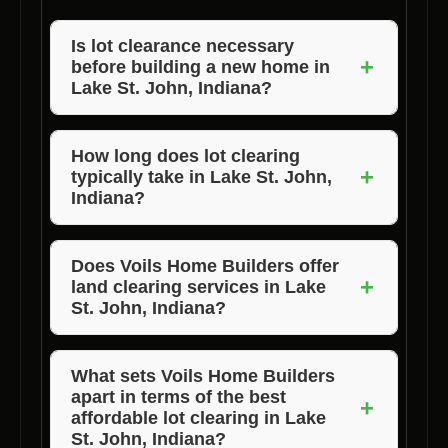
Is lot clearance necessary
+
before building a new home in
Lake St. John, Indiana?
Yes, lot clearance is essential to prepare the
site for construction, ensure safety, and
How long does lot clearing
+
typically take in Lake St. John,
create a clean canvas for your new home.
Indiana?
The duration of lot clearing depends on the
size and complexity of the lot. Voils Home
Does Voils Home Builders offer
+
land clearing services in Lake
Builders strives to complete the process
St. John, Indiana?
efficiently.
Yes, Voils Home Builders provides
comprehensive property clearing services in
What sets Voils Home Builders
apart in terms of the best
Lake St. John, Indiana to meet all your
+
affordable lot clearing in Lake
construction needs.
St. John, Indiana?