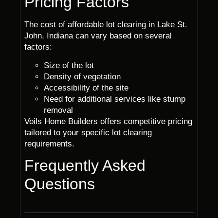
Pricing Factors
The cost of affordable lot clearing in Lake St.
John, Indiana can vary based on several
factors:
Size of the lot
Density of vegetation
Accessibility of the site
Need for additional services like stump
removal
Voils Home Builders offers competitive pricing
tailored to your specific lot clearing
requirements.
Frequently Asked
Questions