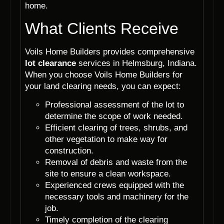
home.
What Clients Receive
Voils Home Builders provides comprehensive
lot clearance
services in Helmsburg, Indiana.
When you choose Voils Home Builders for
your land clearing needs, you can expect:
Professional assessment of the lot to
determine the scope of work needed.
Efficient clearing of trees, shrubs, and
other vegetation to make way for
construction.
Removal of debris and waste from the
site to ensure a clean workspace.
Experienced crews equipped with the
necessary tools and machinery for the
job.
Timely completion of the clearing