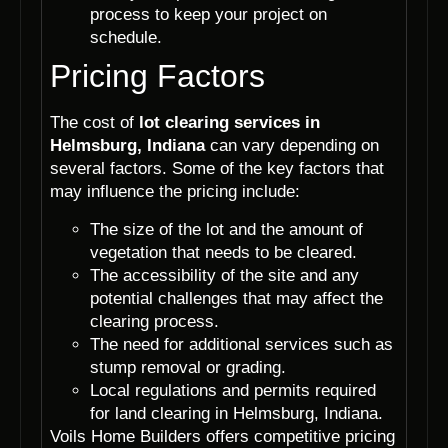
process to keep your project on
schedule.
Pricing Factors
The cost of
lot clearing services in
Helmsburg, Indiana
can vary depending on
several factors. Some of the key factors that
may influence the pricing include:
The size of the lot and the amount of
vegetation that needs to be cleared.
The accessibility of the site and any
potential challenges that may affect the
clearing process.
The need for additional services such as
stump removal or grading.
Local regulations and permits required
for land clearing in Helmsburg, Indiana.
Voils Home Builders offers competitive pricing