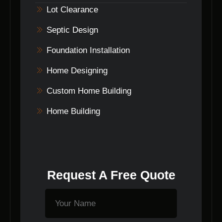
Indiana.
Lot Clearance
Septic Design
Foundation Installation
Home Designing
Custom Home Building
Home Building
Request A Free Quote