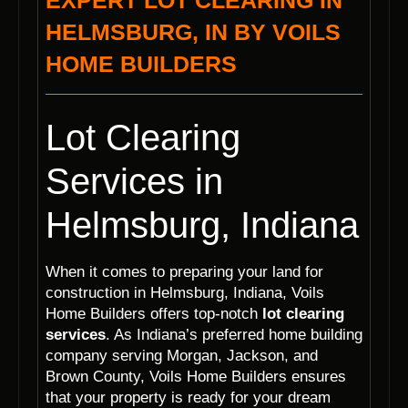
EXPERT LOT CLEARING IN
HELMSBURG, IN BY VOILS
HOME BUILDERS
Lot Clearing
Services in
Helmsburg, Indiana
When it comes to preparing your land for
construction in Helmsburg, Indiana, Voils
Home Builders offers top-notch
lot clearing
services
. As Indiana’s preferred home building
company serving Morgan, Jackson, and
Brown County, Voils Home Builders ensures
that your property is ready for your dream