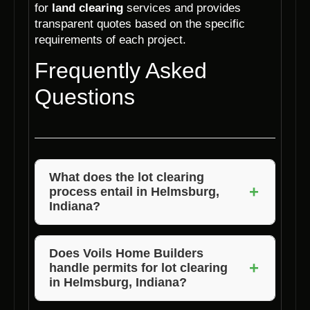
for
land clearing
services and provides
transparent quotes based on the specific
requirements of each project.
Frequently Asked
Questions
What does the lot clearing
+
process entail in Helmsburg,
Indiana?
The lot clearing process typically involves
assessing the site, marking boundaries,
Does Voils Home Builders
+
handle permits for lot clearing
clearing trees and vegetation, removing
in Helmsburg, Indiana?
debris, and ensuring the site is ready for
construction.
Voils Home Builders can assist in the permit