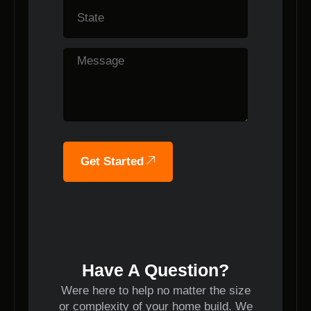
Get Started
Have A Question?
Were here to help no matter the size
or complexity of your home build. We