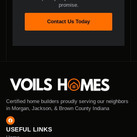
promise.
Contact Us Today
Certified home builders proudly serving our neighbors
in Morgan, Jackson, & Brown County Indiana
USEFUL LINKS