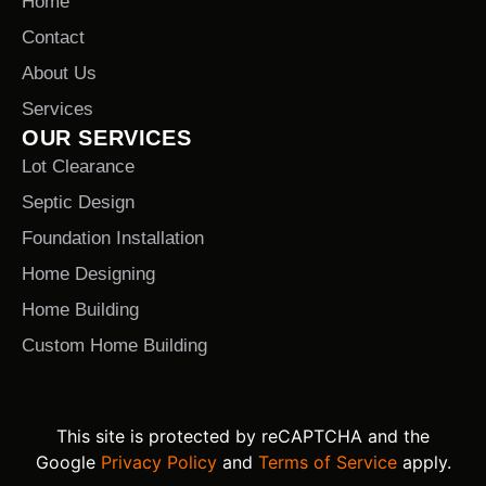
Home
Contact
About Us
Services
OUR SERVICES
Lot Clearance
Septic Design
Foundation Installation
Home Designing
Home Building
Custom Home Building
This site is protected by reCAPTCHA and the
Google
Privacy Policy
and
Terms of Service
apply.