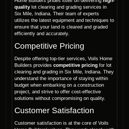
Home Builders prides itself on delivering
high-
quality
lot clearing and grading services in
Six Mile, Indiana. Their team of experts
utilizes the latest equipment and techniques to
ensure that your land is cleared and graded
efficiently and accurately.
Competitive Pricing
Despite offering top-tier services, Voils Home
Builders provides
competitive pricing
for lot
clearing and grading in Six Mile, Indiana. They
understand the importance of staying within
budget when embarking on a construction
project, and strive to offer cost-effective
solutions without compromising on quality.
Customer Satisfaction
Customer satisfaction is at the core of Voils