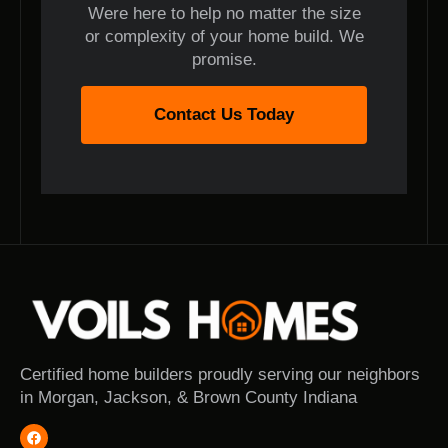
Were here to help no matter the size
or complexity of your home build. We
promise.
Contact Us Today
Certified home builders proudly serving our neighbors
in Morgan, Jackson, & Brown County Indiana