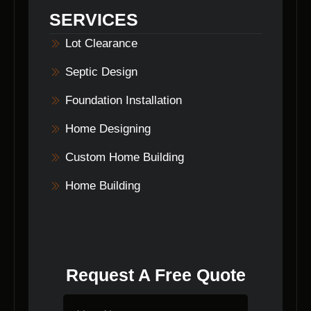
laying, and home building. They can tailor a
SERVICES
package to suit your needs.
Lot Clearance
Septic Design
Foundation Installation
Home Designing
Custom Home Building
Home Building
Request A Free Quote