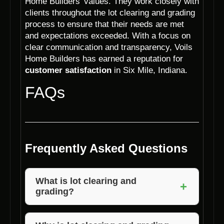
Home Builders’ values. They work closely with
clients throughout the lot clearing and grading
process to ensure that their needs are met
and expectations exceeded. With a focus on
clear communication and transparency, Voils
Home Builders has earned a reputation for
customer satisfaction
in Six Mile, Indiana.
FAQs
Frequently Asked Questions
What is lot clearing and
+
grading?
Lot clearing involves removing trees, debris,