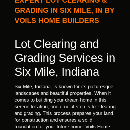
EXPERT LOT CLEARING &
GRADING IN SIX MILE, IN BY
VOILS HOME BUILDERS
Lot Clearing and
Grading Services in
Six Mile, Indiana
Six Mile, Indiana, is known for its picturesque
landscapes and beautiful properties. When it
comes to building your dream home in this
serene location, one crucial step is lot clearing
and grading. This process prepares your land
for construction and ensures a solid
foundation for your future home. Voils Home