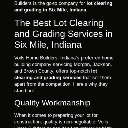
Builders is the go-to company for
lot clearing
and grading in Six Mile, Indiana
.
The Best Lot Clearing
and Grading Services in
Six Mile, Indiana
Voils Home Builders, Indiana’s preferred home
building company servicing Morgan, Jackson,
and Brown County, offers top-notch
lot
clearing and grading services
that set them
apart from the competition. Here’s why they
stand out:
Quality Workmanship
When it comes to preparing your lot for
construction, quality is non-negotiable. Voils