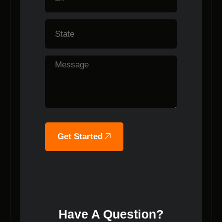
Get Started
Have A Question?