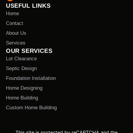
USEFUL LINKS
Home
Contact
About Us
Services
OUR SERVICES
Lot Clearance
Septic Design
Foundation Installation
Home Designing
Home Building
Custom Home Building
This site is protected by reCAPTCHA and the