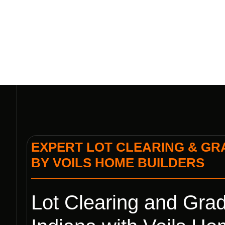
EXPERT LOT CLEARING & GRA
BY VOILS HOME BUILDERS
Lot Clearing and Grad