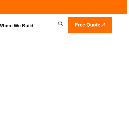
Free Quote
Where We Build
 & GRADING
OILS HOME