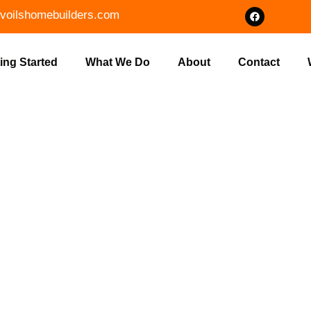
voilshomebuilders.com
ing Started
What We Do
About
Contact
T CLEARING
OWN, IN BY V