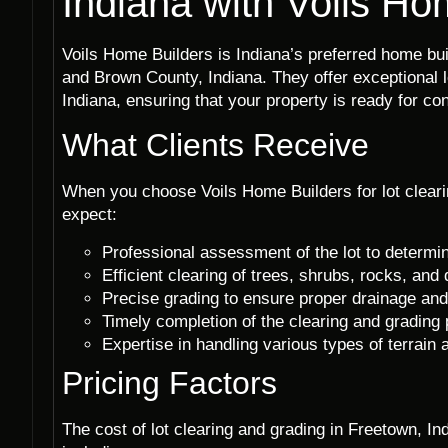
Indiana with Voils Ho
Voils Home Builders is Indiana’s preferred home b
and Brown County, Indiana. They offer exceptional l
Indiana, ensuring that your property is ready for con
What Clients Receive
When you choose Voils Home Builders for lot cleari
expect:
Professional assessment of the lot to determi
Efficient clearing of trees, shrubs, rocks, and 
Precise grading to ensure proper drainage and 
Timely completion of the clearing and grading
Expertise in handling various types of terrain
Pricing Factors
The cost of lot clearing and grading in Freetown, I