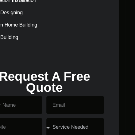
tion Installation
Designing
m Home Building
Building
Request A Free
Quote