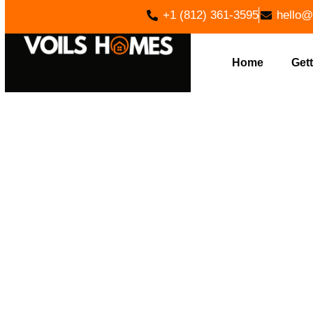
+1 (812) 361-3595
hello@
Home
Gett
EXPERT LO
IN FREET