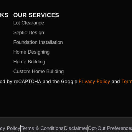
NKS
OUR SERVICES
Lot Clearance
Septic Design
Foundation Installation
Home Designing
Home Building
Custom Home Building
ected by reCAPTCHA and the Google
Privacy Policy
and
Term
cy Policy
Terms & Conditions
Disclaimer
Opt-Out Preference