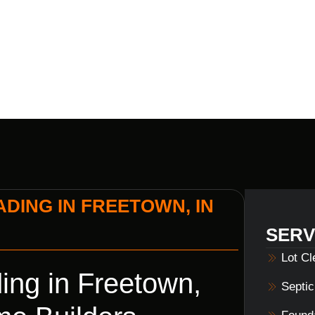
BUILDERS
DING IN FREETOWN, IN
SERV
Lot C
ing in Freetown,
Septi