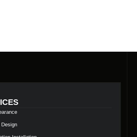
ICES
learance
c Design