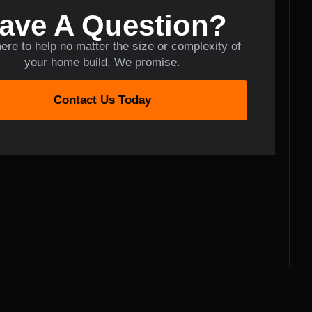
ave A Question?
ere to help no matter the size or complexity of
your home build. We promise.
Contact Us Today