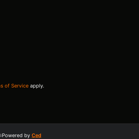
s of Service
apply.
s
Powered by
Ced