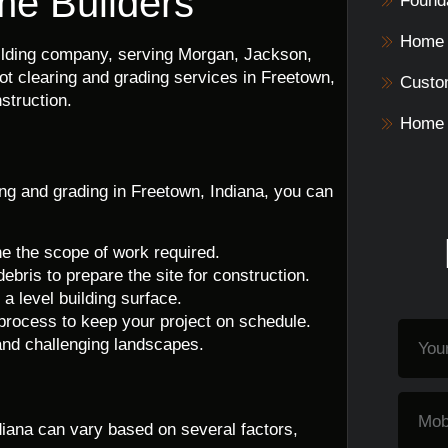
me Builders
Founda
Home 
uilding company, serving Morgan, Jackson,
ot clearing and grading services in Freetown,
Custo
struction.
Home 
ng and grading in Freetown, Indiana, you can
ne the scope of work required.
debris to prepare the site for construction.
a level building surface.
 process to keep your project on schedule.
 and challenging landscapes.
ndiana can vary based on several factors,