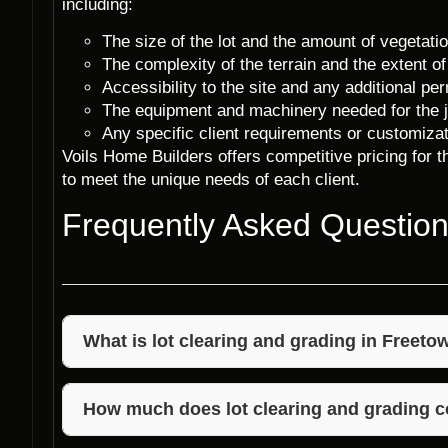
including:
The size of the lot and the amount of vegetati
The complexity of the terrain and the extent of
Accessibility to the site and any additional p
The equipment and machinery needed for the j
Any specific client requirements or customizat
Voils Home Builders offers competitive pricing for th
to meet the unique needs of each client.
Frequently Asked Questio
What is lot clearing and grading in Freeto
Lot clearing and grading in Freetown, Indiana invol
debris from a property to prepare it for constructio
How much does lot clearing and grading c
properly sloped for drainage.