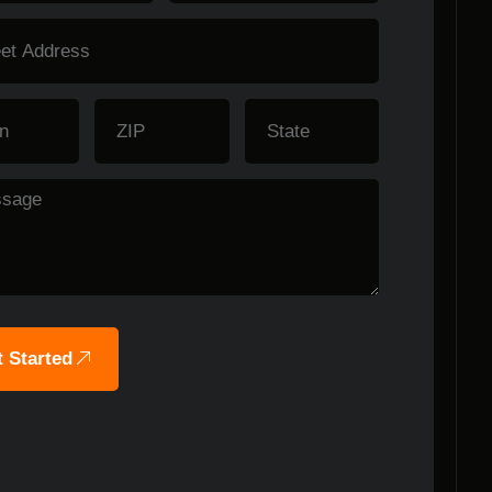
 Started