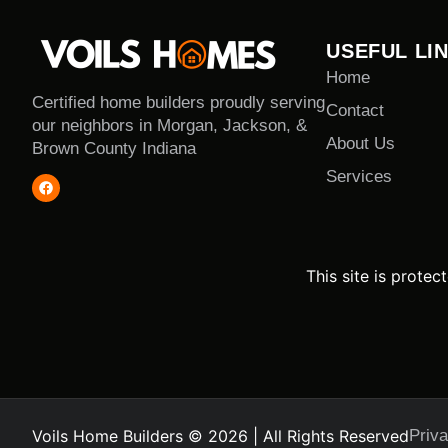
USEFUL LI
Home
Certified home builders proudly serving
Contact
our neighbors in Morgan, Jackson, &
About Us
Brown County Indiana
Services
This site is prot
Voils Home Builders © 2026 | All Rights Reserved
Priva