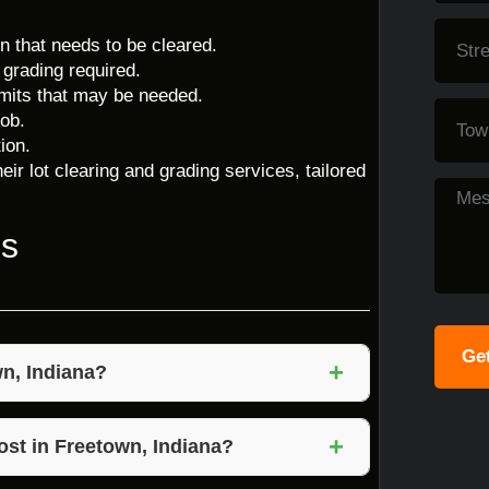
on that needs to be cleared.
 grading required.
ermits that may be needed.
ob.
ion.
eir lot clearing and grading services, tailored
ns
Get
+
wn, Indiana?
ves the removal of vegetation, rocks, and
+
n. Grading ensures that the land is leveled and
ost in Freetown, Indiana?