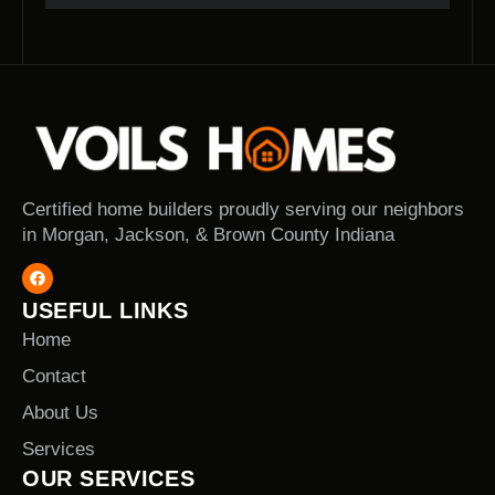
Certified home builders proudly serving our neighbors
in Morgan, Jackson, & Brown County Indiana
USEFUL LINKS
Home
Contact
About Us
Services
OUR SERVICES