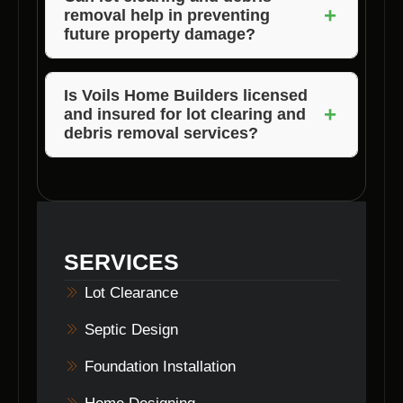
+
removal help in preventing
clearing process.
future property damage?
Yes, by clearing the lot effectively, you can
minimize the risk of potential property damage
Is Voils Home Builders licensed
+
and insured for lot clearing and
in the future.
debris removal services?
Absolutely! We are fully licensed and insured
to provide lot clearing and debris removal
services in Martinsville, Indiana.
SERVICES
Lot Clearance
Septic Design
Foundation Installation