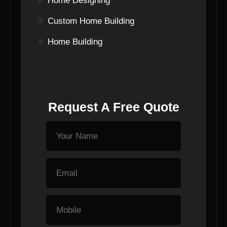
Home Designing
Custom Home Building
Home Building
Request A Free Quote