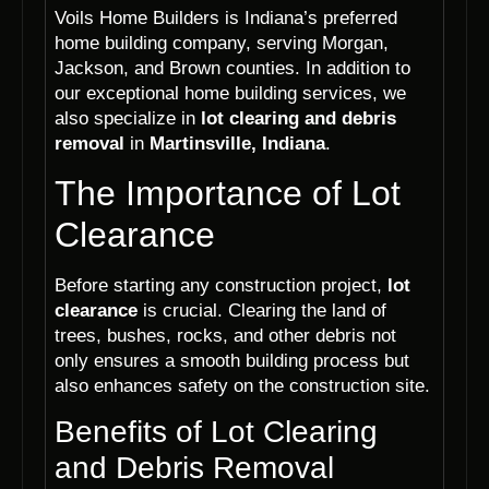
Voils Home Builders is Indiana’s preferred
home building company, serving Morgan,
Jackson, and Brown counties. In addition to
our exceptional home building services, we
also specialize in
lot clearing and debris
removal
in
Martinsville, Indiana
.
The Importance of Lot
Clearance
Before starting any construction project,
lot
clearance
is crucial. Clearing the land of
trees, bushes, rocks, and other debris not
only ensures a smooth building process but
also enhances safety on the construction site.
Benefits of Lot Clearing
and Debris Removal