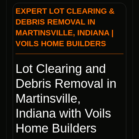
EXPERT LOT CLEARING &
DEBRIS REMOVAL IN
MARTINSVILLE, INDIANA |
VOILS HOME BUILDERS
Lot Clearing and
Debris Removal in
Martinsville,
Indiana with Voils
Home Builders