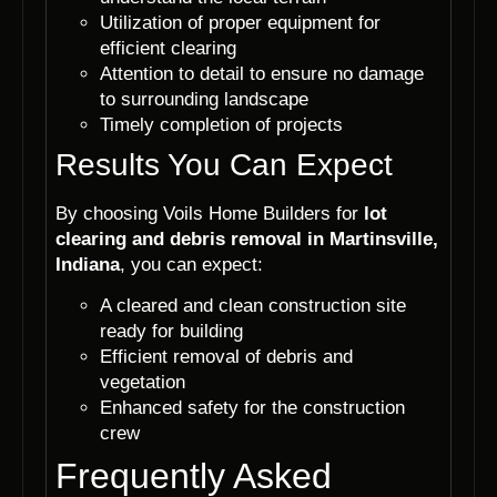
Utilization of proper equipment for
efficient clearing
Attention to detail to ensure no damage
to surrounding landscape
Timely completion of projects
Results You Can Expect
By choosing Voils Home Builders for
lot
clearing and debris removal in Martinsville,
Indiana
, you can expect:
A cleared and clean construction site
ready for building
Efficient removal of debris and
vegetation
Enhanced safety for the construction
crew
Frequently Asked