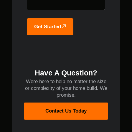
Get Started
Have A Question?
Were here to help no matter the size
or complexity of your home build. We
promise.
Contact Us Today