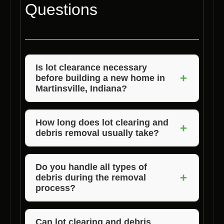
Questions
Is lot clearance necessary
+
before building a new home in
Martinsville, Indiana?
Yes, lot clearance is essential to prepare the
land for construction and ensure a safe
How long does lot clearing and
+
debris removal usually take?
building process.
The duration can vary based on the size and
complexity of the lot, but Voils Home Builders
Do you handle all types of
+
debris during the removal
strives to complete the process efficiently.
process?
Absolutely! We are equipped to handle
various types of debris to ensure a thorough
Can lot clearing and debris