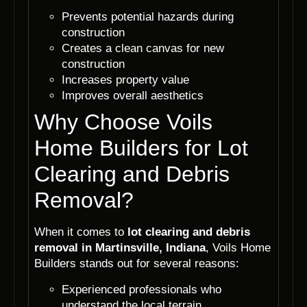
Prevents potential hazards during
construction
Creates a clean canvas for new
construction
Increases property value
Improves overall aesthetics
Why Choose Voils
Home Builders for Lot
Clearing and Debris
Removal?
When it comes to
lot clearing and debris
removal in Martinsville, Indiana
, Voils Home
Builders stands out for several reasons:
Experienced professionals who
understand the local terrain