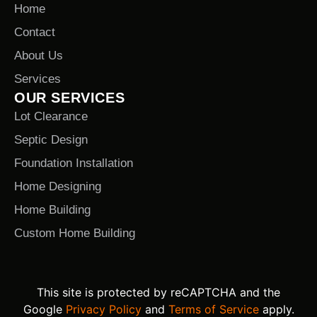
Home
Contact
About Us
Services
OUR SERVICES
Lot Clearance
Septic Design
Foundation Installation
Home Designing
Home Building
Custom Home Building
This site is protected by reCAPTCHA and the
Google
Privacy Policy
and
Terms of Service
apply.