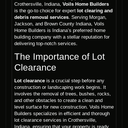
Crothersville, Indiana,
Voils Home Builders
is the go-to choice for expert
lot clearing and
debris removal services
. Serving Morgan,
Jackson, and Brown County Indiana, Voils
Home Builders is Indiana’s preferred home
building company with a stellar reputation for
delivering top-notch services.
The Importance of Lot
Clearance
Lot clearance
is a crucial step before any
construction or landscaping work begins. It
involves the removal of trees, bushes, rocks,
and other obstacles to create a clean and
level surface for new construction. Voils Home
Builders specializes in efficient and thorough
lot clearance services in Crothersville,
Indiana, ensuring that your property is ready