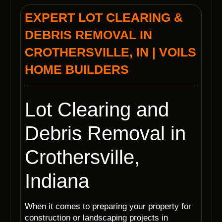
EXPERT LOT CLEARING &
DEBRIS REMOVAL IN
CROTHERSVILLE, IN | VOILS
HOME BUILDERS
Lot Clearing and
Debris Removal in
Crothersville,
Indiana
When it comes to preparing your property for
construction or landscaping projects in