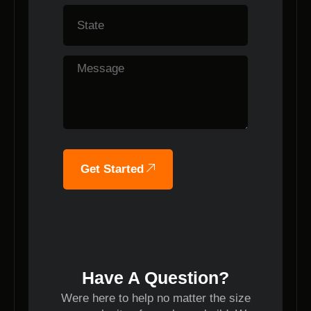
Get Started
Have A Question?
Were here to help no matter the size