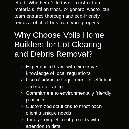
effort. Whether it’s leftover construction
materials, fallen trees, or general waste, our
team ensures thorough and eco-friendly
removal of all debris from your property.
Why Choose Voils Home
Builders for Lot Clearing
and Debris Removal?
Experienced team with extensive
knowledge of local regulations
Use of advanced equipment for efficient
and safe clearing
Commitment to environmentally friendly
practices
Customized solutions to meet each
client’s unique needs
Timely completion of projects with
attention to detail