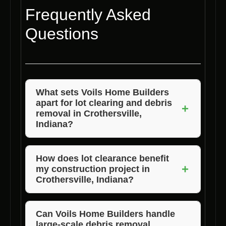
Frequently Asked
Questions
What sets Voils Home Builders
apart for lot clearing and debris
+
removal in Crothersville,
Indiana?
Voils Home Builders stands out for its
experienced team, use of advanced
How does lot clearance benefit
+
my construction project in
equipment, commitment to eco-friendly
Crothersville, Indiana?
practices, customized solutions, and timely
project completion.
Lot clearance enhances safety, prevents
damage to new structures, improves access
Can Voils Home Builders handle
large-scale debris removal