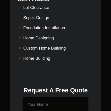
process.
Lot Clearance
Septic Design
Foundation Installation
Home Designing
Custom Home Building
Home Building
Request A Free Quote