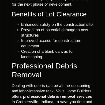
for the next phase of development.
Benefits of Lot Clearance
Enhanced safety on the construction site
Prevention of potential damage to new
structures
Improved access for construction
equipment
Creation of a blank canvas for
landscaping
Professional Debris
Removal
Dealing with debris can be a time-consuming
and labor-intensive task. Voils Home Builders
offers
professional debris removal services
in Crothersville, Indiana, to save you time and