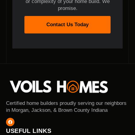
or complexity of your home build. We
promise.
Contact Us Today
Certified home builders proudly serving our neighbors
in Morgan, Jackson, & Brown County Indiana
USEFUL LINKS