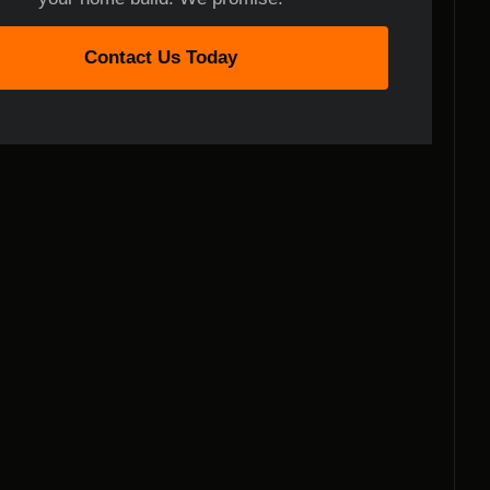
Contact Us Today