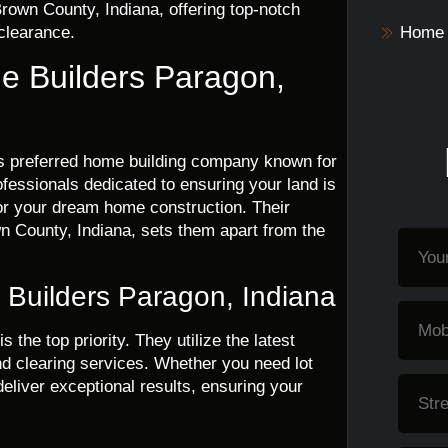
rown County, Indiana, offering top-notch
 clearance.
Home 
me Builders Paragon,
’s preferred home building company known for
rofessionals dedicated to ensuring your land is
 for your dream home construction. Their
n County, Indiana, sets them apart from the
e Builders Paragon, Indiana
 is the top priority. They utilize the latest
d clearing services. Whether you need lot
deliver exceptional results, ensuring your