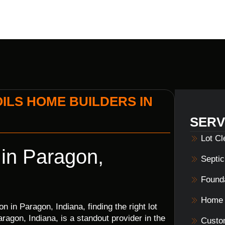
ILS HOME BUILDERS IN
SERV
Lot C
 in Paragon,
Septi
Founda
Home 
 in Paragon, Indiana, finding the right lot
ragon, Indiana, is a standout provider in the
Custo