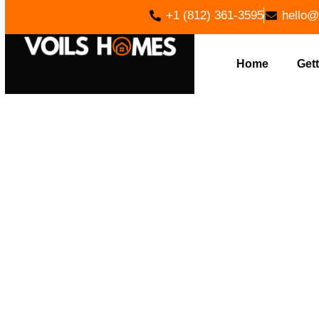
+1 (812) 361-3595
hello@
Home
Gett
EXPERT L
HOME BUI