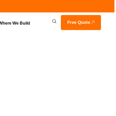
Free Quote
Where We Build
 BY VOILS
RAGON, IN