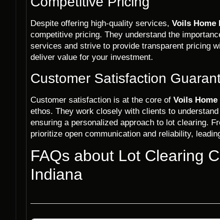
Competitive Pricing
Despite offering high-quality services,
Voils Home 
competitive pricing. They understand the importance 
services and strive to provide transparent pricing w
deliver value for your investment.
Customer Satisfaction Guaran
Customer satisfaction is at the core of
Voils Home 
ethos. They work closely with clients to understand
ensuring a personalized approach to lot clearing. Fr
prioritize open communication and reliability, leadin
FAQs about Lot Clearing 
Indiana