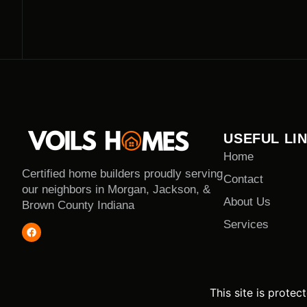
USEFUL LI
Home
Certified home builders proudly serving
Contact
our neighbors in Morgan, Jackson, &
About Us
Brown County Indiana
Services
This site is prot