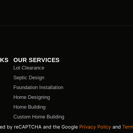
NKS
OUR SERVICES
Lot Clearance
Septic Design
Foundation Installation
Home Designing
Home Building
Custom Home Building
ected by reCAPTCHA and the Google
Privacy Policy
and
Term