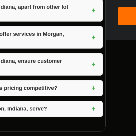
iana, apart from other lot
+
 to their expertise, quality services,
tisfaction.
offer services in Morgan,
+
ces Morgan, Jackson, and Brown County,
reas.
ndiana, ensure customer
+
pen communication, reliability, and a
+
ring high levels of satisfaction.
s pricing competitive?
petitive pricing for their top-quality lot
+
n, Indiana, serve?
on, Indiana, and the surrounding areas,