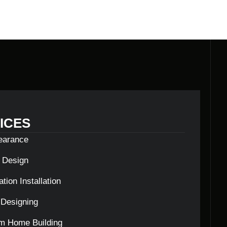
ICES
learance
c Design
tion Installation
Designing
m Home Building