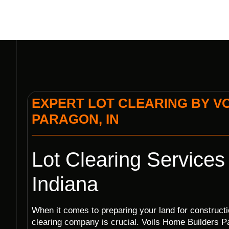
EXPERT LOT CLEARING BY VO
PARAGON, IN
Lot Clearing Services
Indiana
When it comes to preparing your land for construction
clearing company is crucial. Voils Home Builders Pa