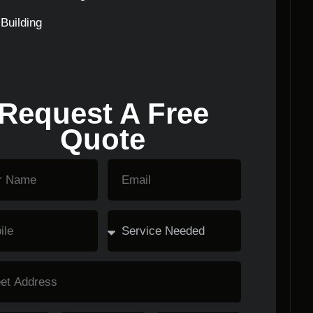
Building
Request A Free
Quote