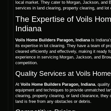
local market. They cater to Morgan, Jackson, and B
services in land clearing, property clearing, and lot
The Expertise of Voils Ho
Indiana
Voils Home Builders Paragon, Indiana
is Indiana
its expertise in lot clearing. They have a team of p
cleared efficiently and effectively, making it ready
experience in servicing Morgan, Jackson, and Brow
competition.
Quality Services at Voils Hom
At
Voils Home Builders Paragon, Indiana
, quality
equipment and techniques to provide unmatched lan
clearing, property clearing, or land clearance, they 
land is free from any obstacles or debris.