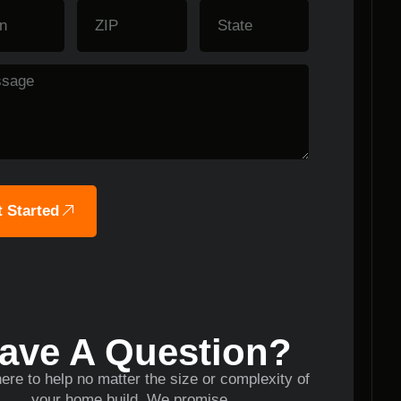
 Started
ave A Question?
ere to help no matter the size or complexity of
your home build. We promise.