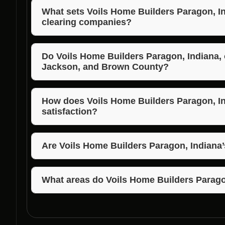
What sets Voils Home Builders Paragon, Ind
clearing companies?
Voils Home Builders Paragon, Indiana, stands out due
competitive pricing, and commitment to customer sa
Do Voils Home Builders Paragon, Indiana, 
Jackson, and Brown County?
Yes, Voils Home Builders Paragon, Indiana, servi
providing top-notch lot clearing services in these a
How does Voils Home Builders Paragon, I
satisfaction?
Voils Home Builders Paragon, Indiana, prioritizes o
personalized approach to meet customer needs, ensu
Are Voils Home Builders Paragon, Indiana’
Yes, Voils Home Builders Paragon, Indiana, offers com
clearing services, ensuring value for their clients.
What areas do Voils Home Builders Parago
Voils Home Builders Paragon, Indiana, serves Parag
including Morgan, Jackson, and Brown County.