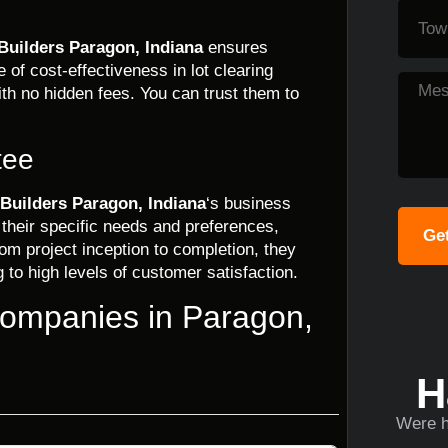
Builders Paragon, Indiana
ensures
of cost-effectiveness in lot clearing
ith no hidden fees. You can trust them to
tee
Builders Paragon, Indiana
‘s business
 their specific needs and preferences,
Get
om project inception to completion, they
g to high levels of customer satisfaction.
Companies in Paragon,
H
Were h