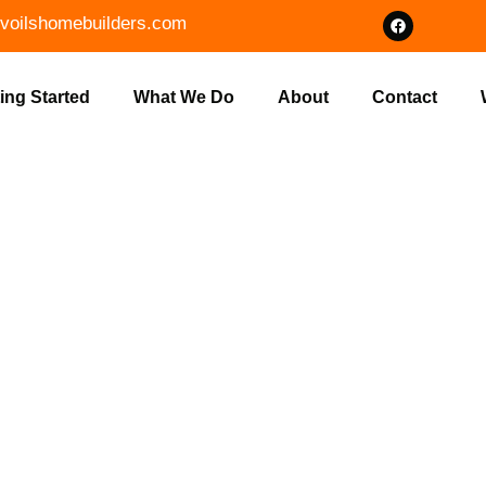
voilshomebuilders.com
ing Started
What We Do
About
Contact
OT CLEARING
LDERS IN PA