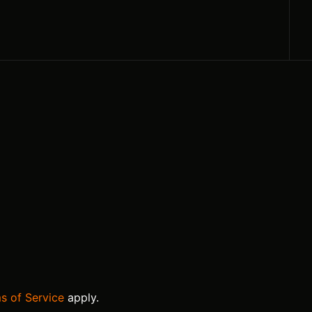
s of Service
apply.