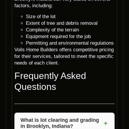
factors, including:
Size of the lot
Extent of tree and debris removal
Complexity of the terrain
Equipment required for the job
Permitting and environmental regulations
Voils Home Builders offers competitive pricing
for their services, tailored to meet the specific
needs of each client.
Frequently Asked
Questions
What is lot clearing and grading
+
in Brooklyn, Indiana?