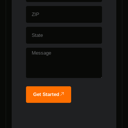
Get Started