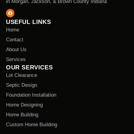
in Morgan, Jackson, & Brown County Indiana
USEFUL LINKS
Home
Contact
About Us
Services
OUR SERVICES
Lot Clearance
Septic Design
Foundation Installation
Home Designing
Home Building
Custom Home Building