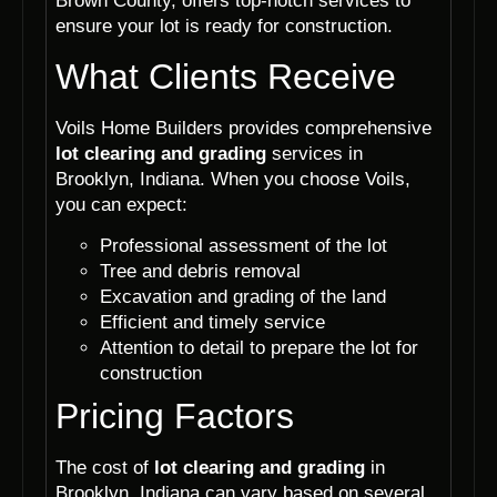
Brown County, offers top-notch services to
ensure your lot is ready for construction.
What Clients Receive
Voils Home Builders provides comprehensive
lot clearing and grading
services in
Brooklyn, Indiana. When you choose Voils,
you can expect:
Professional assessment of the lot
Tree and debris removal
Excavation and grading of the land
Efficient and timely service
Attention to detail to prepare the lot for
construction
Pricing Factors
The cost of
lot clearing and grading
in
Brooklyn, Indiana can vary based on several