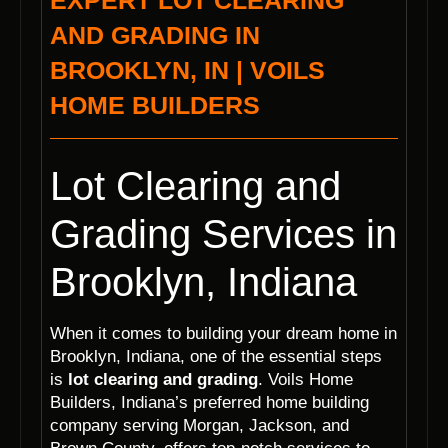
EXPERT LOT CLEARING
AND GRADING IN
BROOKLYN, IN | VOILS
HOME BUILDERS
Lot Clearing and
Grading Services in
Brooklyn, Indiana
When it comes to building your dream home in
Brooklyn, Indiana, one of the essential steps
is
lot clearing and grading
. Voils Home
Builders, Indiana’s preferred home building
company serving Morgan, Jackson, and