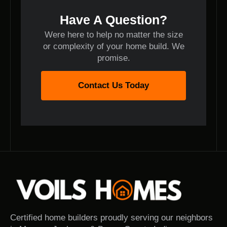
Have A Question?
Were here to help no matter the size
or complexity of your home build. We
promise.
Contact Us Today
Certified home builders proudly serving our neighbors