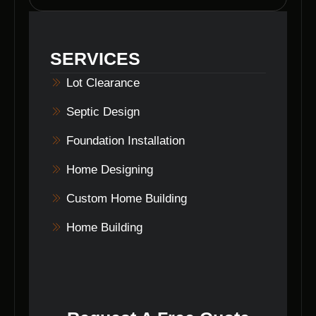
experience in lot clearing and grading in
Brooklyn, Indiana, ensuring a smooth and
efficient process for all clients.
SERVICES
Lot Clearance
Septic Design
Foundation Installation
Home Designing
Custom Home Building
Home Building