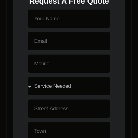
Request A Free Quote