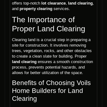
offers top-notch
lot clearance
,
land clearing
,
and
property clearing
services.
The Importance of
Proper Land Clearing
Clearing land is a crucial step in preparing a
site for construction. It involves removing
trees, vegetation, rocks, and other obstacles
to create a clean slate for building. Proper
land clearing
ensures a smooth construction
process, prevents potential hazards, and
allows for better utilization of the space.
Benefits of Choosing Voils
Home Builders for Land
Clearing