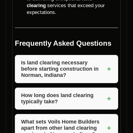
clearing
services that exceed your
expectations.
Frequently Asked Questions
Is land clearing necessary
+
before starting construction in
Norman, Indiana?
Yes, land clearing is essential to prepare the
site, ensure safety, and facilitate the
How long does land clearing
+
typically take?
construction process.
The duration of land clearing can vary based
on the size and complexity of the site. Voils
What sets Voils Home Builders
+
apart from other land clearing
Home Builders provide efficient services to