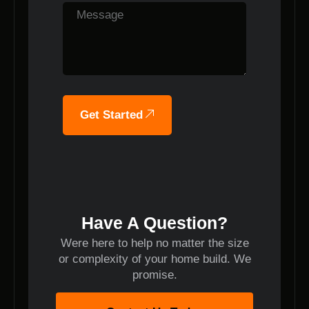
Get Started
Have A Question?
Were here to help no matter the size
or complexity of your home build. We
promise.