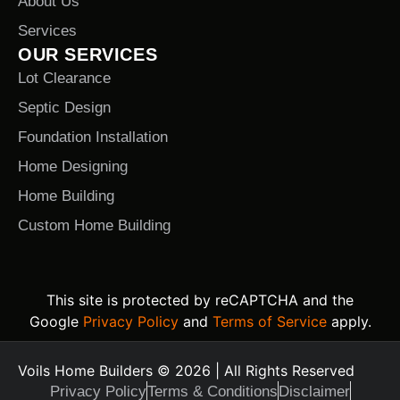
About Us
Services
OUR SERVICES
Lot Clearance
Septic Design
Foundation Installation
Home Designing
Home Building
Custom Home Building
This site is protected by reCAPTCHA and the
Google
Privacy Policy
and
Terms of Service
apply.
Voils Home Builders © 2026 | All Rights Reserved
Privacy Policy
Terms & Conditions
Disclaimer