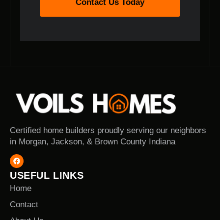
Contact Us Today
Certified home builders proudly serving our neighbors
in Morgan, Jackson, & Brown County Indiana
USEFUL LINKS
Home
Contact