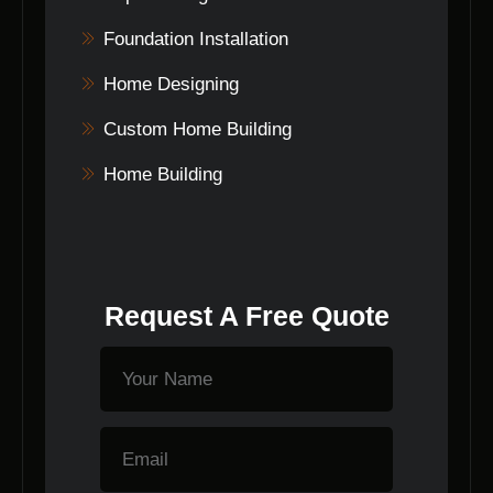
Foundation Installation
Home Designing
Custom Home Building
Home Building
Request A Free Quote