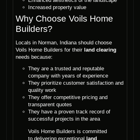
Enhanced aesthetics of the landscape
Increased property value
Why Choose Voils Home
Builders?
Locals in Norman, Indiana should choose
Voils Home Builders for their
land clearing
needs because:
They are a trusted and reputable
company with years of experience
They prioritize customer satisfaction and
quality work
They offer competitive pricing and
transparent quotes
They have a proven track record of
successful projects in the area
Voils Home Builders is committed
to delivering exceptional
land