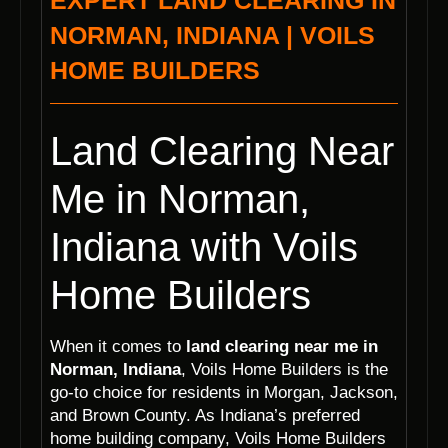
EXPERT LAND CLEARING IN
NORMAN, INDIANA | VOILS
HOME BUILDERS
Land Clearing Near
Me in Norman,
Indiana with Voils
Home Builders
When it comes to
land clearing near me in
Norman, Indiana
, Voils Home Builders is the
go-to choice for residents in Morgan, Jackson,
and Brown County. As Indiana’s preferred
home building company, Voils Home Builders