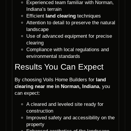
Experienced team familiar with Norman,
Indiana’s terrain
Efficient
land clearing
techniques
Attention to detail to preserve the natural
landscape
Use of advanced equipment for precise
clearing
Compliance with local regulations and
environmental standards
Results You Can Expect
By choosing Voils Home Builders for
land
clearing near me in Norman, Indiana
, you
can expect:
A cleared and leveled site ready for
construction
Improved safety and accessibility on the
property