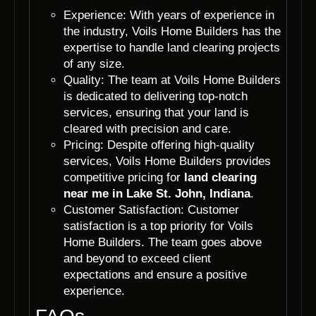
Experience: With years of experience in
the industry, Voils Home Builders has the
expertise to handle land clearing projects
of any size.
Quality: The team at Voils Home Builders
is dedicated to delivering top-notch
services, ensuring that your land is
cleared with precision and care.
Pricing: Despite offering high-quality
services, Voils Home Builders provides
competitive pricing for
land clearing
near me in Lake St. John, Indiana
.
Customer Satisfaction: Customer
satisfaction is a top priority for Voils
Home Builders. The team goes above
and beyond to exceed client
expectations and ensure a positive
experience.