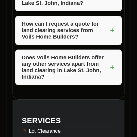
Lake St. John, Indiana?
The size of the land, the complexity of the
terrain, and any specific requirements can
How can I request a quote for
+
land clearing services from
influence the pricing of land clearing services.
Voils Home Builders?
You can contact Voils Home Builders directly
through their website or by phone to request a
Does Voils Home Builders offer
any other services apart from
quote for land clearing services in Lake St.
+
land clearing in Lake St. John,
John, Indiana.
Indiana?
Yes, Voils Home Builders provides a range of
home building and construction services in
Lake St. John, Indiana, catering to various
needs of their clients.
SERVICES
Lot Clearance