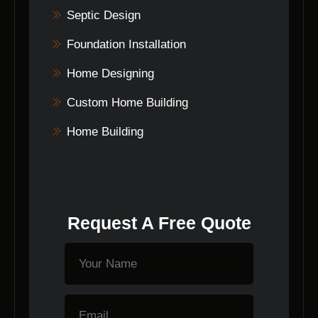
Septic Design
Foundation Installation
Home Designing
Custom Home Building
Home Building
Request A Free Quote