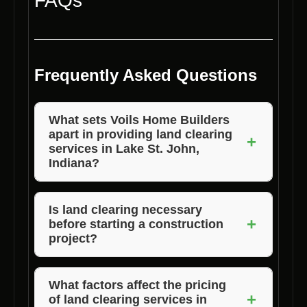
FAQs
Frequently Asked Questions
What sets Voils Home Builders
apart in providing land clearing
+
services in Lake St. John,
Indiana?
Voils Home Builders stands out for its
experience, quality work, competitive pricing,
Is land clearing necessary
+
before starting a construction
and commitment to customer satisfaction.
project?
Yes, land clearing is essential to prepare the
site, remove obstacles, and ensure a smooth
What factors affect the pricing
+
of land clearing services in
construction process.