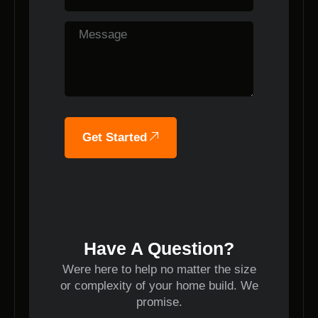
Get Started
Have A Question?
Were here to help no matter the size
or complexity of your home build. We
promise.