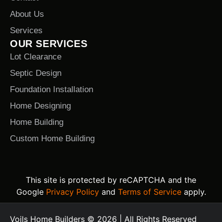
About Us
Services
OUR SERVICES
Lot Clearance
Septic Design
Foundation Installation
Home Designing
Home Building
Custom Home Building
This site is protected by reCAPTCHA and the
Google
Privacy Policy
and
Terms of Service
apply.
Voils Home Builders © 2026 | All Rights Reserved