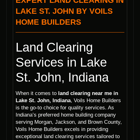
EXPERT LAND CLEARING IN
LAKE ST. JOHN BY VOILS
HOME BUILDERS
Land Clearing
Services in Lake
St. John, Indiana
When it comes to
land clearing near me in
Lake St. John, Indiana
, Voils Home Builders
is the go-to choice for quality services. As
Indiana’s preferred home building company
serving Morgan, Jackson, and Brown County,
Voils Home Builders excels in providing
exceptional land clearing services tailored to