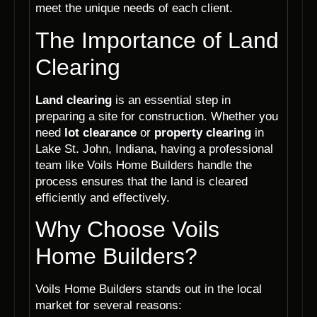
meet the unique needs of each client.
The Importance of Land
Clearing
Land clearing
is an essential step in
preparing a site for construction. Whether you
need
lot clearance
or
property clearing
in
Lake St. John, Indiana, having a professional
team like Voils Home Builders handle the
process ensures that the land is cleared
efficiently and effectively.
Why Choose Voils
Home Builders?
Voils Home Builders stands out in the local
market for several reasons: