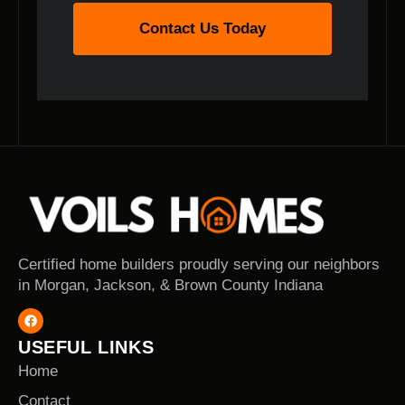
Contact Us Today
Certified home builders proudly serving our neighbors
in Morgan, Jackson, & Brown County Indiana
USEFUL LINKS
Home
Contact