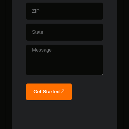
Get Started