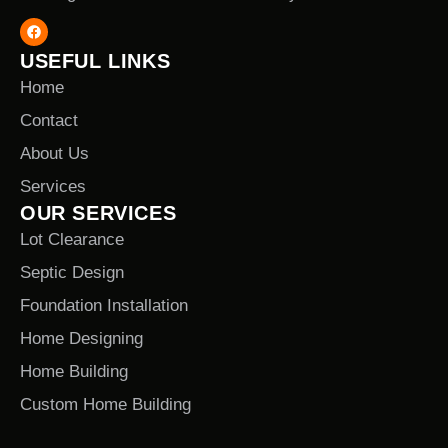
USEFUL LINKS
Home
Contact
About Us
Services
OUR SERVICES
Lot Clearance
Septic Design
Foundation Installation
Home Designing
Home Building
Custom Home Building