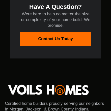
Have A Question?
Were here to help no matter the size
or complexity of your home build. We
promise.
Contact Us Today
Certified home builders proudly serving our neighbors
in Morgan, Jackson, & Brown County Indiana