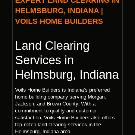
EXPERT LAND CLEARING IN
HELMSBURG, INDIANA |
VOILS HOME BUILDERS
Land Clearing
Services in
Helmsburg, Indiana
Voils Home Builders is Indiana’s preferred
home building company serving Morgan,
Jackson, and Brown County. With a
commitment to quality and customer
satisfaction, Voils Home Builders also offers
top-notch land clearing services in the
Helmsburg, Indiana area.