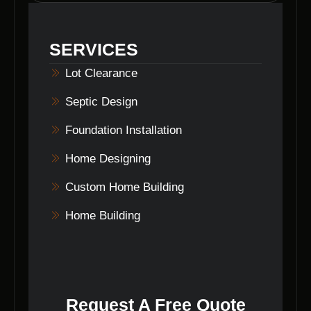
customer satisfaction. They prioritize
delivering exceptional results in
land clearing
SERVICES
in Helmsburg, Indiana
.
Lot Clearance
Septic Design
Foundation Installation
Home Designing
Custom Home Building
Home Building
Request A Free Quote