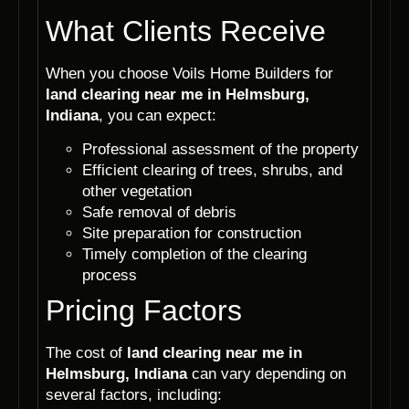
What Clients Receive
When you choose Voils Home Builders for
land clearing near me in Helmsburg,
Indiana
, you can expect:
Professional assessment of the property
Efficient clearing of trees, shrubs, and
other vegetation
Safe removal of debris
Site preparation for construction
Timely completion of the clearing
process
Pricing Factors
The cost of
land clearing near me in
Helmsburg, Indiana
can vary depending on
several factors, including: