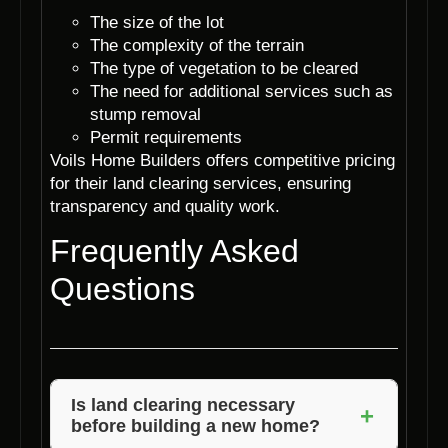
The size of the lot
The complexity of the terrain
The type of vegetation to be cleared
The need for additional services such as
stump removal
Permit requirements
Voils Home Builders offers competitive pricing
for their land clearing services, ensuring
transparency and quality work.
Frequently Asked
Questions
Is land clearing necessary
+
before building a new home?