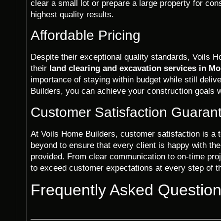
clear a small lot or prepare a large property for co
highest quality results.
Affordable Pricing
Despite their exceptional quality standards, Voils H
their
land clearing and excavation services in Mo
importance of staying within budget while still deli
Builders, you can achieve your construction goals w
Customer Satisfaction Guaran
At Voils Home Builders, customer satisfaction is a 
beyond to ensure that every client is happy with th
provided. From clear communication to on-time proj
to exceed customer expectations at every step of t
Frequently Asked Questio