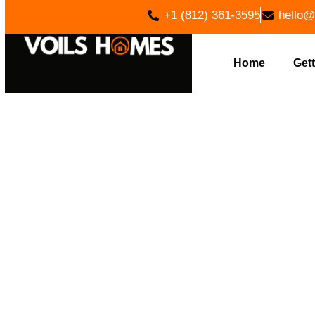
+1 (812) 361-3595
hello@
Home
Gett
EXPER
EXCAVATI