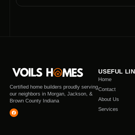
clearing projects with utmost professionalism.
USEFUL LI
Home
Certified home builders proudly serving
Contact
our neighbors in Morgan, Jackson, &
About Us
Brown County Indiana
Services