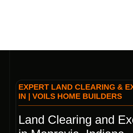
VOIL
EXPERT LAND CLEARING & E
IN | VOILS HOME BUILDERS
Land Clearing and Ex