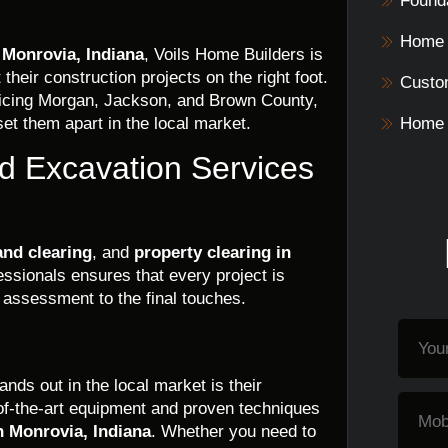
Founda
Home 
 Monrovia, Indiana
, Voils Home Builders is
their construction projects on the right foot.
Custo
vicing Morgan, Jackson, and Brown County,
et them apart in the local market.
Home 
d Excavation Services
and clearing
, and
property clearing in
essionals ensures that every project is
e assessment to the final touches.
ds out in the local market is their
of-the-art equipment and proven techniques
n Monrovia, Indiana
. Whether you need to