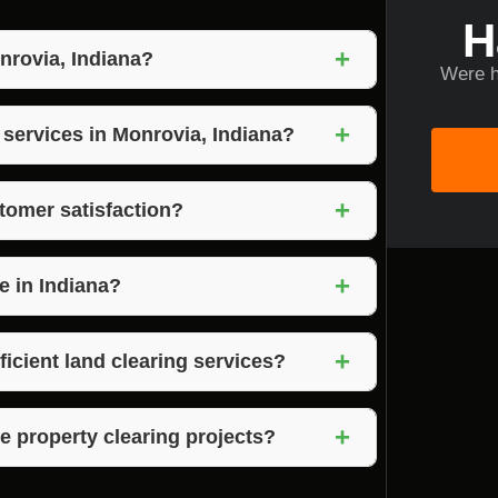
H
+
nrovia, Indiana?
Were h
 quality, competitive pricing, and unwavering
+
ndiana.
 services in Monrovia, Indiana?
ces as part of their land clearing and
+
tomer satisfaction?
n, timely project completion, and exceeding
+
e in Indiana?
 Brown County in Indiana as the preferred
+
ficient land clearing services?
ir efficient land clearing services, ensuring
+
e property clearing projects?
uipment to handle large-scale property