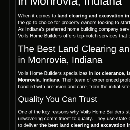
in Monrovia, Indiana
When it comes to
land clearing and excavation in
the go-to choice for property owners looking to start 
As Indiana’s preferred home building company ser
Voils Home Builders offers top-notch services that s
The Best Land Clearing an
in Monrovia, Indiana
Voils Home Builders specializes in
lot clearance
,
l
Monrovia, Indiana
. Their team of experienced prof
handled with precision and care, from the initial sit
Quality You Can Trust
One of the key reasons why Voils Home Builders stan
unwavering commitment to quality. They use state-
to deliver
the best land clearing and excavation i