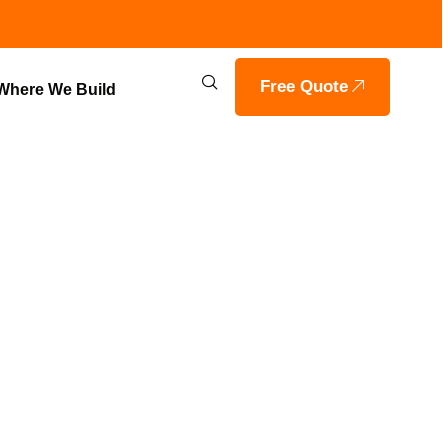
Free Quote
Where We Build
RING &
VIA, IN |