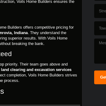
nstruction, Voils Home Builders ensures the
ome Builders offers competitive pricing for
nrovia, Indiana
. They understand the
vering superior results. With Voils Home
ithout breaking the bank.
teed
top priority. Their team goes above and
e
land clearing and excavation services
ect completion, Voils Home Builders strives
Get
he process.
ns