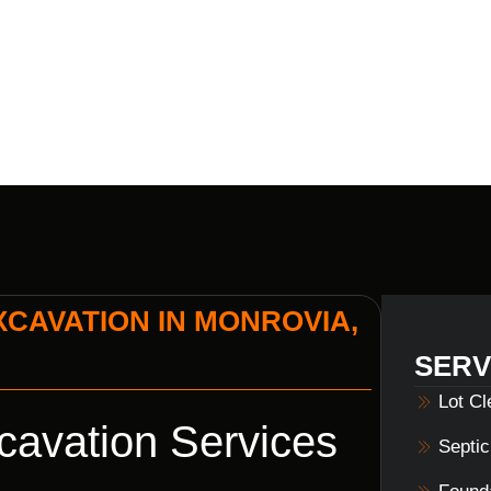
S HOME BUI
XCAVATION IN MONROVIA,
SERV
Lot C
cavation Services
Septi