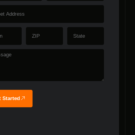
 Started