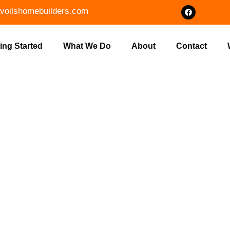
voilshomebuilders.com
ing Started
What We Do
About
Contact
T LAND CLEA
ON IN MONRO