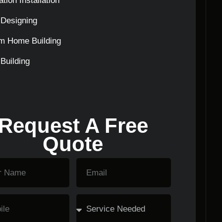
tion Installation
Designing
m Home Building
Building
Request A Free
Quote