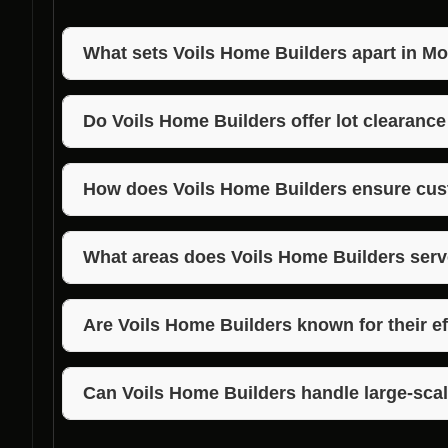
What sets Voils Home Builders apart in Mo
Voils Home Builders stands out for their exceptional
commitment to customer satisfaction in Monrovia, I
Do Voils Home Builders offer lot clearance
Yes, Voils Home Builders provide lot clearance servi
excavation offerings in Monrovia, Indiana.
How does Voils Home Builders ensure cus
Voils Home Builders prioritizes clear communicatio
customer expectations to guarantee satisfaction.
What areas does Voils Home Builders serv
Voils Home Builders services Morgan, Jackson, and
home building company.
Are Voils Home Builders known for their ef
Absolutely! Voils Home Builders are renowned for the
timely and precise project completion.
Can Voils Home Builders handle large-scal
Yes, Voils Home Builders have the expertise and eq