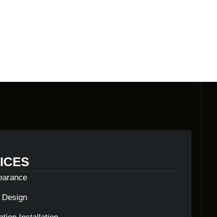
LDERS
ICES
learance
c Design