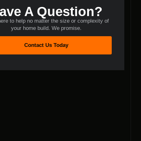
ave A Question?
ere to help no matter the size or complexity of
your home build. We promise.
Contact Us Today