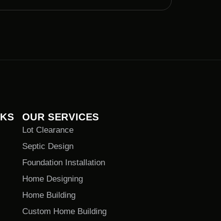
NKS
OUR SERVICES
Lot Clearance
Septic Design
Foundation Installation
Home Designing
Home Building
Custom Home Building