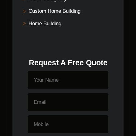
Custom Home Building
Home Building
Request A Free Quote