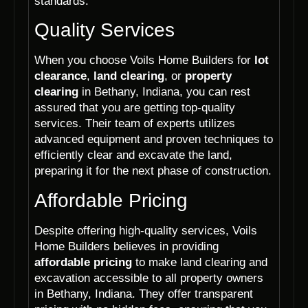
standards.
Quality Services
When you choose Voils Home Builders for
lot
clearance
,
land clearing
, or
property
clearing
in Bethany, Indiana, you can rest
assured that you are getting top-quality
services. Their team of experts utilizes
advanced equipment and proven techniques to
efficiently clear and excavate the land,
preparing it for the next phase of construction.
Affordable Pricing
Despite offering high-quality services, Voils
Home Builders believes in providing
affordable pricing
to make land clearing and
excavation accessible to all property owners
in Bethany, Indiana. They offer transparent