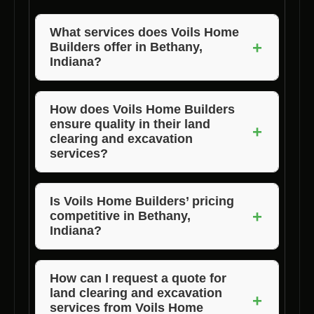
What services does Voils Home
+
Builders offer in Bethany,
Indiana?
Voils Home Builders offers a range of
services in Bethany, Indiana, including land
How does Voils Home Builders
ensure quality in their land
clearing, lot clearance, and property clearing.
+
clearing and excavation
services?
Voils Home Builders maintains high standards
of quality by using advanced equipment and
Is Voils Home Builders’ pricing
+
competitive in Bethany,
experienced professionals to handle land
Indiana?
clearing and excavation projects.
Yes, Voils Home Builders offers affordable
pricing for their land clearing and excavation
How can I request a quote for
land clearing and excavation
services in Bethany, Indiana, without
+
services from Voils Home