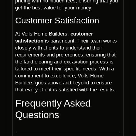
pricing with no hidden fees, ensuring that you
get the best value for your money.
Customer Satisfaction
At Voils Home Builders,
customer
satisfaction
is paramount. Their team works
closely with clients to understand their
requirements and preferences, ensuring that
the land clearing and excavation process is
tailored to meet their specific needs. With a
commitment to excellence, Voils Home
Builders goes above and beyond to ensure
that every client is satisfied with the results.
Frequently Asked
Questions