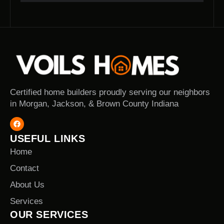
Certified home builders proudly serving our neighbors
in Morgan, Jackson, & Brown County Indiana
USEFUL LINKS
Home
Contact
About Us
Services
OUR SERVICES