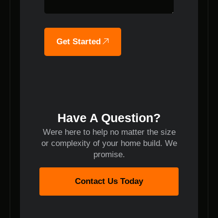
Get Started
Have A Question?
Were here to help no matter the size
or complexity of your home build. We
promise.
Contact Us Today