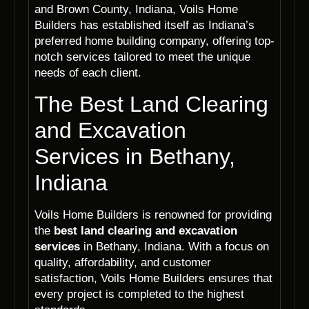
and Brown County, Indiana, Voils Home
Builders has established itself as Indiana’s
preferred home building company, offering top-
notch services tailored to meet the unique
needs of each client.
The Best Land Clearing
and Excavation
Services in Bethany,
Indiana
Voils Home Builders is renowned for providing
the
best land clearing and excavation
services
in Bethany, Indiana. With a focus on
quality, affordability, and customer
satisfaction, Voils Home Builders ensures that
every project is completed to the highest