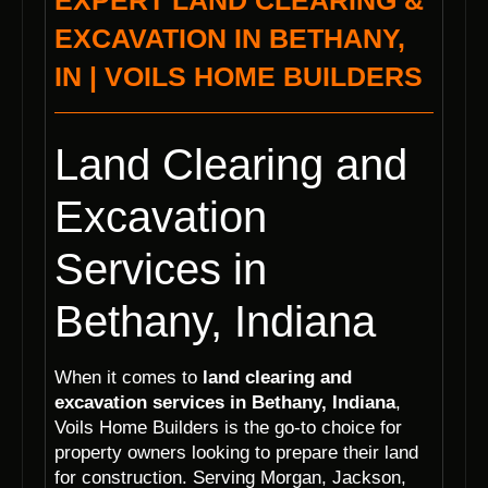
EXPERT LAND CLEARING &
EXCAVATION IN BETHANY,
IN | VOILS HOME BUILDERS
Land Clearing and
Excavation
Services in
Bethany, Indiana
When it comes to
land clearing and
excavation services in Bethany, Indiana
,
Voils Home Builders is the go-to choice for
property owners looking to prepare their land
for construction. Serving Morgan, Jackson,