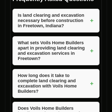
Is land clearing and excavation
+
necessary before construction
in Freetown, Indiana?
Yes, land clearing and excavation are crucial
steps to prepare the site for construction,
What sets Voils Home Builders
apart in providing land clearing
ensuring a solid foundation and smooth
+
and excavation services in
building process.
Freetown?
Voils Home Builders stands out due to their
experienced team, advanced equipment,
How long does it take to
complete land clearing and
attention to detail, and cost-effective solutions
+
excavation with Voils Home
tailored to clients’ needs.
Builders?
The duration of the project depends on the
size of the land and specific requirements, but
Does Voils Home Builders