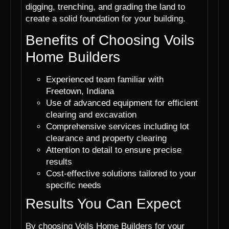
digging, trenching, and grading the land to
create a solid foundation for your building.
Benefits of Choosing Voils
Home Builders
Experienced team familiar with
Freetown, Indiana
Use of advanced equipment for efficient
clearing and excavation
Comprehensive services including lot
clearance and property clearing
Attention to detail to ensure precise
results
Cost-effective solutions tailored to your
specific needs
Results You Can Expect
By choosing Voils Home Builders for your