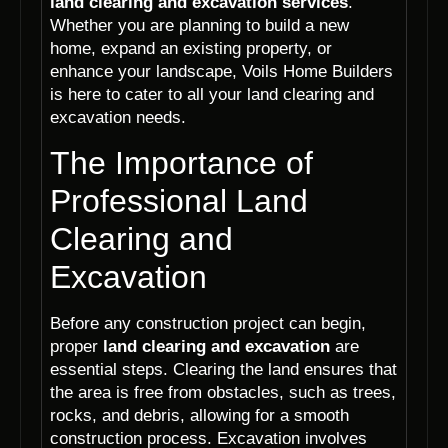
land clearing and excavation services
.
Whether you are planning to build a new
home, expand an existing property, or
enhance your landscape, Voils Home Builders
is here to cater to all your land clearing and
excavation needs.
The Importance of
Professional Land
Clearing and
Excavation
Before any construction project can begin,
proper
land clearing and excavation
are
essential steps. Clearing the land ensures that
the area is free from obstacles, such as trees,
rocks, and debris, allowing for a smooth
construction process. Excavation involves