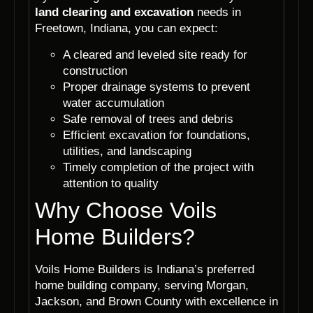
land clearing and excavation
needs in
Freetown, Indiana, you can expect:
A cleared and leveled site ready for
construction
Proper drainage systems to prevent
water accumulation
Safe removal of trees and debris
Efficient excavation for foundations,
utilities, and landscaping
Timely completion of the project with
attention to quality
Why Choose Voils
Home Builders?
Voils Home Builders is Indiana’s preferred
home building company, serving Morgan,
Jackson, and Brown County with excellence in