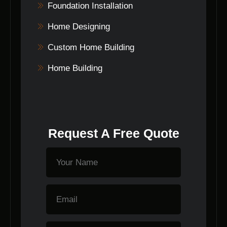
Foundation Installation
Home Designing
Custom Home Building
Home Building
Request A Free Quote