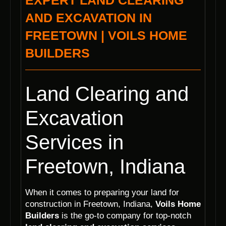
EXPERT LAND CLEARING
AND EXCAVATION IN
FREETOWN | VOILS HOME
BUILDERS
Land Clearing and
Excavation
Services in
Freetown, Indiana
When it comes to preparing your land for
construction in Freetown, Indiana,
Voils Home
Builders
is the go-to company for top-notch