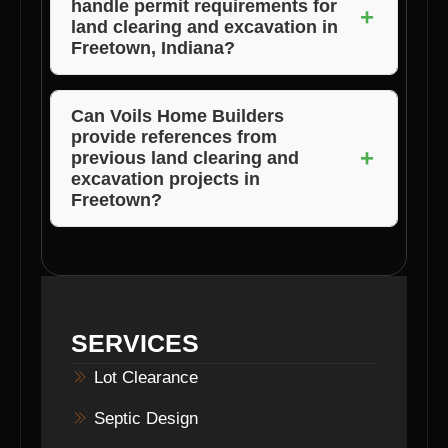
handle permit requirements for
Voils Home Builders ensures timely
+
land clearing and excavation in
completion without compromising quality.
Freetown, Indiana?
Voils Home Builders assists clients in
navigating permit requirements and ensures
Can Voils Home Builders
provide references from
compliance with local regulations for land
+
previous land clearing and
clearing and excavation projects.
excavation projects in
Freetown?
Absolutely! Voils Home Builders is happy to
share references from satisfied clients who
have benefited from their land clearing and
excavation services in Freetown, Indiana.
SERVICES
Lot Clearance
Septic Design