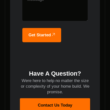
Get Started
Have A Question?
Were here to help no matter the size
or complexity of your home build. We
promise.
Contact Us Today