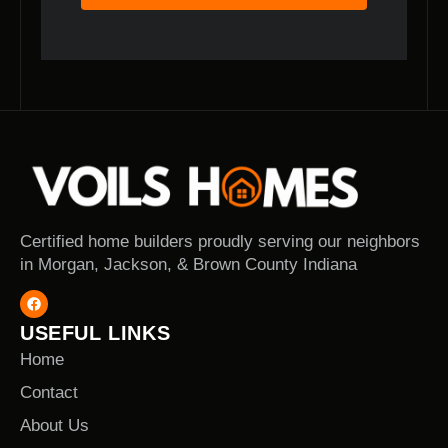
Certified home builders proudly serving our neighbors
in Morgan, Jackson, & Brown County Indiana
USEFUL LINKS
Home
Contact
About Us