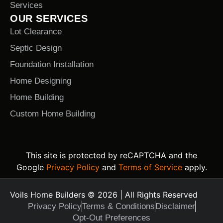
Services
OUR SERVICES
Lot Clearance
Septic Design
Foundation Installation
Home Designing
Home Building
Custom Home Building
This site is protected by reCAPTCHA and the
Google
Privacy Policy
and
Terms of Service
apply.
Voils Home Builders © 2026 | All Rights Reserved
Privacy Policy
Terms & Conditions
Disclaimer
Opt-Out Preferences