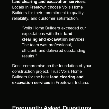
land clearing and excavation services
.
Locals in Freetown choose Voils Home
Builders for their commitment to quality,
reliability, and customer satisfaction.
“Voils Home Builders exceeded our
expectations with their
land
clearing and excavation
services.
The team was professional,
efficient, and delivered outstanding
results.”
Don’t compromise on the foundation of your
construction project. Trust Voils Home
Builders for the best
land clearing and
excavation services
in Freetown, Indiana.
Frequently Asked Questions