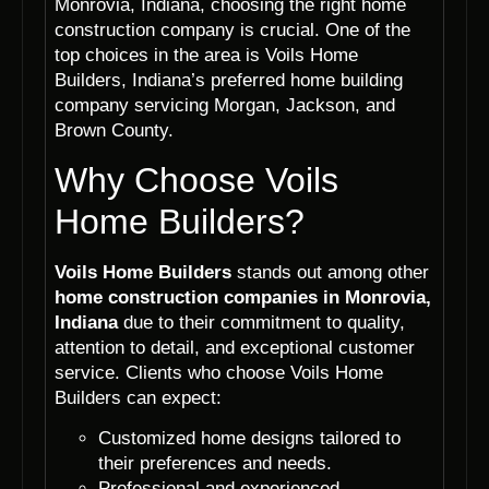
Monrovia, Indiana, choosing the right home
construction company is crucial. One of the
top choices in the area is Voils Home
Builders, Indiana’s preferred home building
company servicing Morgan, Jackson, and
Brown County.
Why Choose Voils
Home Builders?
Voils Home Builders
stands out among other
home construction companies in Monrovia,
Indiana
due to their commitment to quality,
attention to detail, and exceptional customer
service. Clients who choose Voils Home
Builders can expect:
Customized home designs tailored to
their preferences and needs.
Professional and experienced