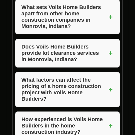
What sets Voils Home Builders
apart from other home
+
construction companies in
Monrovia, Indiana?
Voils Home Builders distinguishes itself
through its commitment to quality, attention to
Does Voils Home Builders
+
provide lot clearance services
detail, and exceptional customer service.
in Monrovia, Indiana?
They offer customized home designs and
ensure timely project completion with a focus
Yes, Voils Home Builders offers lot clearance
on quality craftsmanship.
services to prepare properties for
What factors can affect the
pricing of a home construction
construction in Monrovia, Indiana.
+
project with Voils Home
Builders?
The cost of building a home with Voils Home
Builders can vary based on factors such as
How experienced is Voils Home
+
Builders in the home
the size and complexity of the home design,
construction industry?