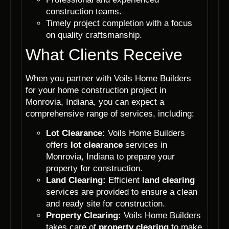
construction teams.
Timely project completion with a focus
on quality craftsmanship.
What Clients Receive
When you partner with Voils Home Builders
for your home construction project in
Monrovia, Indiana, you can expect a
comprehensive range of services, including:
Lot Clearance:
Voils Home Builders
offers
lot clearance
services in
Monrovia, Indiana to prepare your
property for construction.
Land Clearing:
Efficient
land clearing
services are provided to ensure a clean
and ready site for construction.
Property Clearing:
Voils Home Builders
takes care of
property clearing
to make