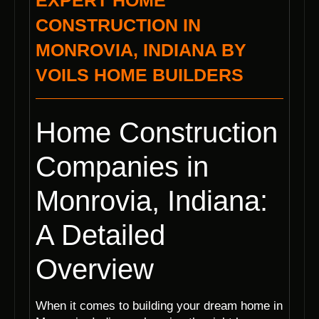
EXPERT HOME
CONSTRUCTION IN
MONROVIA, INDIANA BY
VOILS HOME BUILDERS
Home Construction
Companies in
Monrovia, Indiana:
A Detailed
Overview
When it comes to building your dream home in