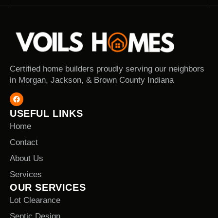
Certified home builders proudly serving our neighbors
in Morgan, Jackson, & Brown County Indiana
USEFUL LINKS
Home
Contact
About Us
Services
OUR SERVICES
Lot Clearance
Septic Design