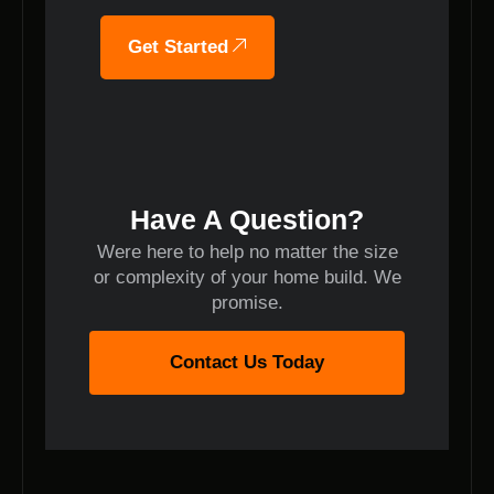
Get Started
Have A Question?
Were here to help no matter the size
or complexity of your home build. We
promise.
Contact Us Today