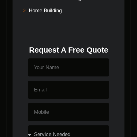
Home Building
Request A Free Quote