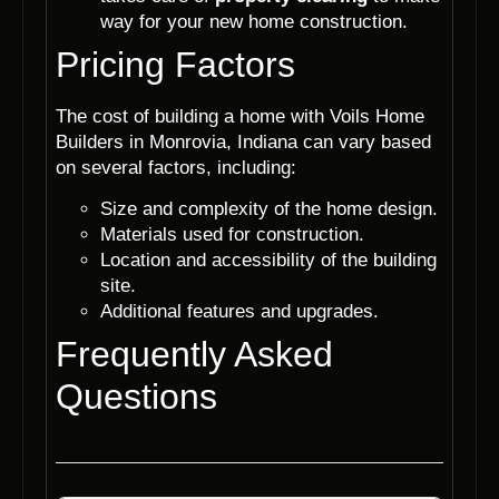
way for your new home construction.
Pricing Factors
The cost of building a home with Voils Home
Builders in Monrovia, Indiana can vary based
on several factors, including:
Size and complexity of the home design.
Materials used for construction.
Location and accessibility of the building
site.
Additional features and upgrades.
Frequently Asked
Questions