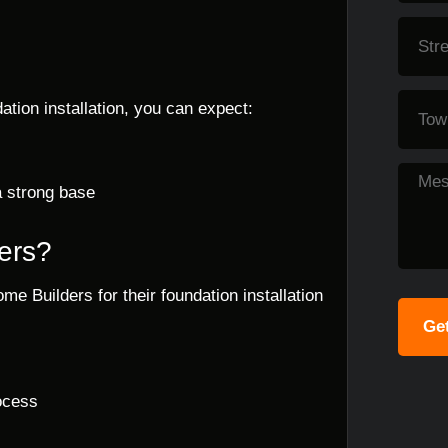
tion installation, you can expect:
a strong base
ers?
me Builders for their foundation installation
Get
ocess
s