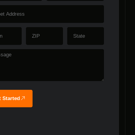
 Started