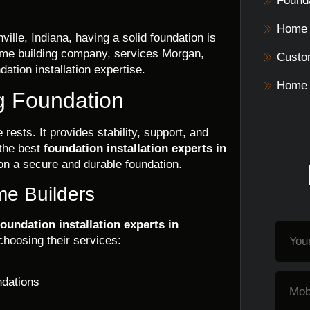
Founda
Home 
lle, Indiana, having a solid foundation is
home building company, services Morgan,
Custo
ation installation expertise.
Home 
g Foundation
rests. It provides stability, support, and
 the best
foundation installation experts in
on a secure and durable foundation.
me Builders
foundation installation experts in
choosing their services:
ndations