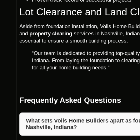
Lot Clearance and Land Cl
Aside from foundation installation, Voils Home Buil
and
property clearing
services in Nashville, Indian
essential to ensure a smooth building process.
“Our team is dedicated to providing top-quality
Indiana. From laying the foundation to clearing
for all your home building needs.”
Frequently Asked Questions
What sets Voils Home Builders apart as fou
Nashville, Indiana?
Voils Home Builders distinguishes itself with years o