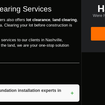
H
earing Services
Were h
ders also offers
lot clearance
,
land clearing
,
a. Clearing your lot before construction is
 services to our clients in Nashville,
 the land, we are your one-stop solution
ndation installation experts in
+
f experience, attention to detail, and a