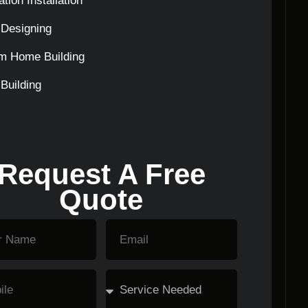
tion Installation
Designing
m Home Building
Building
Request A Free
Quote