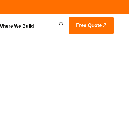
Free Quote
Where We Build
TION
ILLE, IN BY