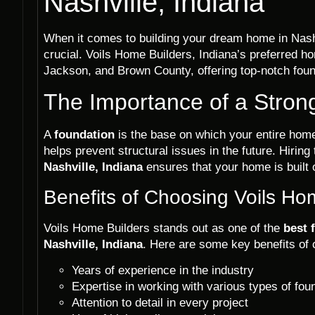
Nashville, Indiana
When it comes to building your dream home in Nashvi
crucial. Voils Home Builders, Indiana’s preferred 
Jackson, and Brown County, offering top-notch found
The Importance of a Stron
A
foundation
is the base on which your entire home 
helps prevent structural issues in the future. Hiring
Nashville, Indiana
ensures that your home is built 
Benefits of Choosing Voils Ho
Voils Home Builders stands out as one of the
best 
Nashville, Indiana
. Here are some key benefits of 
Years of experience in the industry
Expertise in working with various types of fou
Attention to detail in every project