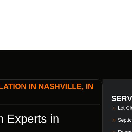
S HOME BUI
ATION IN NASHVILLE, IN
SERV
Lot C
n Experts in
Septi