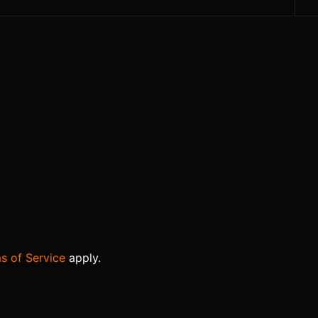
s of Service
apply.