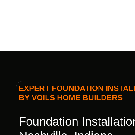
VOIL
EXPERT FOUNDATION INSTALL
BY VOILS HOME BUILDERS
Foundation Installatio