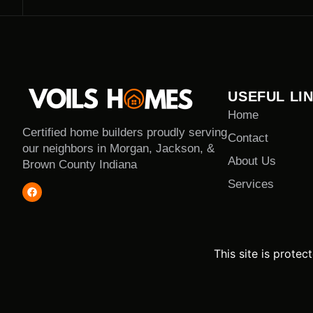
USEFUL LI
Home
Certified home builders proudly serving
Contact
our neighbors in Morgan, Jackson, &
About Us
Brown County Indiana
Services
This site is prot