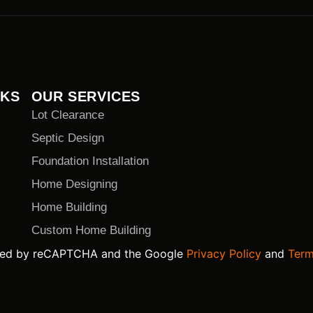
NKS
OUR SERVICES
Lot Clearance
Septic Design
Foundation Installation
Home Designing
Home Building
Custom Home Building
ected by reCAPTCHA and the Google
Privacy Policy
and
Term