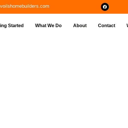
voilshomebuilders.com
ing Started
What We Do
About
Contact
ERT FOUNDA
ON IN NASHV