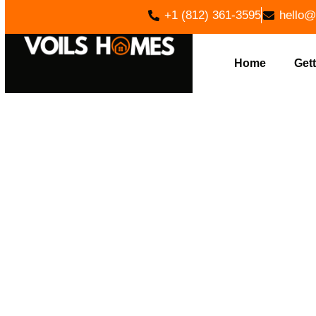
+1 (812) 361-3595
hello@
Home
Gett
EXP
INSTALLATI