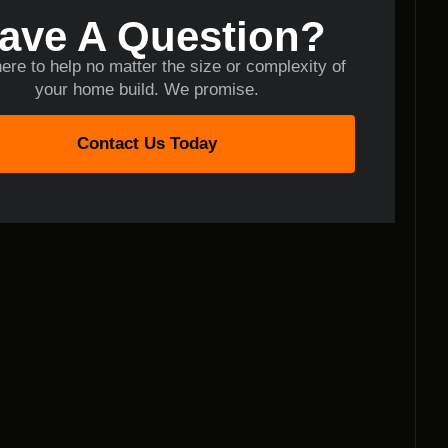
ave A Question?
ere to help no matter the size or complexity of
your home build. We promise.
Contact Us Today