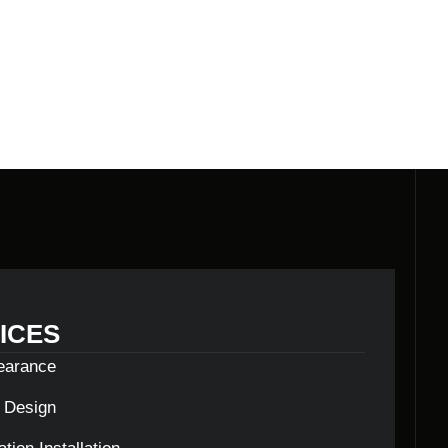
LDERS
ICES
learance
c Design