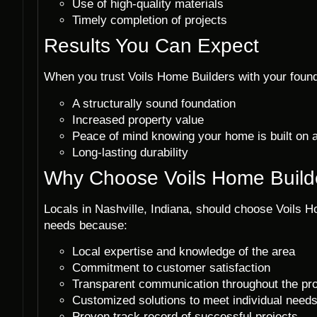
Use of high-quality materials
Timely completion of projects
Results You Can Expect
When you trust Voils Home Builders with your founda
A structurally sound foundation
Increased property value
Peace of mind knowing your home is built on 
Long-lasting durability
Why Choose Voils Home Build
Locals in Nashville, Indiana, should choose Voils Ho
needs because:
Local expertise and knowledge of the area
Commitment to customer satisfaction
Transparent communication throughout the pr
Customized solutions to meet individual need
Proven track record of successful projects