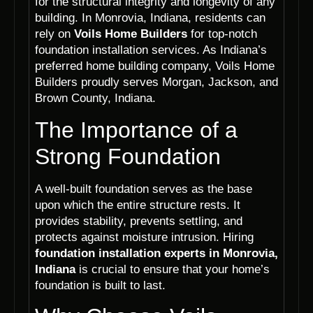
for the structural integrity and longevity of any
building. In Monrovia, Indiana, residents can
rely on
Voils Home Builders
for top-notch
foundation installation services. As Indiana’s
preferred home building company, Voils Home
Builders proudly serves Morgan, Jackson, and
Brown County, Indiana.
The Importance of a
Strong Foundation
A well-built foundation serves as the base
upon which the entire structure rests. It
provides stability, prevents settling, and
protects against moisture intrusion. Hiring
foundation installation experts in Monrovia,
Indiana
is crucial to ensure that your home’s
foundation is built to last.