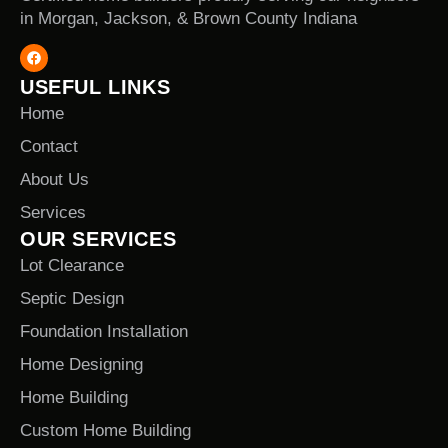
in Morgan, Jackson, & Brown County Indiana
USEFUL LINKS
Home
Contact
About Us
Services
OUR SERVICES
Lot Clearance
Septic Design
Foundation Installation
Home Designing
Home Building
Custom Home Building