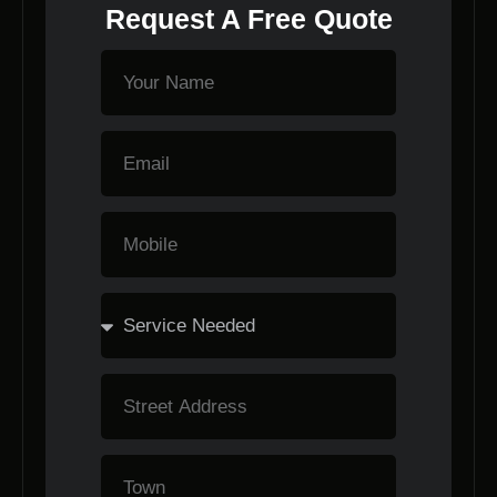
Request A Free Quote