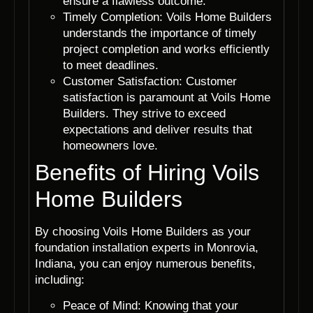
ensure a flawless outcome.
Timely Completion: Voils Home Builders
understands the importance of timely
project completion and works efficiently
to meet deadlines.
Customer Satisfaction: Customer
satisfaction is paramount at Voils Home
Builders. They strive to exceed
expectations and deliver results that
homeowners love.
Benefits of Hiring Voils
Home Builders
By choosing Voils Home Builders as your
foundation installation experts in Monrovia,
Indiana, you can enjoy numerous benefits,
including:
Peace of Mind: Knowing that your