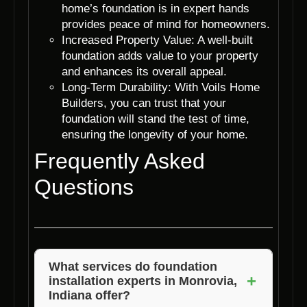
home’s foundation is in expert hands
provides peace of mind for homeowners.
Increased Property Value: A well-built
foundation adds value to your property
and enhances its overall appeal.
Long-Term Durability: With Voils Home
Builders, you can trust that your
foundation will stand the test of time,
ensuring the longevity of your home.
Frequently Asked
Questions
What services do foundation
+
installation experts in Monrovia,
Indiana offer?