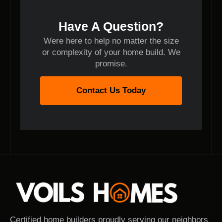
Have A Question?
Were here to help no matter the size
or complexity of your home build. We
promise.
Contact Us Today
Certified home builders proudly serving our neighbors