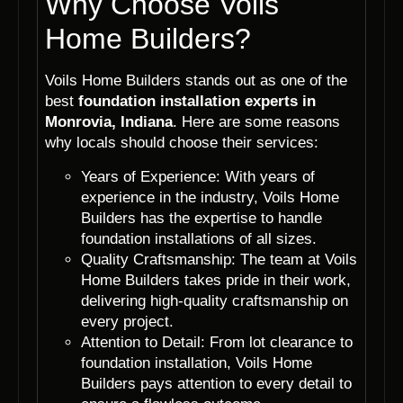
Why Choose Voils
Home Builders?
Voils Home Builders stands out as one of the
best
foundation installation experts in
Monrovia, Indiana
. Here are some reasons
why locals should choose their services:
Years of Experience: With years of
experience in the industry, Voils Home
Builders has the expertise to handle
foundation installations of all sizes.
Quality Craftsmanship: The team at Voils
Home Builders takes pride in their work,
delivering high-quality craftsmanship on
every project.
Attention to Detail: From lot clearance to
foundation installation, Voils Home
Builders pays attention to every detail to