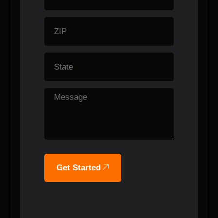
Get Started