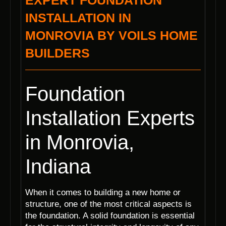
EXPERT FOUNDATION
INSTALLATION IN
MONROVIA BY VOILS HOME
BUILDERS
Foundation
Installation Experts
in Monrovia,
Indiana
When it comes to building a new home or
structure, one of the most critical aspects is
the foundation. A solid foundation is essential