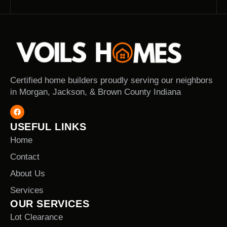
Certified home builders proudly serving our neighbors
in Morgan, Jackson, & Brown County Indiana
USEFUL LINKS
Home
Contact
About Us
Services
OUR SERVICES
Lot Clearance