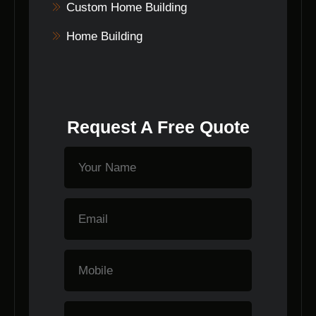
Custom Home Building
Home Building
Request A Free Quote