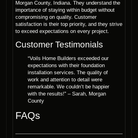
Morgan County, Indiana. They understand the
importance of staying within budget without
compromising on quality. Customer
satisfaction is their top priority, and they strive
to exceed expectations on every project.
Customer Testimonials
“Voils Home Builders exceeded our
expectations with their foundation
installation services. The quality of
work and attention to detail were
remarkable. We couldn’t be happier
with the results!” – Sarah, Morgan
County
FAQs