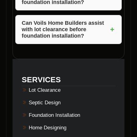
foundation installation?
Yes, Voils Home Builders offer free
consultations to discuss your foundation
Can Voils Home Builders assist
+
with lot clearance before
installation needs.
foundation installation?
Yes, Voils Home Builders provide lot
clearance services in Morgan County,
Indiana, to prepare for foundation installation.
SERVICES
Lot Clearance
Septic Design
Foundation Installation
Home Designing