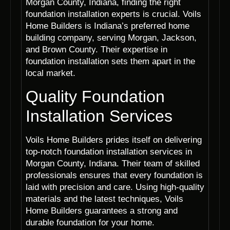
Morgan County, Indiana, finding the right
foundation installation experts is crucial. Voils
Home Builders is Indiana’s preferred home
building company, serving Morgan, Jackson,
and Brown County. Their expertise in
foundation installation sets them apart in the
local market.
Quality Foundation
Installation Services
Voils Home Builders prides itself on delivering
top-notch foundation installation services in
Morgan County, Indiana. Their team of skilled
professionals ensures that every foundation is
laid with precision and care. Using high-quality
materials and the latest techniques, Voils
Home Builders guarantees a strong and
durable foundation for your home.