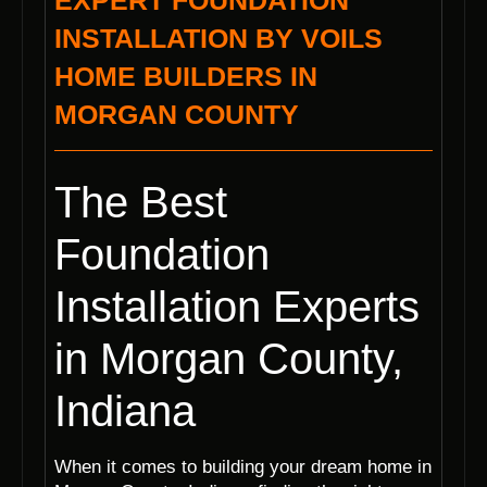
EXPERT FOUNDATION
INSTALLATION BY VOILS
HOME BUILDERS IN
MORGAN COUNTY
The Best
Foundation
Installation Experts
in Morgan County,
Indiana
When it comes to building your dream home in