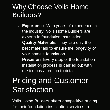
Why Choose Voils Home
Builders?
Experience:
With years of experience in
the industry, Voils Home Builders are
experts in foundation installation.
Quality Materials:
They use only the
best materials to ensure the longevity of
your home’s foundation.
Precision:
Every step of the foundation
installation process is carried out with
meticulous attention to detail.
Pricing and Customer
Satisfaction
Voils Home Builders offers competitive pricing
for their foundation installation services in