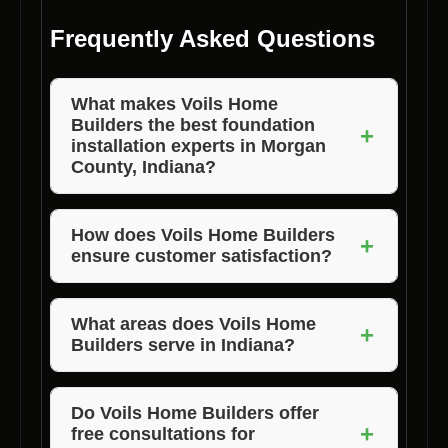
Frequently Asked Questions
What makes Voils Home
Builders the best foundation
+
installation experts in Morgan
County, Indiana?
Voils Home Builders stands out due to their
years of experience, use of quality materials,
How does Voils Home Builders
+
ensure customer satisfaction?
and attention to detail in every project.
Customer satisfaction is ensured through
competitive pricing, high-quality work, and a
What areas does Voils Home
+
Builders serve in Indiana?
commitment to exceeding expectations.
Voils Home Builders serves Morgan, Jackson,
and Brown County in Indiana.
Do Voils Home Builders offer
+
free consultations for