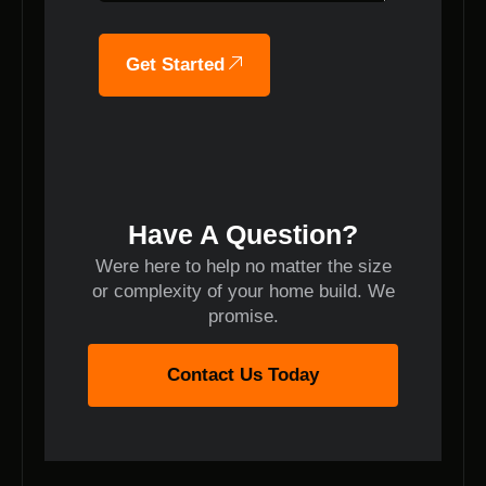
Get Started
Have A Question?
Were here to help no matter the size
or complexity of your home build. We
promise.
Contact Us Today