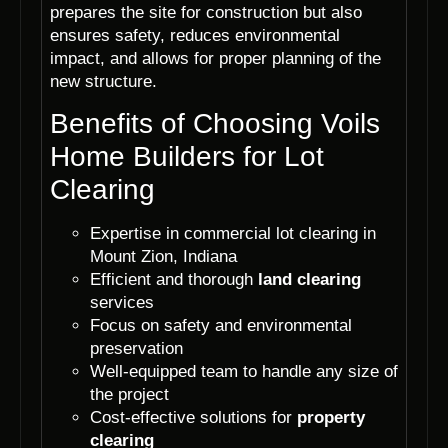
prepares the site for construction but also
ensures safety, reduces environmental
impact, and allows for proper planning of the
new structure.
Benefits of Choosing Voils
Home Builders for Lot
Clearing
Expertise in commercial lot clearing in
Mount Zion, Indiana
Efficient and thorough
land clearing
services
Focus on safety and environmental
preservation
Well-equipped team to handle any size of
the project
Cost-effective solutions for
property
clearing