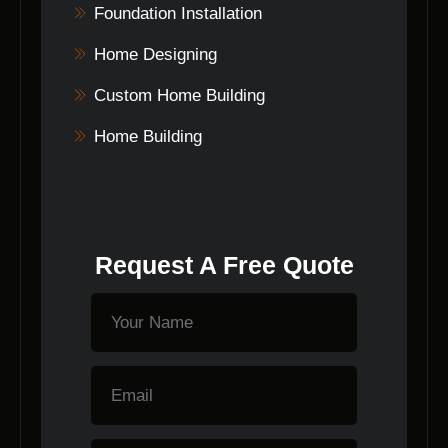
Foundation Installation
Home Designing
Custom Home Building
Home Building
Request A Free Quote