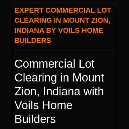
EXPERT COMMERCIAL LOT
CLEARING IN MOUNT ZION,
INDIANA BY VOILS HOME
BUILDERS
Commercial Lot
Clearing in Mount
Zion, Indiana with
Voils Home
Builders