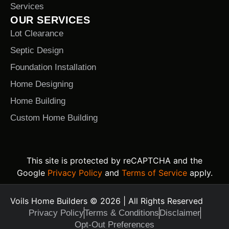
Services
OUR SERVICES
Lot Clearance
Septic Design
Foundation Installation
Home Designing
Home Building
Custom Home Building
This site is protected by reCAPTCHA and the
Google
Privacy Policy
and
Terms of Service
apply.
Voils Home Builders © 2026 | All Rights Reserved
Privacy Policy
Terms & Conditions
Disclaimer
Opt-Out Preferences