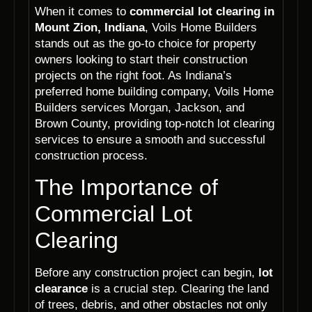
When it comes to
commercial lot clearing in
Mount Zion, Indiana
, Voils Home Builders
stands out as the go-to choice for property
owners looking to start their construction
projects on the right foot. As Indiana’s
preferred home building company, Voils Home
Builders services Morgan, Jackson, and
Brown County, providing top-notch lot clearing
services to ensure a smooth and successful
construction process.
The Importance of
Commercial Lot
Clearing
Before any construction project can begin,
lot
clearance
is a crucial step. Clearing the land
of trees, debris, and other obstacles not only