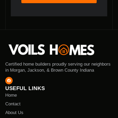
Certified home builders proudly serving our neighbors
in Morgan, Jackson, & Brown County Indiana
USEFUL LINKS
Home
Contact
About Us