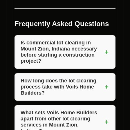
Frequently Asked Questions
Is commercial lot clearing in
Mount Zion, Indiana necessary
+
before starting a construction
project?
Yes, commercial lot clearing is essential to
prepare the site for construction, ensure
How long does the lot clearing
+
process take with Voils Home
safety, and allow for proper planning of the
Builders?
new structure.
The duration of the lot clearing process varies
depending on the size and complexity of the
What sets Voils Home Builders
apart from other lot clearing
project. Contact us for a customized timeline
+
services in Mount Zion,
for your specific needs.