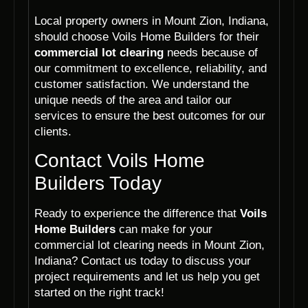
Local property owners in Mount Zion, Indiana,
should choose Voils Home Builders for their
commercial lot clearing
needs because of
our commitment to excellence, reliability, and
customer satisfaction. We understand the
unique needs of the area and tailor our
services to ensure the best outcomes for our
clients.
Contact Voils Home
Builders Today
Ready to experience the difference that
Voils
Home Builders
can make for your
commercial lot clearing needs in Mount Zion,
Indiana? Contact us today to discuss your
project requirements and let us help you get
started on the right track!