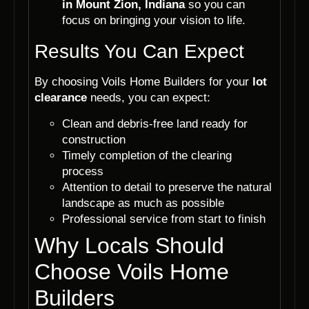
in Mount Zion, Indiana
so you can
focus on bringing your vision to life.
Results You Can Expect
By choosing Voils Home Builders for your
lot
clearance
needs, you can expect:
Clean and debris-free land ready for
construction
Timely completion of the clearing
process
Attention to detail to preserve the natural
landscape as much as possible
Professional service from start to finish
Why Locals Should
Choose Voils Home
Builders