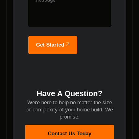
Get Started
Have A Question?
Were here to help no matter the size
or complexity of your home build. We
promise.
Contact Us Today