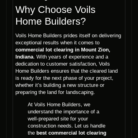
Why Choose Voils
Home Builders?
Voils Home Builders prides itself on delivering
exceptional results when it comes to
commercial lot clearing in Mount Zion,
Indiana
. With years of experience and a
dedication to customer satisfaction, Voils
Home Builders ensures that the cleared land
is ready for the next phase of your project,
whether it’s building a new structure or
preparing the land for landscaping.
At Voils Home Builders, we
understand the importance of a
well-prepared site for your
construction needs. Let us handle
the
best commercial lot clearing