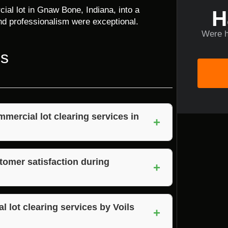
al lot in Gnaw Bone, Indiana, into a
H
 and professionalism were exceptional.
Were h
ns
mercial lot clearing services in
+
 team, quality equipment, attention to detail,
omer satisfaction during
+
erstands their needs, and delivers results
l lot clearing services by Voils
+