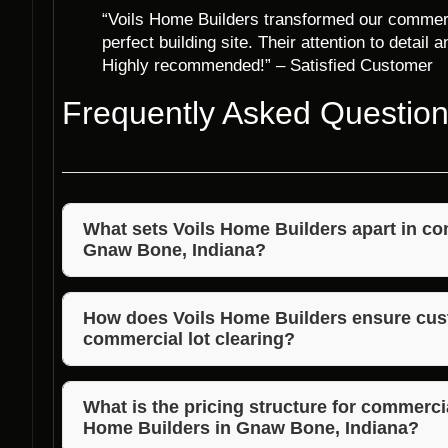
“Voils Home Builders transformed our commerci
perfect building site. Their attention to detail
Highly recommended!” – Satisfied Customer
Frequently Asked Questio
What sets Voils Home Builders apart in com
Gnaw Bone, Indiana?
Voils Home Builders stands out for their experienced
timely service, and competitive pricing.
How does Voils Home Builders ensure cust
commercial lot clearing?
Voils Home Builders works closely with clients, und
that exceed expectations.
What is the pricing structure for commercia
Home Builders in Gnaw Bone, Indiana?