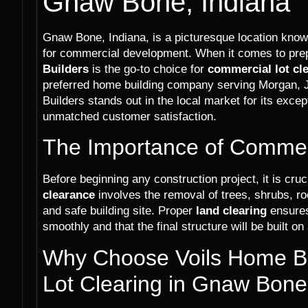
Gnaw Bone, Indiana
Gnaw Bone, Indiana, is a picturesque location known
for commercial development. When it comes to prepa
Builders
is the go-to choice for
commercial lot cl
preferred home building company serving Morgan,
Builders stands out in the local market for its excep
unmatched customer satisfaction.
The Importance of Commerc
Before beginning any construction project, it is cruci
clearance
involves the removal of trees, shrubs, ro
and safe building site. Proper
land clearing
ensures
smoothly and that the final structure will be built on
Why Choose Voils Home Bu
Lot Clearing in Gnaw Bone