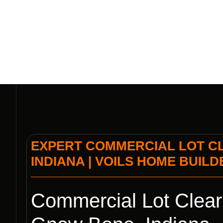
| VOI
EXPERT COMMERCIAL LOT CL
INDIANA | VOILS HOME BUIL
Commercial Lot Cleari