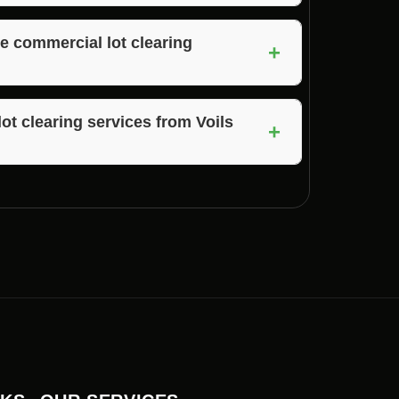
hout compromising on quality for commercial
e commercial lot clearing
+
nd equipment to handle projects of all sizes,
aw Bone, Indiana.
ot clearing services from Voils
+
lot clearing services by Voils Home Builders,