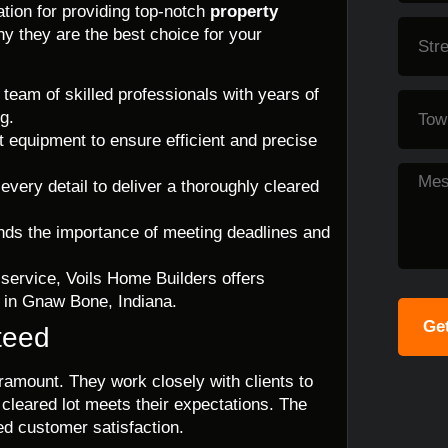
tion for providing top-notch
property
y they are the best choice for your
eam of skilled professionals with years of
g.
rt equipment to ensure efficient and precise
 every detail to deliver a thoroughly cleared
nds the importance of meeting deadlines and
 service, Voils Home Builders offers
g in Gnaw Bone, Indiana.
Get
teed
ramount. They work closely with clients to
 cleared lot meets their expectations. The
ed customer satisfaction.