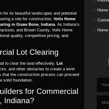
Founda
Home 
 for its beautiful landscapes and potential
ring a site for construction,
Voils Home
Custo
earing in Gnaw Bone, Indiana
. As Indiana’s
 Jackson, and Brown County, Voils Home
Home 
tional quality, competitive pricing, and
ial Lot Clearing
al to clear the land effectively.
Lot
cks, and other obstacles to create a level
 that the construction process can proceed
 a solid foundation.
ilders for Commercial
, Indiana?