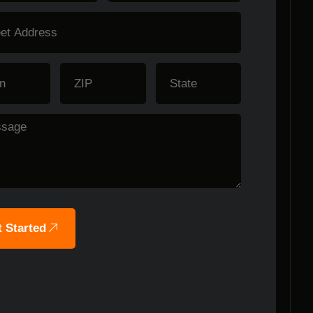
 Started