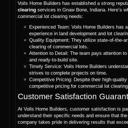
Voils Home Builders has established a strong reputa
clearing
services in Gnaw Bone, Indiana. Here’s wh
commercial lot clearing needs:
Experienced Team: Voils Home Builders has a t
experience in land development and lot clearin
Quality Equipment: They utilize state-of-the-a
clearing of commercial lots.
Attention to Detail: The team pays attention to
and ready-to-build site.
Timely Service: Voils Home Builders understa
strives to complete projects on time.
Competitive Pricing: Despite their high-quality
competitive pricing for commercial lot clearin
Customer Satisfaction Guaran
At Voils Home Builders, customer satisfaction is pa
understand their specific needs and ensure that the
company takes pride in delivering results that exce