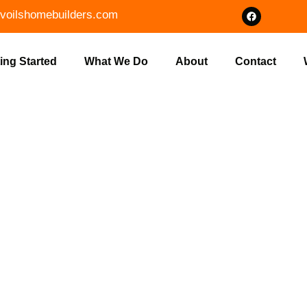
voilshomebuilders.com
ing Started
What We Do
About
Contact
T COMMERCI
IN GNAW BON