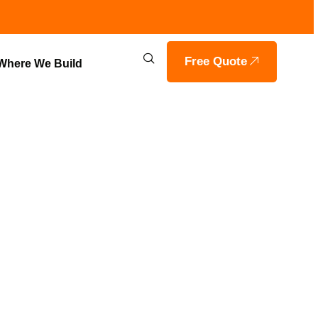
Free Quote
Where We Build
AL LOT
E, INDIANA