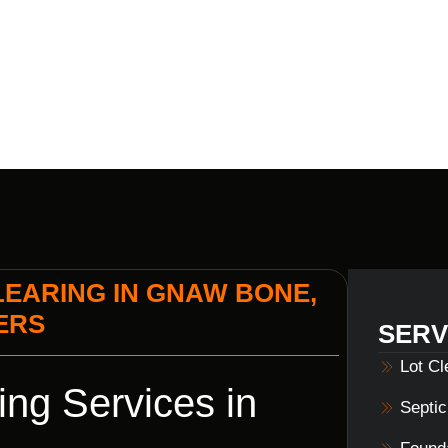
LS HOME BU
EARING IN GNAW BONE,
DERS
SERV
Lot C
ng Services in
Septi