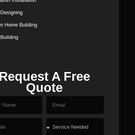
tion Installation
Designing
m Home Building
Building
Request A Free
Quote