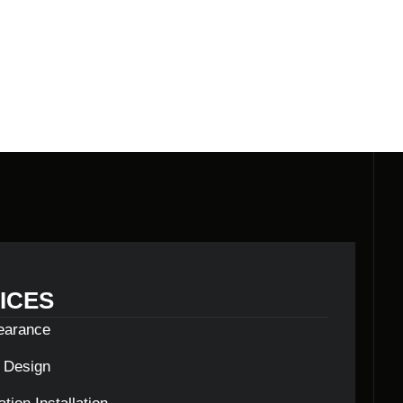
ILDERS
ICES
learance
c Design