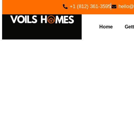
+1 (812) 361-3595
hello@
Home
Gett
EXPER
CLEARING 