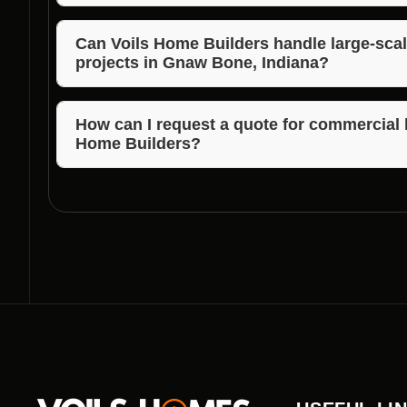
Voils Home Builders offers competitive pricing wit
lot clearing in Gnaw Bone, Indiana.
Can Voils Home Builders handle large-scal
projects in Gnaw Bone, Indiana?
Absolutely! Voils Home Builders has the expertise a
including large-scale commercial lot clearing in Gn
How can I request a quote for commercial l
Home Builders?
To request a quote or learn more about commercial 
simply contact their team via phone or email.