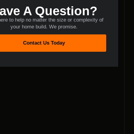
ave A Question?
ere to help no matter the size or complexity of
your home build. We promise.
Contact Us Today