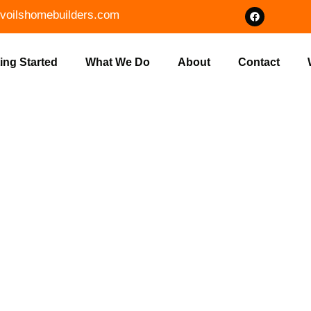
voilshomebuilders.com
ing Started
What We Do
About
Contact
 BRUSH CLEA
 INDIANA | V