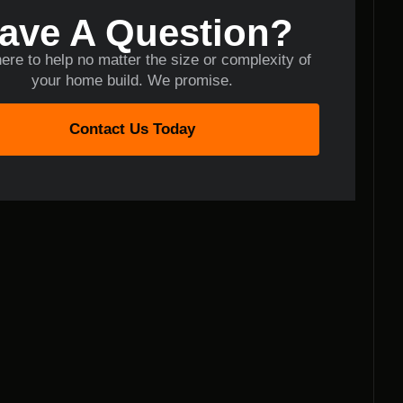
ave A Question?
ere to help no matter the size or complexity of
your home build. We promise.
Contact Us Today