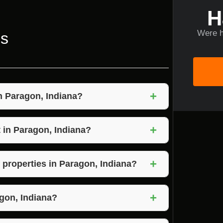
H
Were h
ns
+
in Paragon, Indiana?
e the removal of overgrown vegetation,
+
 environment on your property.
 in Paragon, Indiana?
iana can vary based on the size of the
+
 Voils Home Builders for a personalized
f properties in Paragon, Indiana?
overgrown vegetation that pose safety or
+
experts like Voils Home Builders to assess
gon, Indiana?
 Indiana depends on the size of the property