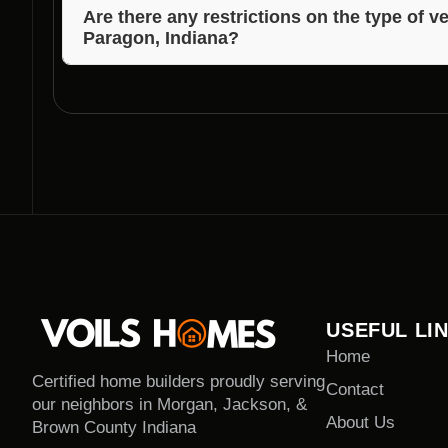
and the extent of vegetation to be cleared. Voils Ho
Are there any restrictions on the type of v
Paragon, Indiana?
estimated timeline during the consultation.
While certain protected plant species may have rest
guide you on the legal and ethical clearance of vege
USEFUL LI
Home
Certified home builders proudly serving
Contact
our neighbors in Morgan, Jackson, &
About Us
Brown County Indiana