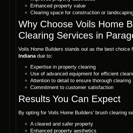
Enhanced property value
Clearing space for construction or landscaping
Why Choose Voils Home Bu
Clearing Services in Parag
Voils Home Builders stands out as the best choice 
Indiana
due to:
Expertise in property clearing
Use of advanced equipment for efficient cleari
Attention to detail to ensure thorough clearing
Commitment to customer satisfaction
Results You Can Expect
By opting for Voils Home Builders’ brush clearing s
A cleared and safer property
Enhanced property aesthetics