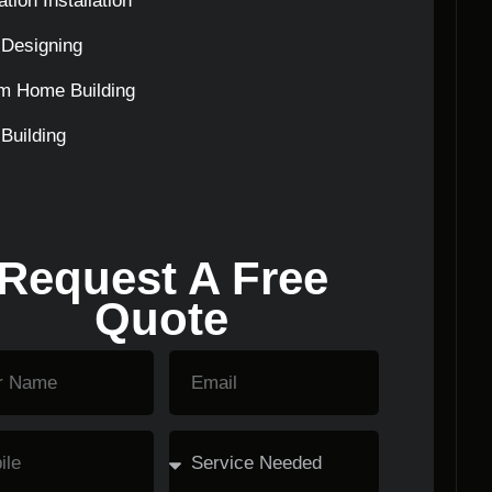
tion Installation
Designing
m Home Building
Building
Request A Free
Quote