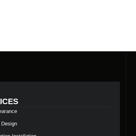
ICES
learance
c Design