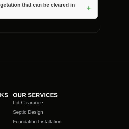
me Builders will provide you with an
egetation that can be cleared in
+
rictions on removal, Voils Home Builders will
tation on your property in Paragon, Indiana.
NKS
OUR SERVICES
Lot Clearance
Septic Design
Foundation Installation