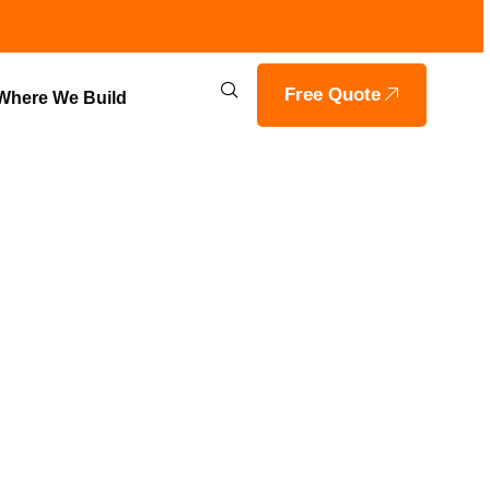
Free Quote
Where We Build
RING IN
OILS HOME