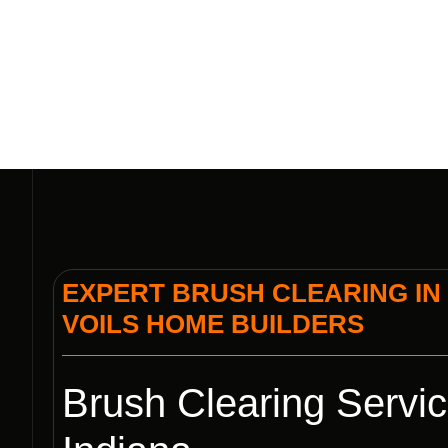
EXPERT BRUSH CLEARING IN 
VOILS HOME BUILDERS
Brush Clearing Servic