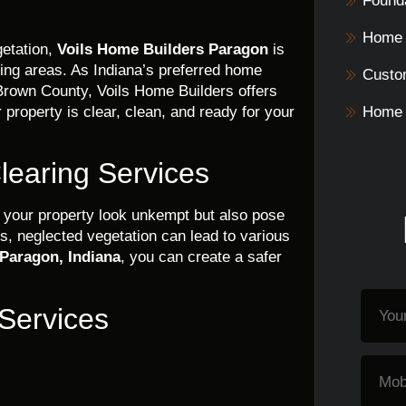
Founda
Home 
etation,
Voils Home Builders Paragon
is
ding areas. As Indiana’s preferred home
Custo
rown County, Voils Home Builders offers
 property is clear, clean, and ready for your
Home 
learing Services
your property look unkempt but also pose
ns, neglected vegetation can lead to various
 Paragon, Indiana
, you can create a safer
 Services