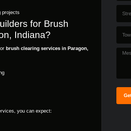
 projects
ilders for Brush
on, Indiana?
for
brush clearing services in Paragon,
ng
Get
ervices, you can expect: