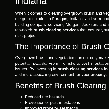
Indiana
When it comes to clearing overgrown brush and veg
the go-to solution in Paragon, Indiana, and surroun
building company servicing Morgan, Jackson, and B
top-notch
brush clearing services
that ensure your
next project.
The Importance of Brush C
Overgrown brush and vegetation can not only make 
potential hazards. From fire risks to pest infestatio
issues. By investing in
brush clearing services in
and more appealing environment for your property.
Benefits of Brush Clearing
Reduced fire hazards
Prevention of pest infestations
Improved property aesthetics