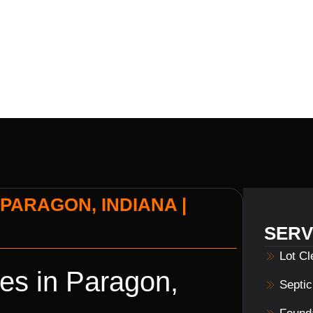
BUILDERS
PARAGON, INDIANA |
SERV
Lot C
es in Paragon,
Septi