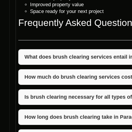
Improved property value
Space ready for your next project
Frequently Asked Questio
What does brush clearing services entail 
Brush clearing services in Paragon, Indiana involv
bushes, and small trees to create a clear and safe
How much do brush clearing services cost
The cost of brush clearing services in Paragon, Ind
property and the extent of clearing needed. Contact
Is brush clearing necessary for all types o
quote.
Brush clearing is recommended for properties with 
aesthetic concerns. It is advisable to consult with 
How long does brush clearing take in Para
the need for clearing.
The duration of brush clearing services in Paragon,