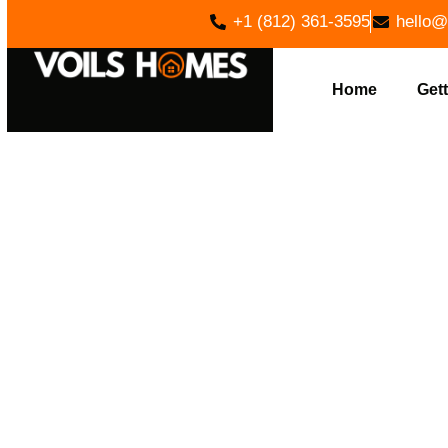
+1 (812) 361-3595
hello@
Home
Gett
EXPERT
PARAGON,