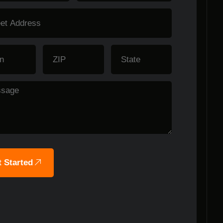
 Started