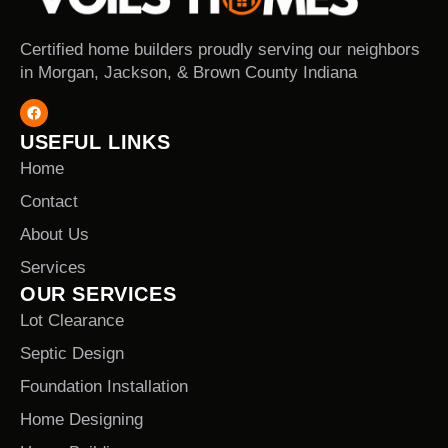
Certified home builders proudly serving our neighbors
in Morgan, Jackson, & Brown County Indiana
USEFUL LINKS
Home
Contact
About Us
Services
OUR SERVICES
Lot Clearance
Septic Design
Foundation Installation
Home Designing