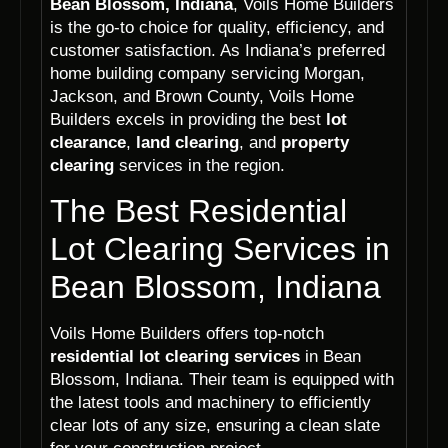
Bean Blossom, Indiana
, Voils Home Builders
is the go-to choice for quality, efficiency, and
customer satisfaction. As Indiana’s preferred
home building company servicing Morgan,
Jackson, and Brown County, Voils Home
Builders excels in providing the best
lot
clearance
,
land clearing
, and
property
clearing
services in the region.
The Best Residential
Lot Clearing Services in
Bean Blossom, Indiana
Voils Home Builders offers top-notch
residential lot clearing services
in Bean
Blossom, Indiana. Their team is equipped with
the latest tools and machinery to efficiently
clear lots of any size, ensuring a clean slate