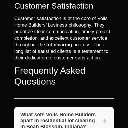
Customer Satisfaction
Customer satisfaction is at the core of Voils
Home Builders’ business philosophy. They
prioritize clear communication, timely project
completion, and excellent customer service
throughout the
lot clearing
process. Their
long list of satisfied clients is a testament to
their dedication to customer satisfaction.
Frequently Asked
Questions
What sets Voils Home Builders
+
apart in residential lot clearing
in Bean Blossom, Indiana?