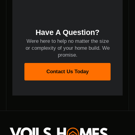
Have A Question?
Were here to help no matter the size
or complexity of your home build. We
promise.
Contact Us Today