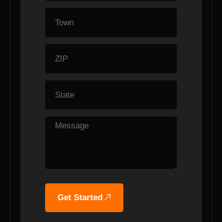
Get Started