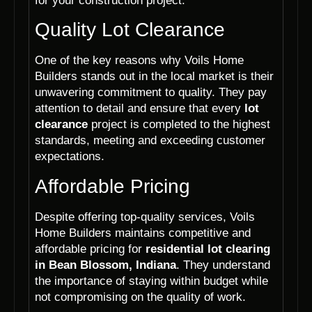
for your construction project.
Quality Lot Clearance
One of the key reasons why Voils Home
Builders stands out in the local market is their
unwavering commitment to quality. They pay
attention to detail and ensure that every
lot
clearance
project is completed to the highest
standards, meeting and exceeding customer
expectations.
Affordable Pricing
Despite offering top-quality services, Voils
Home Builders maintains competitive and
affordable pricing for
residential lot clearing
in Bean Blossom, Indiana
. They understand
the importance of staying within budget while
not compromising on the quality of work.