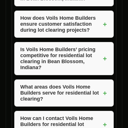
Voils Home Builders distinguishes itself
through its commitment to quality work,
How does Voils Home Builders
+
ensure customer satisfaction
affordable pricing, and exceptional customer
during lot clearing projects?
satisfaction.
Voils Home Builders maintains clear
communication, timely project completion,
Is Voils Home Builders’ pricing
competitive for residential lot
and a focus on exceeding customer
+
clearing in Bean Blossom,
expectations to ensure satisfaction.
Indiana?
Yes, Voils Home Builders offers affordable
pricing without compromising on the quality of
What areas does Voils Home
+
Builders serve for residential lot
lot clearance
services.
clearing?
Voils Home Builders serves Bean Blossom,
Indiana, and surrounding areas including
How can I contact Voils Home
+
Builders for residential lot
Morgan, Jackson, and Brown County.