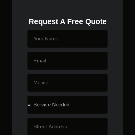
Request A Free Quote