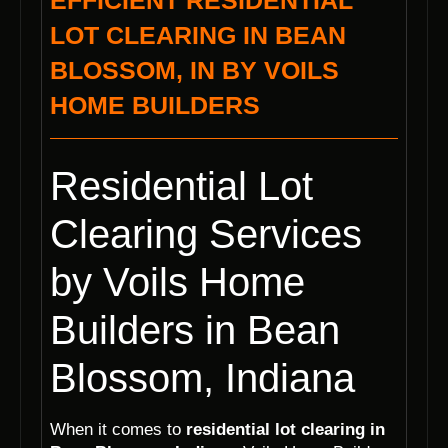
EFFICIENT RESIDENTIAL
LOT CLEARING IN BEAN
BLOSSOM, IN BY VOILS
HOME BUILDERS
Residential Lot
Clearing Services
by Voils Home
Builders in Bean
Blossom, Indiana
When it comes to
residential lot clearing in