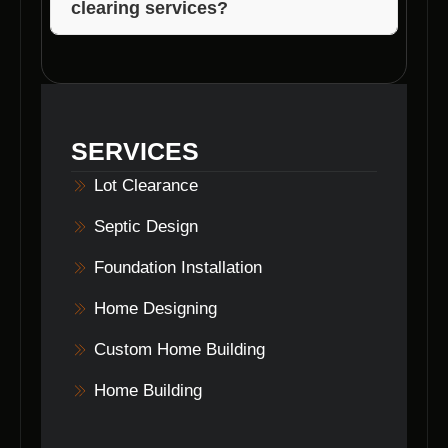
clearing services?
You can reach Voils Home Builders at [insert
contact information] to discuss your
lot
clearing
needs in Bean Blossom, Indiana.
SERVICES
Lot Clearance
Septic Design
Foundation Installation
Home Designing
Custom Home Building
Home Building