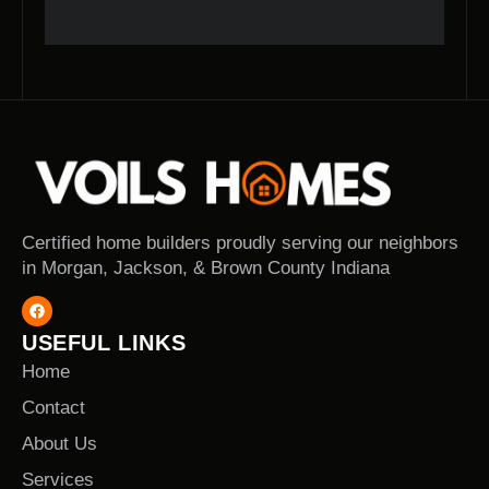
Certified home builders proudly serving our neighbors
in Morgan, Jackson, & Brown County Indiana
USEFUL LINKS
Home
Contact
About Us
Services