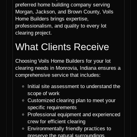
preferred home building company serving
Morgan, Jackson, and Brown County, Voils
Home Builders brings expertise,
professionalism, and quality to every lot
clearing project.
What Clients Receive
Choosing Voils Home Builders for your lot
clearing needs in Monrovia, Indiana ensures a
comprehensive service that includes:
Initial site assessment to understand the
scope of work
Customized clearing plan to meet your
specific requirements
Professional equipment and experienced
crew for efficient clearing
Environmentally friendly practices to
preserve the natural surroundings