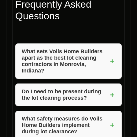
Frequently Asked
Questions
What sets Voils Home Builders
apart as the best lot clearing
+
contractors in Monrovia,
Indiana?
Voils Home Builders distinguishes itself
through its years of experience, attention to
Do I need to be present during
+
the lot clearing process?
detail, and commitment to customer
satisfaction. Our team ensures that every lot
While it is not required, we encourage clients
clearing project is handled with precision and
to be available during the initial assessment
What safety measures do Voils
+
care, delivering exceptional results every
Home Builders implement
and final walkthrough to address any specific
during lot clearance?
time.
concerns or preferences they may have