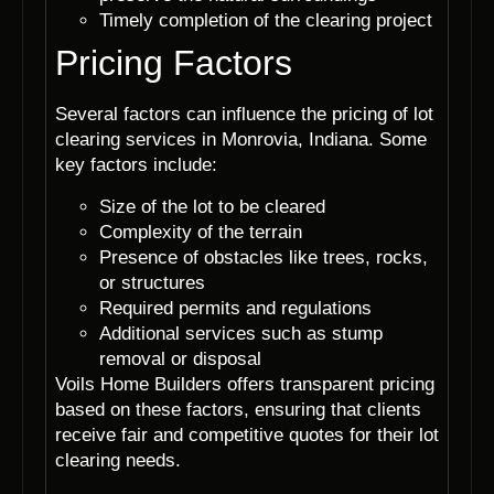
Timely completion of the clearing project
Pricing Factors
Several factors can influence the pricing of lot
clearing services in Monrovia, Indiana. Some
key factors include:
Size of the lot to be cleared
Complexity of the terrain
Presence of obstacles like trees, rocks,
or structures
Required permits and regulations
Additional services such as stump
removal or disposal
Voils Home Builders offers transparent pricing
based on these factors, ensuring that clients
receive fair and competitive quotes for their lot
clearing needs.