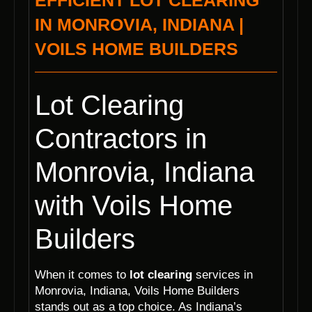
EFFICIENT LOT CLEARING
IN MONROVIA, INDIANA |
VOILS HOME BUILDERS
Lot Clearing
Contractors in
Monrovia, Indiana
with Voils Home
Builders
When it comes to
lot clearing
services in
Monrovia, Indiana, Voils Home Builders
stands out as a top choice. As Indiana’s