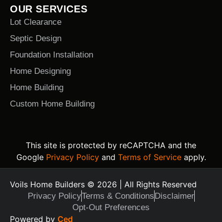
OUR SERVICES
Lot Clearance
Septic Design
Foundation Installation
Home Designing
Home Building
Custom Home Building
This site is protected by reCAPTCHA and the
Google
Privacy Policy
and
Terms of Service
apply.
Voils Home Builders © 2026 | All Rights Reserved
Privacy Policy
Terms & Conditions
Disclaimer
Opt-Out Preferences
Text Us Today
Powered by
Ced