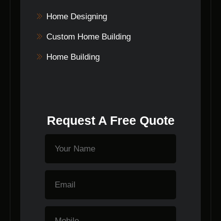
Home Designing
Custom Home Building
Home Building
Request A Free Quote