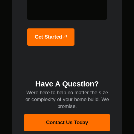
Get Started
Have A Question?
Were here to help no matter the size
or complexity of your home build. We
promise.
Contact Us Today