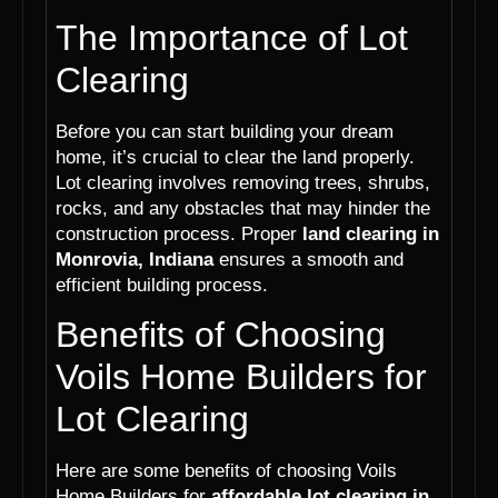
The Importance of Lot
Clearing
Before you can start building your dream
home, it’s crucial to clear the land properly.
Lot clearing involves removing trees, shrubs,
rocks, and any obstacles that may hinder the
construction process. Proper
land clearing in
Monrovia, Indiana
ensures a smooth and
efficient building process.
Benefits of Choosing
Voils Home Builders for
Lot Clearing
Here are some benefits of choosing Voils
Home Builders for
affordable lot clearing in