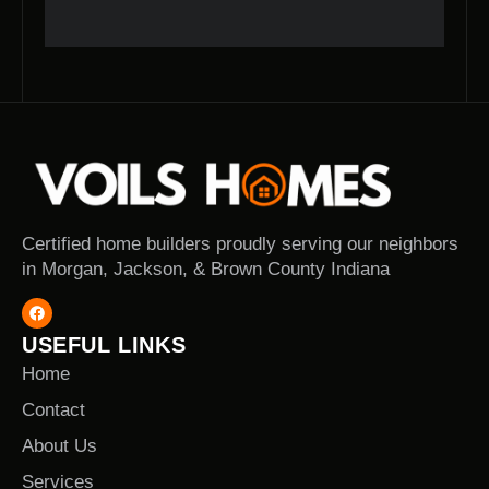
Certified home builders proudly serving our neighbors
in Morgan, Jackson, & Brown County Indiana
USEFUL LINKS
Home
Contact
About Us
Services