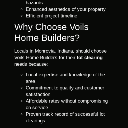
hazards
Enhanced aesthetics of your property
Efficient project timeline
Why Choose Voils
Home Builders?
Locals in Monrovia, Indiana, should choose
Voils Home Builders for their
lot clearing
needs because:
Local expertise and knowledge of the
area
Commitment to quality and customer
satisfaction
Affordable rates without compromising
on service
Proven track record of successful lot
clearings