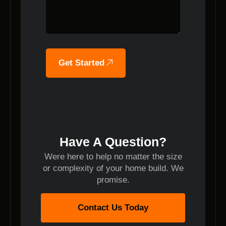
Get Started
Have A Question?
Were here to help no matter the size
or complexity of your home build. We
promise.
Contact Us Today