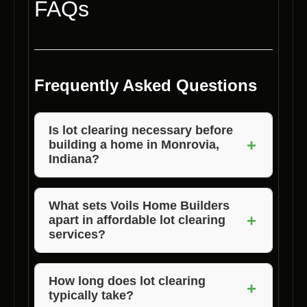
FAQs
Frequently Asked Questions
Is lot clearing necessary before
+
building a home in Monrovia,
Indiana?
Yes, lot clearing is essential to prepare the
land for construction, ensure safety, and
What sets Voils Home Builders
+
apart in affordable lot clearing
facilitate the building process.
services?
Voils Home Builders stands out due to their
experienced team, advanced equipment, and
How long does lot clearing
+
typically take?
commitment to delivering cost-effective