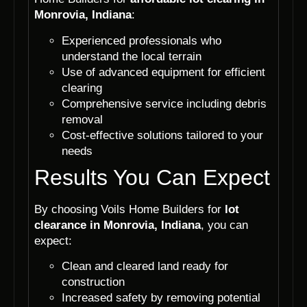
Monrovia, Indiana
:
Experienced professionals who
understand the local terrain
Use of advanced equipment for efficient
clearing
Comprehensive service including debris
removal
Cost-effective solutions tailored to your
needs
Results You Can Expect
By choosing Voils Home Builders for
lot
clearance in Monrovia, Indiana
, you can
expect:
Clean and cleared land ready for
construction
Increased safety by removing potential