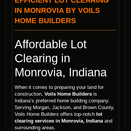
EFFICIENT LOT CLEARING
IN MONROVIA BY VOILS
HOME BUILDERS
Affordable Lot
Clearing in
Monrovia, Indiana
When it comes to preparing your land for
construction,
Voils Home Builders
is
Indiana’s preferred home building company.
Serving Morgan, Jackson, and Brown County,
Voils Home Builders offers top-notch
lot
clearing services in Monrovia, Indiana
and
surrounding areas.