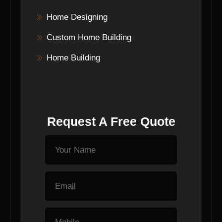
Home Designing
Custom Home Building
Home Building
Request A Free Quote