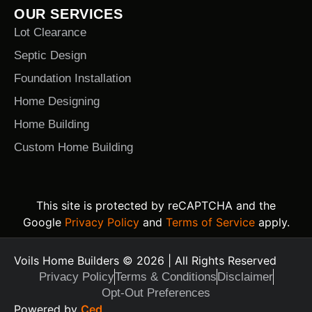
OUR SERVICES
Lot Clearance
Septic Design
Foundation Installation
Home Designing
Home Building
Custom Home Building
This site is protected by reCAPTCHA and the
Google
Privacy Policy
and
Terms of Service
apply.
Voils Home Builders © 2026 | All Rights Reserved
Privacy Policy
Terms & Conditions
Disclaimer
Opt-Out Preferences
Text Us Today
Powered by
Ced