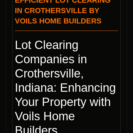
EFFICIENT LOT CLEARING
IN CROTHERSVILLE BY
VOILS HOME BUILDERS
Lot Clearing
Companies in
Crothersville,
Indiana: Enhancing
Your Property with
Voils Home
Builders