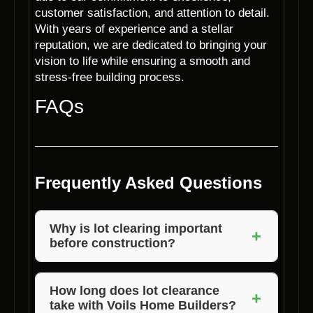
customer satisfaction, and attention to detail.
With years of experience and a stellar
reputation, we are dedicated to bringing your
vision to life while ensuring a smooth and
stress-free building process.
FAQs
Frequently Asked Questions
Why is lot clearing important
+
before construction?
Lot clearing is essential to create a safe,
level, and debris-free site for construction,
How long does lot clearance
+
take with Voils Home Builders?
ensuring a solid foundation and efficient