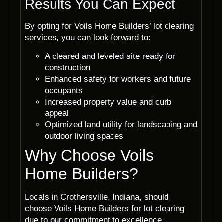
Results You Can Expect
By opting for Voils Home Builders’ lot clearing
services, you can look forward to:
A cleared and leveled site ready for
construction
Enhanced safety for workers and future
occupants
Increased property value and curb
appeal
Optimized land utility for landscaping and
outdoor living spaces
Why Choose Voils
Home Builders?
Locals in Crothersville, Indiana, should
choose Voils Home Builders for lot clearing
due to our commitment to excellence,