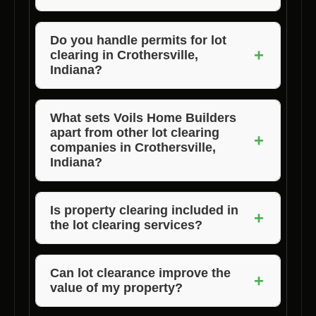
building process.
The duration of lot clearing depends on the
size and complexity of the project, but Voils
Do you handle permits for lot
+
clearing in Crothersville,
Home Builders is known for completing
Indiana?
projects efficiently and on schedule.
Voils Home Builders assists clients in
navigating the permitting process for lot
What sets Voils Home Builders
apart from other lot clearing
clearing to ensure compliance with local
+
companies in Crothersville,
regulations.
Indiana?
Voils Home Builders distinguishes itself
through its expertise, personalized approach,
Is property clearing included in
+
the lot clearing services?
and commitment to quality, making us the top
choice for lot clearing services in the area.
Yes, Voils Home Builders offers
comprehensive lot clearing services that
Can lot clearance improve the
+
value of my property?
encompass property clearing to prepare your
land for construction.
Clearing your lot not only enhances the