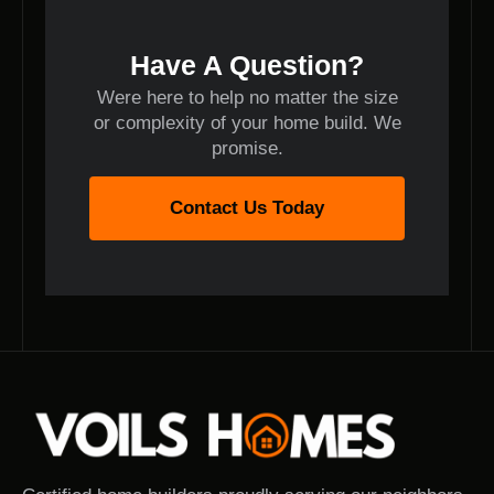
Have A Question?
Were here to help no matter the size
or complexity of your home build. We
promise.
Contact Us Today