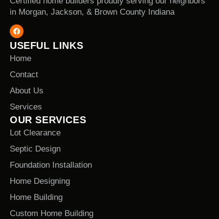
Certified home builders proudly serving our neighbors
in Morgan, Jackson, & Brown County Indiana
USEFUL LINKS
Home
Contact
About Us
Services
OUR SERVICES
Lot Clearance
Septic Design
Foundation Installation
Home Designing
Home Building
Custom Home Building