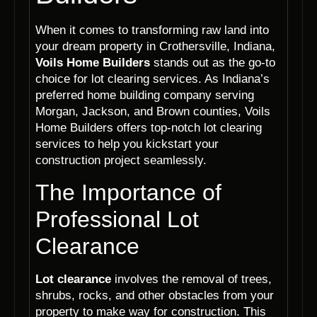
When it comes to transforming raw land into
your dream property in Crothersville, Indiana,
Voils Home Builders
stands out as the go-to
choice for lot clearing services. As Indiana’s
preferred home building company serving
Morgan, Jackson, and Brown counties, Voils
Home Builders offers top-notch lot clearing
services to help you kickstart your
construction project seamlessly.
The Importance of
Professional Lot
Clearance
Lot clearance
involves the removal of trees,
shrubs, rocks, and other obstacles from your
property to make way for construction. This