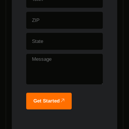
Get Started