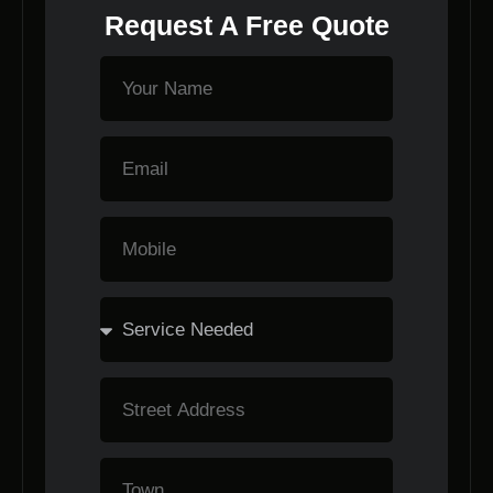
Request A Free Quote