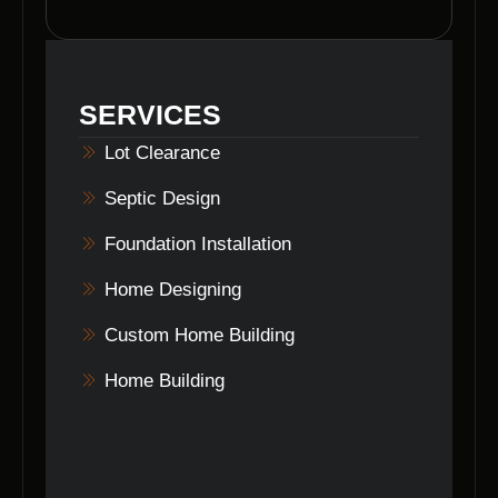
aesthetics of your property but also increases
its value by creating a clean canvas for
development and landscaping.
SERVICES
Lot Clearance
Septic Design
Foundation Installation
Home Designing
Custom Home Building
Home Building