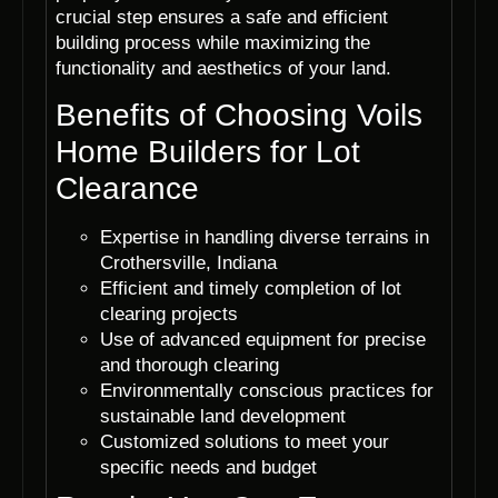
crucial step ensures a safe and efficient
building process while maximizing the
functionality and aesthetics of your land.
Benefits of Choosing Voils
Home Builders for Lot
Clearance
Expertise in handling diverse terrains in
Crothersville, Indiana
Efficient and timely completion of lot
clearing projects
Use of advanced equipment for precise
and thorough clearing
Environmentally conscious practices for
sustainable land development
Customized solutions to meet your
specific needs and budget